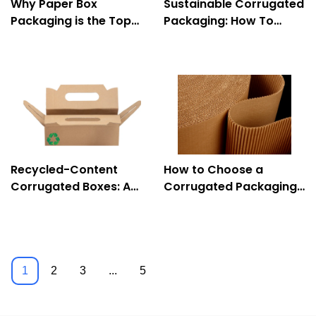
Why Paper Box
Sustainable Corrugated
Packaging is the Top
Packaging: How To
Choice for Eco-
Reuse And Recycle
Conscious Brands
Properly
Recycled-Content
How to Choose a
Corrugated Boxes: A
Corrugated Packaging
Sustainable Solution
Company
1
2
3
...
5