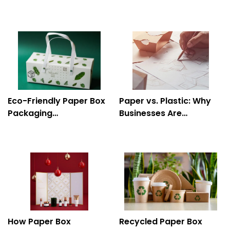
to Food and Beverage
Your Brand to Life
Products
Eco-Friendly Paper Box
Paper vs. Plastic: Why
Packaging
Businesses Are
Manufacturer: A
Switching to Paper Box
Sustainable Consumer
Packaging
Choice
How Paper Box
Recycled Paper Box