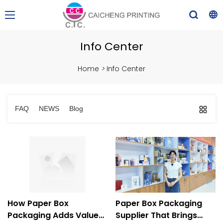
Info Center
Home
>
Info Center
FAQ
NEWS
Blog
How Paper Box
Paper Box Packaging
Packaging Adds Value
Supplier That Brings