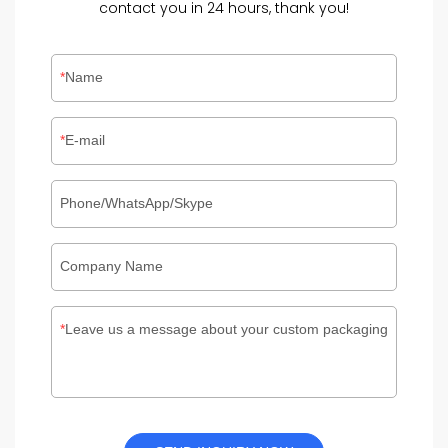
contact you in 24 hours, thank you!
Name
E-mail
Phone/WhatsApp/Skype
Company Name
Leave us a message about your custom packaging