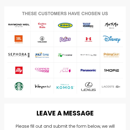
LEAVE
A
MESSAGE
Please fill out and submit the form below, we will