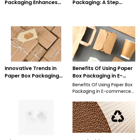
Packaging Enhances
Packaging: A Step
Product Protection and
Toward Zero-Waste
Presentation
Solutions
Innovative Trends in
Benefits Of Using Paper
Paper Box Packaging
Box Packaging in E-
Design for 2025
commerce and for
Benefits Of Using Paper Box
Manufacturers
Packaging in E-commerce
and for Manufacturers