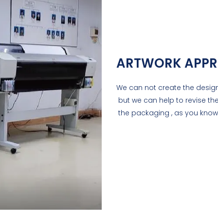
ARTWORK APPR
We can not create the design
but we can help to revise the
the packaging , as you know 