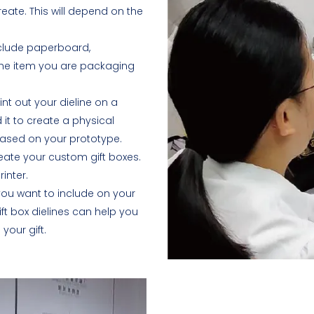
eate. This will depend on the
nclude paperboard,
 the item you are packaging
int out your dieline on a
 it to create a physical
based on your prototype.
reate your custom gift boxes.
inter.
ou want to include on your
ift box dielines can help you
our gift.