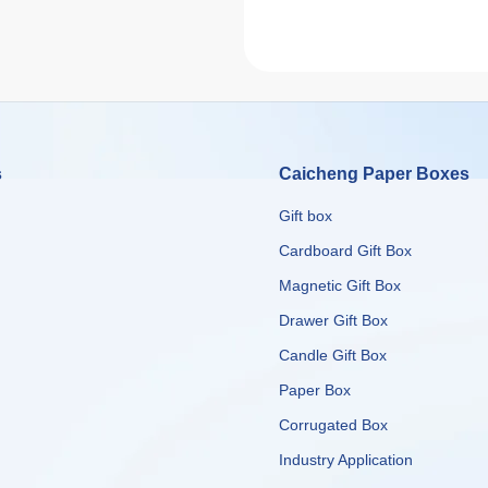
s
Caicheng Paper Boxes
Gift box
Cardboard Gift Box
Magnetic Gift Box
Drawer Gift Box
Candle Gift Box
Paper Box
Corrugated Box
​​​​​​​Industry Application