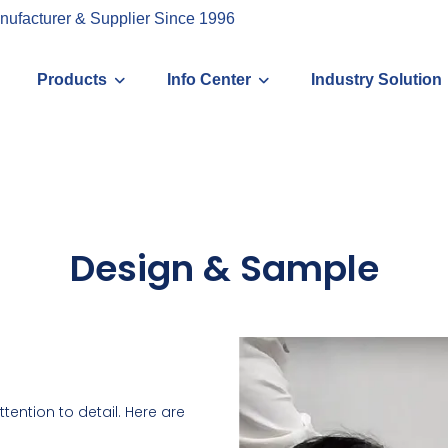
nufacturer & Supplier Since 1996
Products
Info Center
Industry Solution
Design & Sample
tention to detail. Here are