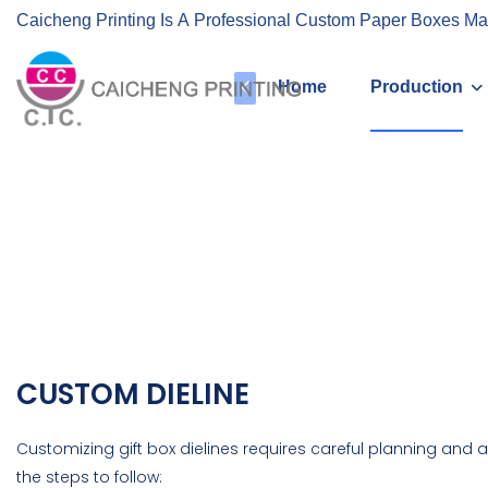
Caicheng Printing Is A Professional Custom Paper Boxes Ma
Home
Production
CUSTOM DIELINE
Customizing gift box dielines requires careful planning and at
the steps to follow: