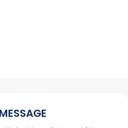
 MESSAGE