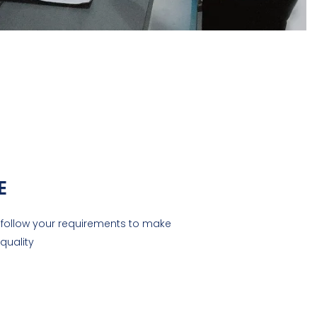
E
ll follow your requirements to make
quality