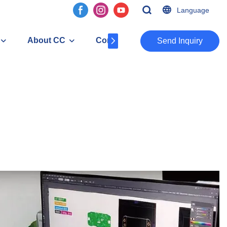
Language
About CC
Contact
​​​​​​​Send Inquiry