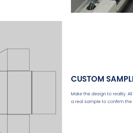
CUSTOM SAMPL
Make the design to reality. A
a real sample to confirm the 