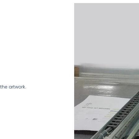
the artwork.