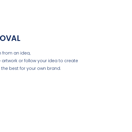
OVAL
 from an idea,
 artwork or follow your idea to create
the best for your own brand.