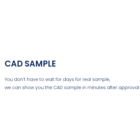
CAD SAMPLE
You don’t have to wait for days for real sample,
we can show you the CAD sample in minutes after approval 