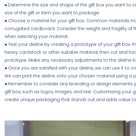
● Determine the size and shape of the gift box you want to cr
size of the gift or item you want to package.
● Choose a material for your gift box. Common materials i
corrugated cardboard. Consider the weight and fragility of
when selecting your material.
● Test your dieline by creating a prototype of your gift box. Pr
heavy cardstock or other suitable material, then cut and fold
prototype. Make any necessary adjustments to the dieline 
● Once you are satisfied with your dieline, we can use it to c
We can print the dieline onto your chosen material using a pr
● Remember to consider any branding or design elements y
gift box, such as logos, images, and text. Customizing your g
create unique packaging that stands out and adds value to y