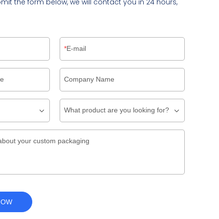
bmit the form below, we will contact you in 24 hours,
E-mail
pe
Company Name
What product are you looking for?
about your custom packaging
NOW