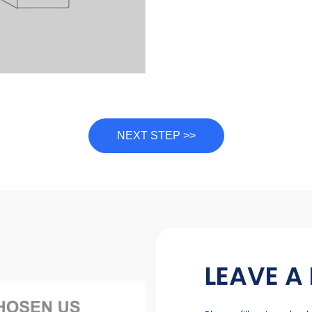
NEXT STEP >>
LEAVE A