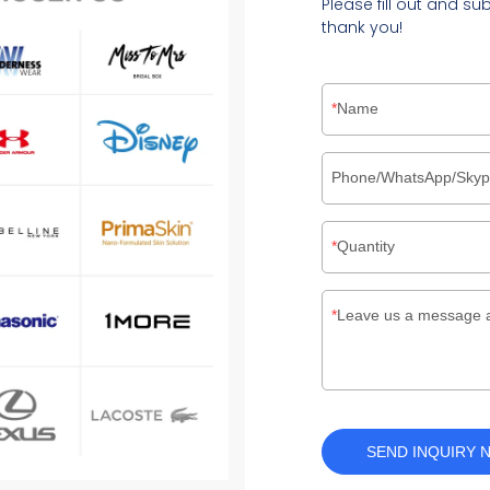
Please fill out and su
thank you!
Name
Phone/WhatsApp/Sky
Quantity
Leave us a message 
SEND INQUIRY 