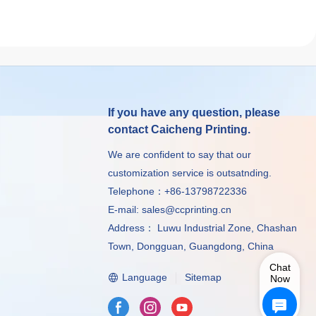
If you have any question, please
contact Caicheng Printing.
We are confident to say that our
customization service is outsatnding.
Telephone：+86-13798722336
E-mail:
sales@ccprinting.cn
Address： Luwu Industrial Zone, Chashan
Town, Dongguan, Guangdong, China
Chat
Language
Sitemap
Now