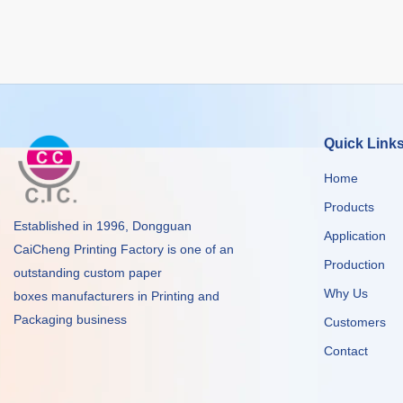
Quick Link
Home
Products
Established in 1996, Dongguan
Application
CaiCheng Printing Factory is one of an
Production
outstanding custom paper
Why Us
boxes manufacturers in Printing and
Packaging business
Customers
Contact