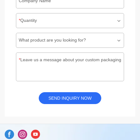
Company Name
Quantity
What product are you looking for?
Leave us a message about your custom packaging
SEND INQUIRY NOW