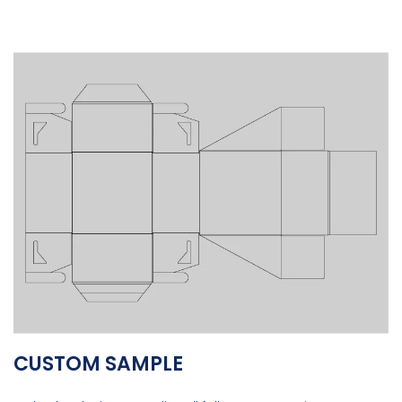
CUSTOM SAMPLE