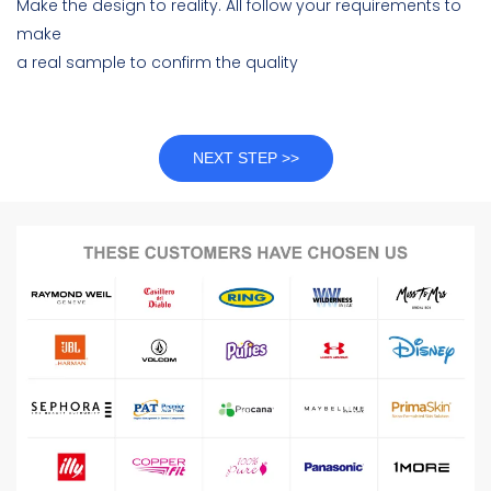
Make the design to reality. All follow your requirements to
make
a real sample to confirm the quality
NEXT STEP >>