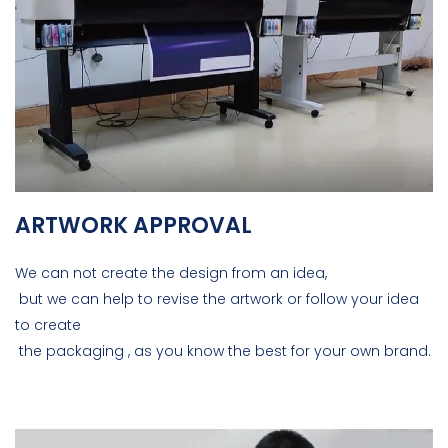
ARTWORK APPROVAL
We can not create the design from an idea,
but we can help to revise the artwork or follow your idea
to create
the packaging , as you know the best for your own brand.