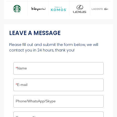
LEAVE A MESSAGE
Please fill out and submit the form below, we will
contact you in 24 hours, thank you!
Name
E-mail
Phone/WhatsApp/Skype