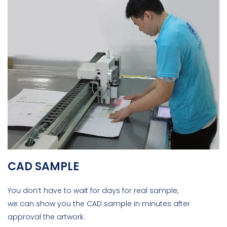
CAD SAMPLE
You don’t have to wait for days for real sample,
we can show you the CAD sample in minutes after
approval the artwork.