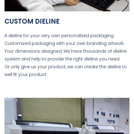
CUSTOM DIELINE
A dieline for your very own personalized packaging
Customized packaging with your own branding artwork.
Your dimensions designed, We have thousands of dieline
system and help to provide the right dieline you need.
Or only give us your product, we can create the dieline to
well fit your product