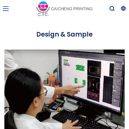
Design & Sample