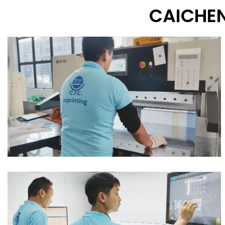
CAICHEN