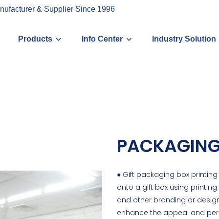
nufacturer & Supplier Since 1996
Products
Info Center
Industry Solution
PACKAGING
● Gift packaging box printing
onto a gift box using printing
and other branding or design 
enhance the appeal and perce