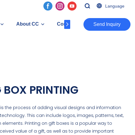
Language
About CC
Contact
​​​​​​​Send Inquiry
 BOX PRINTING
 is the process of adding visual designs and information
 technology. This can include logos, images, patterns, text,
elements. Printing on gift boxes is a popular way to
ived value of a gift, as well as to provide important