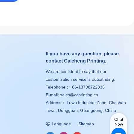
If you have any question, please
contact Caicheng Printing.
We are confident to say that our
customization service is outsatnding.
Telephone：+86-13798722336
E-mail:
sales@ccprinting.cn
Address： Luwu Industrial Zone, Chashan
Town, Dongguan, Guangdong, China
Chat
Language
Sitemap
Now