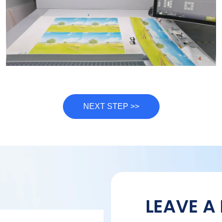
NEXT STEP >>
LEAVE A