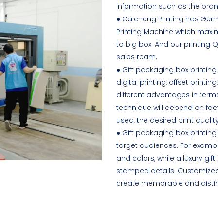
information such as the bran
● Caicheng Printing has Ger
Printing Machine which maxim
to big box. And our printing Q
sales team.
● Gift packaging box printing
digital printing, offset printi
different advantages in terms 
technique will depend on fact
used, the desired print quali
● Gift packaging box printin
target audiences. For exampl
and colors, while a luxury g
stamped details. Customized 
create memorable and distincti