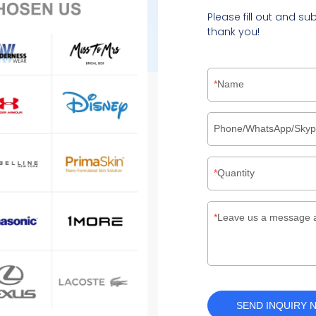
Please fill out and su
thank you!
Name
Phone/WhatsApp/Sky
Quantity
Leave us a message 
SEND INQUIRY 