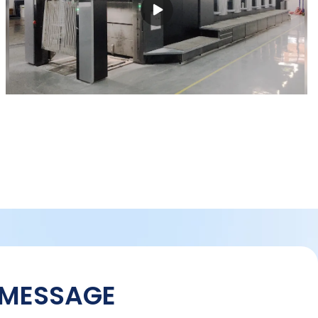
 MESSAGE