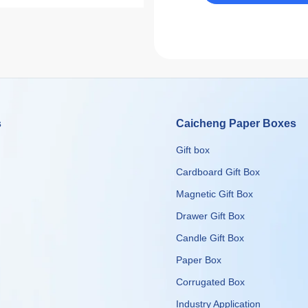
s
Caicheng Paper Boxes
Gift box
Cardboard Gift Box
Magnetic Gift Box
Drawer Gift Box
Candle Gift Box
Paper Box
Corrugated Box
​​​​​​​Industry Application