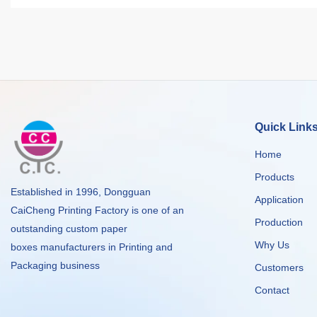
Quick Link
Home
Products
Established in 1996, Dongguan
Application
CaiCheng Printing Factory is one of an
Production
outstanding custom paper
Why Us
boxes manufacturers in Printing and
Packaging business
Customers
Contact