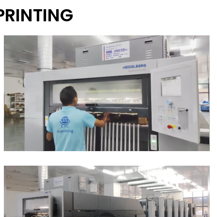
PRINTING