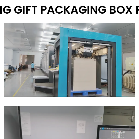
G GIFT PACKAGING BOX 