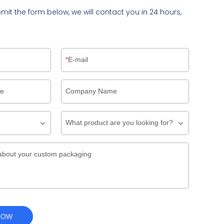
bmit the form below, we will contact you in 24 hours,
E-mail
pe
Company Name
What product are you looking for?
about your custom packaging
NOW