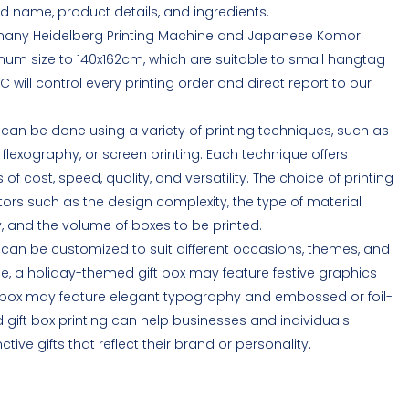
d name, product details, and ingredients.
many Heidelberg Printing Machine and Japanese Komori
um size to 140x162cm, which are suitable to small hangtag
C will control every printing order and direct report to our
 can be done using a variety of printing techniques, such as
ng, flexography, or screen printing. Each technique offers
of cost, speed, quality, and versatility. The choice of printing
ors such as the design complexity, the type of material
ty, and the volume of boxes to be printed.
g can be customized to suit different occasions, themes, and
e, a holiday-themed gift box may feature festive graphics
ift box may feature elegant typography and embossed or foil-
gift box printing can help businesses and individuals
ve gifts that reflect their brand or personality.