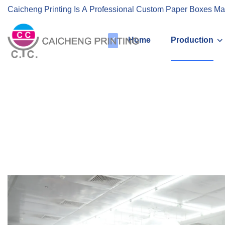
Caicheng Printing Is A Professional Custom Paper Boxes Ma
Home
Production