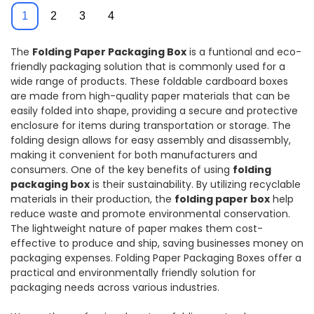
Printing
Product Box
1
2
3
4
The
Folding Paper Packaging Box
is a funtional and eco-
friendly packaging solution that is commonly used for a
wide range of products. These foldable cardboard boxes
are made from high-quality paper materials that can be
easily folded into shape, providing a secure and protective
enclosure for items during transportation or storage. The
folding design allows for easy assembly and disassembly,
making it convenient for both manufacturers and
consumers. One of the key benefits of using
folding
packaging box
is their sustainability. By utilizing recyclable
materials in their production, the
folding paper box
help
reduce waste and promote environmental conservation.
The lightweight nature of paper makes them cost-
effective to produce and ship, saving businesses money on
packaging expenses. Folding Paper Packaging Boxes offer a
practical and environmentally friendly solution for
packaging needs across various industries.