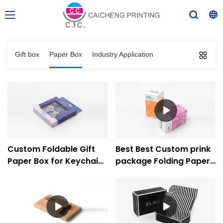
Gift box
Paper Box
Industry Application
Custom Foldable Gift
Best Best Custom prink
Paper Box for Keychain
package Folding Paper
with PVC Window -
Box Company
Caicheng Printing
Company - Caicheng
Printing