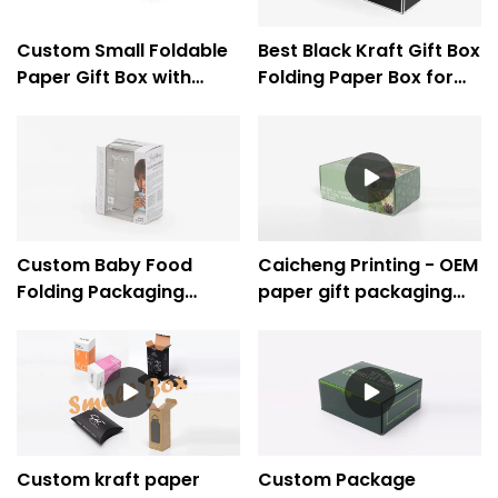
Custom Small Foldable
Best Black Kraft Gift Box
Paper Gift Box with
Folding Paper Box for
Sliding Drawer
Dress Clothes -
Underwear -Caicheng
Caicheng Printing
Printing
Custom Baby Food
Caicheng Printing - OEM
Folding Packaging
paper gift packaging
Carton Boxes With PVC
box folding paper box
Window
supplier
Custom kraft paper
Custom Package