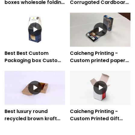
boxes wholesale folding
Corrugated Cardboard
paper box supplier -
Gift Boxes Wholesale
Caicheng Printing
Best Best Custom
Caicheng Printing -
Packaging box Custom
Custom printed paper
logo paper packaging
boxes folding paper box
Company Company -
for underwear clothing
Caicheng Printing
Best luxury round
Caicheng Printing -
recycled brown kraft
Custom Printed Gift
paper gift box
Mailer Carton Kraft
Company - Caicheng
Paper Small Electronic