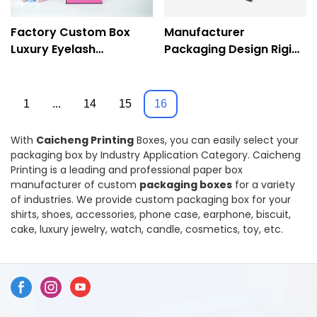
Factory Custom Box
Manufacturer
Luxury Eyelash
Packaging Design Rigid
Packaging Paper
Custom Logo Small
Cosmetic Box-
Slide Drawer Box-
Caciheng Prinitng
Caicheng Printing
1
...
14
15
16
With
Caicheng Printing
Boxes, you can easily select your
packaging box by Industry Application Category. Caicheng
Printing is a leading and professional paper box
manufacturer of custom
packaging boxes
for a variety
of industries. We provide custom packaging box for your
shirts, shoes, accessories, phone case, earphone, biscuit,
cake, luxury jewelry, watch, candle, cosmetics, toy, etc.