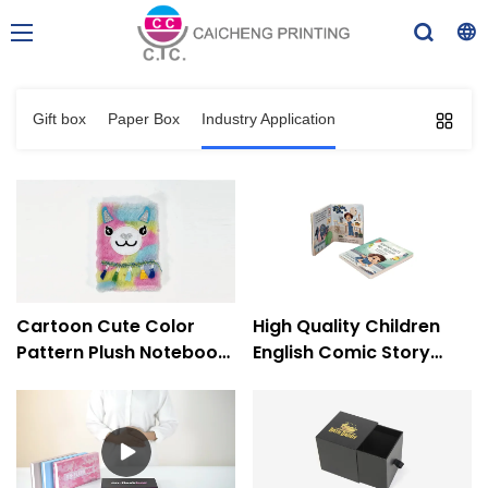
Gift box
Paper Box
Industry Application
Cartoon Cute Color
High Quality Children
Pattern Plush Notebook
English Comic Story
Notepad Diary
Custom Hardcover
Packaging Book
Board Book Printing-
Printing-Caicheng
Caicheng Printing
Printing