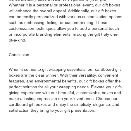
Whether it is a personal or professional event, our gift boxes
will enhance the overall appeal. Additionally, our gift boxes
can be easily personalized with various customization options
such as embossing, foiling, or custom printing. These
customization techniques allow you to add a personal touch
or incorporate branding elements, making the gift truly one-
of-a-kind.
Conclusion
When it comes to gift wrapping essentials, our cardboard gift
boxes are the clear winner. With their versatility, convenient
features, and environmental benefits, our gift boxes offer the
perfect solution for all your wrapping needs. Elevate your gift-
giving experience with our beautiful, customizable boxes and
make a lasting impression on your loved ones. Choose our
cardboard gift boxes and enjoy the simplicity, elegance, and
satisfaction they bring to your gift presentation.
.