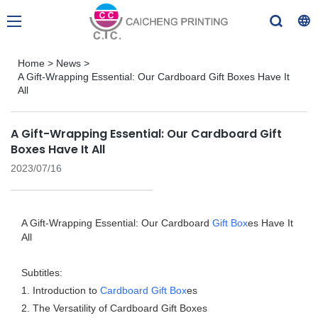
Home
>
News
>
A Gift-Wrapping Essential: Our Cardboard Gift Boxes Have It
All
A Gift-Wrapping Essential: Our Cardboard Gift
Boxes Have It All
2023/07/16
A Gift-Wrapping Essential: Our Cardboard
Gift Box
es Have It
All
Subtitles:
1. Introduction to
Cardboard Gift Box
es
2. The Versatility of Cardboard Gift Boxes