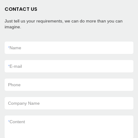
CONTACT US
Just tell us your requirements, we can do more than you can
imagine.
*
Name
*
E-mail
Phone
Company Name
*
Content