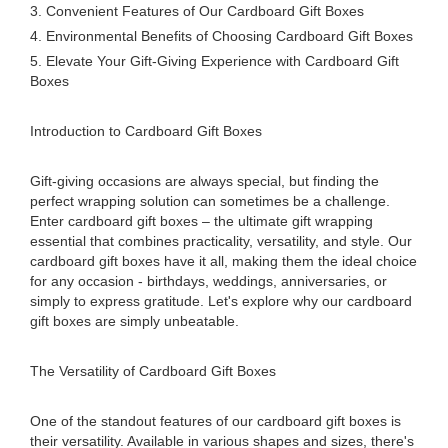
3. Convenient Features of Our Cardboard Gift Boxes
4. Environmental Benefits of Choosing Cardboard Gift Boxes
5. Elevate Your Gift-Giving Experience with Cardboard Gift
Boxes
Introduction to Cardboard Gift Boxes
Gift-giving occasions are always special, but finding the
perfect wrapping solution can sometimes be a challenge.
Enter cardboard gift boxes – the ultimate gift wrapping
essential that combines practicality, versatility, and style. Our
cardboard gift boxes have it all, making them the ideal choice
for any occasion - birthdays, weddings, anniversaries, or
simply to express gratitude. Let's explore why our cardboard
gift boxes are simply unbeatable.
The Versatility of Cardboard Gift Boxes
One of the standout features of our cardboard gift boxes is
their versatility. Available in various shapes and sizes, there's