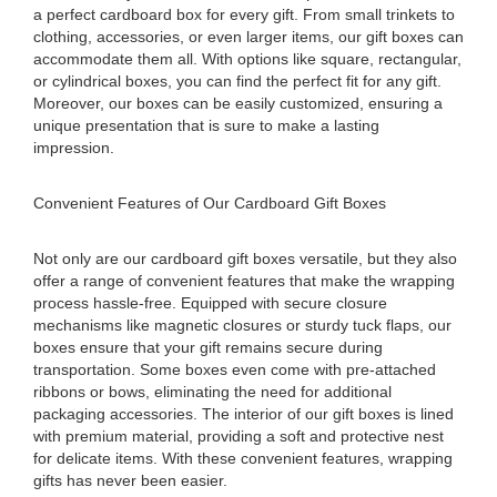
a perfect cardboard box for every gift. From small trinkets to
clothing, accessories, or even larger items, our gift boxes can
accommodate them all. With options like square, rectangular,
or cylindrical boxes, you can find the perfect fit for any gift.
Moreover, our boxes can be easily customized, ensuring a
unique presentation that is sure to make a lasting
impression.
Convenient Features of Our Cardboard Gift Boxes
Not only are our cardboard gift boxes versatile, but they also
offer a range of convenient features that make the wrapping
process hassle-free. Equipped with secure closure
mechanisms like magnetic closures or sturdy tuck flaps, our
boxes ensure that your gift remains secure during
transportation. Some boxes even come with pre-attached
ribbons or bows, eliminating the need for additional
packaging accessories. The interior of our gift boxes is lined
with premium material, providing a soft and protective nest
for delicate items. With these convenient features, wrapping
gifts has never been easier.