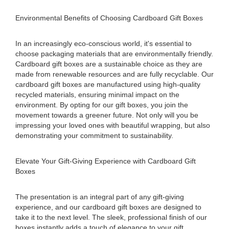
Environmental Benefits of Choosing Cardboard Gift Boxes
In an increasingly eco-conscious world, it's essential to
choose packaging materials that are environmentally friendly.
Cardboard gift boxes are a sustainable choice as they are
made from renewable resources and are fully recyclable. Our
cardboard gift boxes are manufactured using high-quality
recycled materials, ensuring minimal impact on the
environment. By opting for our gift boxes, you join the
movement towards a greener future. Not only will you be
impressing your loved ones with beautiful wrapping, but also
demonstrating your commitment to sustainability.
Elevate Your Gift-Giving Experience with Cardboard Gift
Boxes
The presentation is an integral part of any gift-giving
experience, and our cardboard gift boxes are designed to
take it to the next level. The sleek, professional finish of our
boxes instantly adds a touch of elegance to your gift.