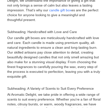
Delight, we understand the importance of giving a gift that
not only brings a sense of calm but also leaves a lasting
impression. That's why our
candle gift box
es are the perfect
choice for anyone looking to give a meaningful and
thoughtful present.
Subheading: Handcrafted with Love and Care
Our candle gift boxes are meticulously handcrafted with love
and care. Each candle is made using premium quality, all-
natural ingredients to ensure a clean and long-lasting burn.
Our skilled artisans pay close attention to detail, creating
beautifully designed candles that not only smell amazing but
also make for a stunning visual display. From choosing the
finest fragrances to carefully pouring the wax, every step of
the process is executed to perfection, leaving you with a truly
exquisite gift.
Subheading: A Variety of Scents to Suit Every Preference
At Aromatic Delight, we take pride in offering a wide range of
scents to suit every preference. Whether you're a fan of floral
notes, citrusy bursts, or warm, woody fragrances, we have