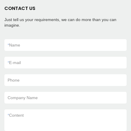
CONTACT US
Just tell us your requirements, we can do more than you can
imagine.
*
Name
*
E-mail
Phone
Company Name
*
Content