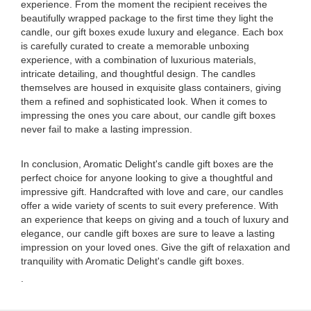
experience. From the moment the recipient receives the
beautifully wrapped package to the first time they light the
candle, our gift boxes exude luxury and elegance. Each box
is carefully curated to create a memorable unboxing
experience, with a combination of luxurious materials,
intricate detailing, and thoughtful design. The candles
themselves are housed in exquisite glass containers, giving
them a refined and sophisticated look. When it comes to
impressing the ones you care about, our candle gift boxes
never fail to make a lasting impression.
In conclusion, Aromatic Delight's candle gift boxes are the
perfect choice for anyone looking to give a thoughtful and
impressive gift. Handcrafted with love and care, our candles
offer a wide variety of scents to suit every preference. With
an experience that keeps on giving and a touch of luxury and
elegance, our candle gift boxes are sure to leave a lasting
impression on your loved ones. Give the gift of relaxation and
tranquility with Aromatic Delight's candle gift boxes.
.