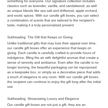
something for everyone. Our signature collection includes
classics such as lavender, vanilla, and sandalwood, as well
as unique blends like sea salt and driftwood, apple orchard,
and exotic spices. With our candle gift boxes, you can select
a combination of scents that are tailored to the recipient's
taste, making it a truly personalized present.
Subheading: The Gift that Keeps on Giving
Unlike traditional gifts that may lose their appeal over time,
our candle gift boxes offer an experience that keeps on
giving. Each candle is carefully crafted to provide hours of
indulgence, filling the air with delightful aromas that create a
sense of serenity and ambiance. Even after the candle is no
longer burning, the beautiful packaging can be repurposed
as a keepsake box, or simply as a decorative piece that adds
a touch of elegance to any room. With our candle gift boxes,
the recipient can continue to enjoy the gift long after the initial
use.
Subheading: Showcasing Luxury and Elegance
Our candle gift boxes are not just a gift; they are an