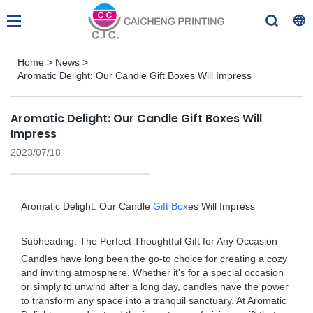
Home
>
News
>
Aromatic Delight: Our Candle Gift Boxes Will Impress
Aromatic Delight: Our Candle Gift Boxes Will
Impress
2023/07/18
Aromatic Delight: Our Candle
Gift Box
es Will Impress
Subheading: The Perfect Thoughtful Gift for Any Occasion
Candles have long been the go-to choice for creating a cozy
and inviting atmosphere. Whether it's for a special occasion
or simply to unwind after a long day, candles have the power
to transform any space into a tranquil sanctuary. At Aromatic