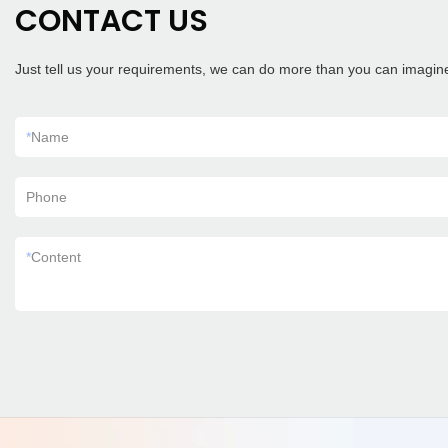
CONTACT US
Just tell us your requirements, we can do more than you can imagin
*
Name
Phone
*
Content