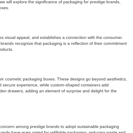
we will explore the significance of packaging for prestige brands,
oxes.
es visual appeal, and establishes a connection with the consumer.
c brands recognize that packaging is a reflection of their commitment
roducts.
their cosmetic packaging boxes. These designs go beyond aesthetics,
and secure experience, while custom-shaped containers add
den drawers, adding an element of surprise and delight for the
ng concern among prestige brands to adopt sustainable packaging
ands have even opted for refillable packaging, reducing waste and