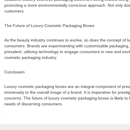
promoting a more environmentally conscious approach. Not only does t
customers.
The Future of Luxury Cosmetic Packaging Boxes
As the beauty industry continues to evolve, so does the concept of lux
consumers. Brands are experimenting with customizable packaging, a
prevalent, utilizing technology to engage consumers in new and excit
cosmetic packaging industry.
Conclusion
Luxury cosmetic packaging boxes are an integral component of presti
immensely to the overall image of a brand. It is imperative for pre
concerns. The future of luxury cosmetic packaging boxes is likely to b
needs of discerning consumers.
.