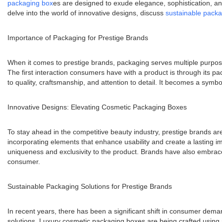
packaging box
es are designed to exude elegance, sophistication, and 
delve into the world of innovative designs, discuss
sustainable pack
Importance of Packaging for Prestige Brands
When it comes to prestige brands, packaging serves multiple purpose
The first interaction consumers have with a product is through its pa
to quality, craftsmanship, and attention to detail. It becomes a symb
Innovative Designs: Elevating Cosmetic Packaging Boxes
To stay ahead in the competitive beauty industry, prestige brands a
incorporating elements that enhance usability and create a lasting 
uniqueness and exclusivity to the product. Brands have also embrace
consumer.
Sustainable Packaging Solutions for Prestige Brands
In recent years, there has been a significant shift in consumer dem
solutions. Luxury cosmetic packaging boxes are being crafted using