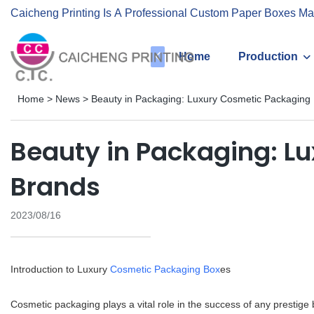
Caicheng Printing Is A Professional Custom Paper Boxes Ma
Home
Production
Home
>
News
>
Beauty in Packaging: Luxury Cosmetic Packaging 
Beauty in Packaging: Lu
Brands
2023/08/16
Introduction to Luxury
Cosmetic Packaging Box
es
Cosmetic packaging plays a vital role in the success of any prestige b