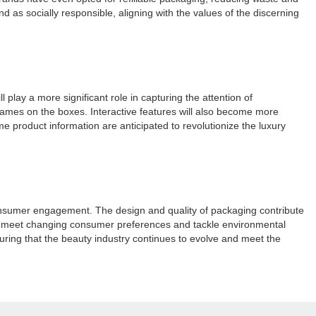
as socially responsible, aligning with the values of the discerning
 play a more significant role in capturing the attention of
ames on the boxes. Interactive features will also become more
 product information are anticipated to revolutionize the luxury
 consumer engagement. The design and quality of packaging contribute
s to meet changing consumer preferences and tackle environmental
nsuring that the beauty industry continues to evolve and meet the