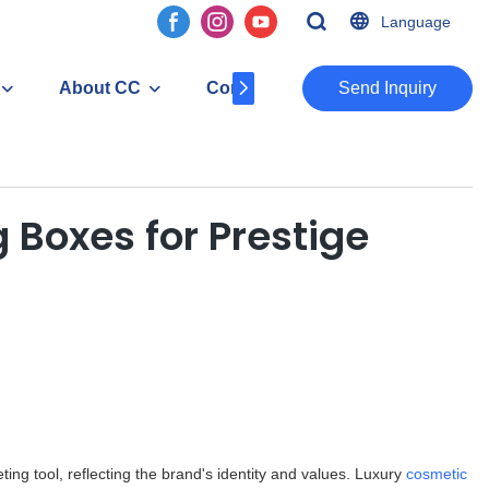
Language
About CC
Contact
​​​​​​​Send Inquiry
 Boxes for Prestige
ting tool, reflecting the brand's identity and values. Luxury
cosmetic