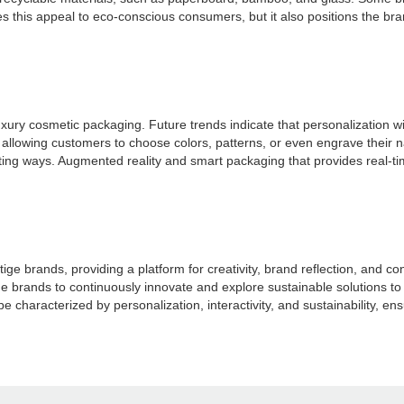
his appeal to eco-conscious consumers, but it also positions the brand 
ury cosmetic packaging. Future trends indicate that personalization will
llowing customers to choose colors, patterns, or even engrave their n
ing ways. Augmented reality and smart packaging that provides real-time
ge brands, providing a platform for creativity, brand reflection, and
stige brands to continuously innovate and explore sustainable solution
e characterized by personalization, interactivity, and sustainability, e