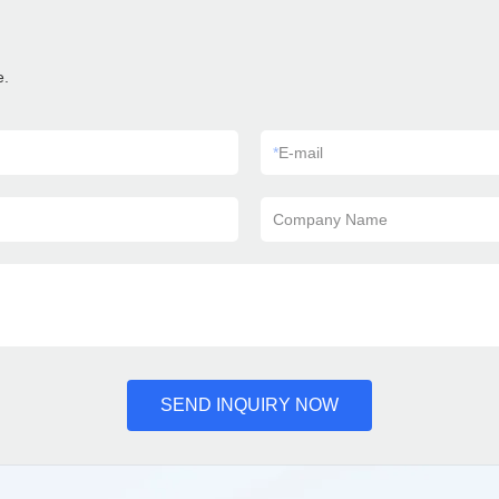
e.
*
E-mail
Company Name
SEND INQUIRY NOW