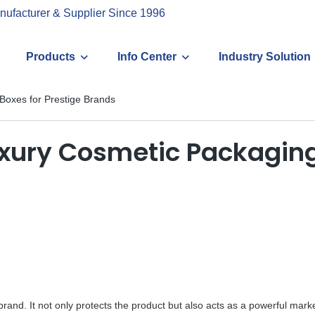
nufacturer & Supplier Since 1996
Products
Info Center
Industry Solution
Boxes for Prestige Brands
xury Cosmetic Packaging
rand. It not only protects the product but also acts as a powerful marke