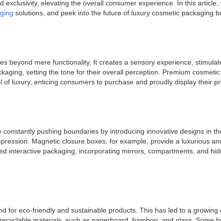
exclusivity, elevating the overall consumer experience. In this article, 
aging
solutions, and peek into the future of luxury cosmetic packaging b
s beyond mere functionality. It creates a sensory experience, stimulat
ckaging, setting the tone for their overall perception. Premium cosmeti
ol of luxury, enticing consumers to purchase and proudly display their p
re constantly pushing boundaries by introducing innovative designs in 
impression. Magnetic closure boxes, for example, provide a luxurious 
d interactive packaging, incorporating mirrors, compartments, and hid
and for eco-friendly and sustainable products. This has led to a growi
 recyclable materials, such as paperboard, bamboo, and glass. Some br