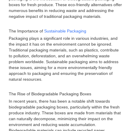
boxes for fresh produce. These eco-friendly alternatives offer
numerous benefits in reducing waste and addressing the
negative impact of traditional packaging materials.
The Importance of
Sustainable Packaging
Packaging plays a significant role in various industries, and
the impact it has on the environment cannot be ignored.
Traditional packaging materials, such as plastics, contribute
to pollution, deforestation, and an overwhelming waste
problem worldwide. Sustainable packaging aims to address
these issues, aiming for a more environmentally friendly
approach to packaging and ensuring the preservation of
natural resources.
The Rise of Biodegradable Packaging Boxes
In recent years, there has been a notable shift towards
biodegradable packaging boxes, particularly within the fresh
produce industry. These boxes are made from materials that
can naturally decompose, minimizing their impact on the
environment and reducing waste accumulation.
Biodegradable materials can include recycled paper,