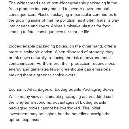
The widespread use of non-biodegradable packaging in the
fresh produce industry has led to severe environmental
consequences. Plastic packaging in particular contributes to
the growing issue of marine pollution, as it often finds its way
into oceans and rivers. Animals mistake plastics for food,
leading to fatal consequences for marine life.
Biodegradable packaging boxes, on the other hand, offer a
more sustainable option. When disposed of properly, they
break down naturally, reducing the risk of environmental
contamination. Furthermore, their production requires less
energy and generates fewer greenhouse gas emissions,
making them a greener choice overall.
Economic Advantages of Biodegradable Packaging Boxes
While many view sustainable packaging as an added cost,
the long-term economic advantages of biodegradable
packaging boxes cannot be overlooked. The initial
investment may be higher, but the benefits outweigh the
upfront expenses.