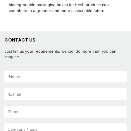
biodegradable packaging boxes for fresh produce can
contribute to a greener and more sustainable future.
.
CONTACT US
Just tell us your requirements, we can do more than you can
imagine.
*
Name
*
E-mail
Phone
Company Name