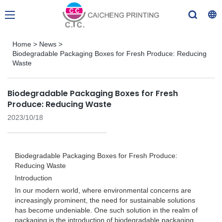
Home
>
News
>
Biodegradable Packaging Boxes for Fresh Produce: Reducing
Waste
Biodegradable Packaging Boxes for Fresh
Produce: Reducing Waste
2023/10/18
Biodegradable Packaging Boxes for Fresh Produce:
Reducing Waste
Introduction
In our modern world, where environmental concerns are
increasingly prominent, the need for sustainable solutions
has become undeniable. One such solution in the realm of
packaging is the introduction of biodegradable packaging