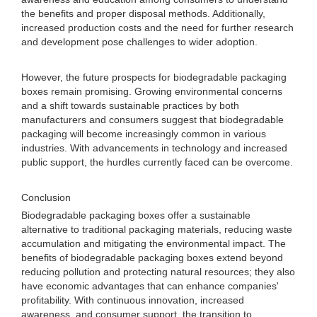
the benefits and proper disposal methods. Additionally,
increased production costs and the need for further research
and development pose challenges to wider adoption.
However, the future prospects for biodegradable packaging
boxes remain promising. Growing environmental concerns
and a shift towards sustainable practices by both
manufacturers and consumers suggest that biodegradable
packaging will become increasingly common in various
industries. With advancements in technology and increased
public support, the hurdles currently faced can be overcome.
Conclusion
Biodegradable packaging boxes offer a sustainable
alternative to traditional packaging materials, reducing waste
accumulation and mitigating the environmental impact. The
benefits of biodegradable packaging boxes extend beyond
reducing pollution and protecting natural resources; they also
have economic advantages that can enhance companies'
profitability. With continuous innovation, increased
awareness, and consumer support, the transition to