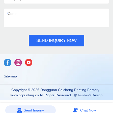
*
Content
SEND INQUIRY NOW
Sitemap
Copyright © 2026 Dongguan Caicheng Printing Factory -
www.ccprinting.cn All Rights Reserved.
Design
Send Inquiry
Chat Now