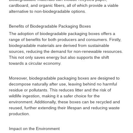
cardboard, and organic fibers, all of which provide a viable
alternative to non-biodegradable options.
Benefits of Biodegradable Packaging Boxes
The adoption of biodegradable packaging boxes offers a
range of benefits for both producers and consumers. Firstly,
biodegradable materials are derived from sustainable
sources, reducing the demand for non-renewable resources.
This not only saves energy but also supports the shift
towards a circular economy.
Moreover, biodegradable packaging boxes are designed to
decompose naturally after use, leaving behind no harmful
residue or pollutants. This reduces litter and the risk of
wildlife ingestion, making it a safer choice for the
environment. Additionally, these boxes can be recycled and
reused, further extending their lifespan and reducing waste
production.
Impact on the Environment