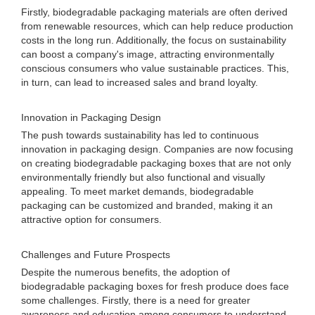
Firstly, biodegradable packaging materials are often derived
from renewable resources, which can help reduce production
costs in the long run. Additionally, the focus on sustainability
can boost a company's image, attracting environmentally
conscious consumers who value sustainable practices. This,
in turn, can lead to increased sales and brand loyalty.
Innovation in Packaging Design
The push towards sustainability has led to continuous
innovation in packaging design. Companies are now focusing
on creating biodegradable packaging boxes that are not only
environmentally friendly but also functional and visually
appealing. To meet market demands, biodegradable
packaging can be customized and branded, making it an
attractive option for consumers.
Challenges and Future Prospects
Despite the numerous benefits, the adoption of
biodegradable packaging boxes for fresh produce does face
some challenges. Firstly, there is a need for greater
awareness and education among consumers to understand