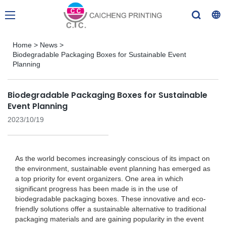
Home
>
News
>
Biodegradable Packaging Boxes for Sustainable Event
Planning
Biodegradable Packaging Boxes for Sustainable
Event Planning
2023/10/19
As the world becomes increasingly conscious of its impact on
the environment, sustainable event planning has emerged as
a top priority for event organizers. One area in which
significant progress has been made is in the use of
biodegradable packaging boxes. These innovative and eco-
friendly solutions offer a sustainable alternative to traditional
packaging materials and are gaining popularity in the event