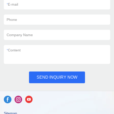
*
E-mail
Phone
Company Name
*
Content
SEND INQUIRY NOW
Sitemap