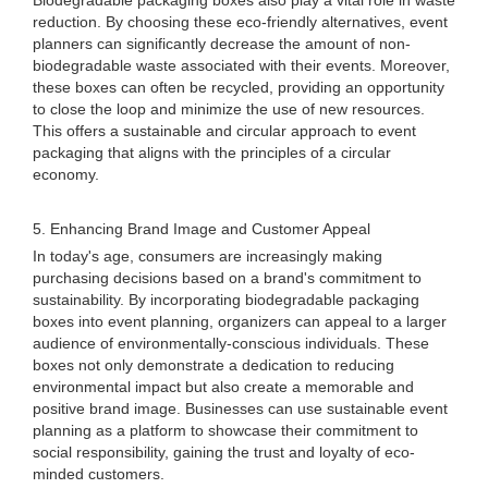
Biodegradable packaging boxes also play a vital role in waste
reduction. By choosing these eco-friendly alternatives, event
planners can significantly decrease the amount of non-
biodegradable waste associated with their events. Moreover,
these boxes can often be recycled, providing an opportunity
to close the loop and minimize the use of new resources.
This offers a sustainable and circular approach to event
packaging that aligns with the principles of a circular
economy.
5. Enhancing Brand Image and Customer Appeal
In today's age, consumers are increasingly making
purchasing decisions based on a brand's commitment to
sustainability. By incorporating biodegradable packaging
boxes into event planning, organizers can appeal to a larger
audience of environmentally-conscious individuals. These
boxes not only demonstrate a dedication to reducing
environmental impact but also create a memorable and
positive brand image. Businesses can use sustainable event
planning as a platform to showcase their commitment to
social responsibility, gaining the trust and loyalty of eco-
minded customers.