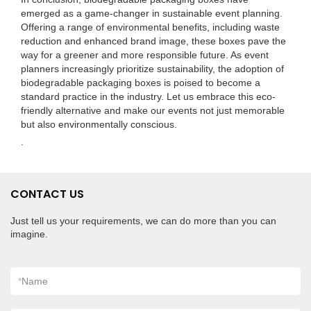
emerged as a game-changer in sustainable event planning.
Offering a range of environmental benefits, including waste
reduction and enhanced brand image, these boxes pave the
way for a greener and more responsible future. As event
planners increasingly prioritize sustainability, the adoption of
biodegradable packaging boxes is poised to become a
standard practice in the industry. Let us embrace this eco-
friendly alternative and make our events not just memorable
but also environmentally conscious.
.
CONTACT US
Just tell us your requirements, we can do more than you can
imagine.
*
Name