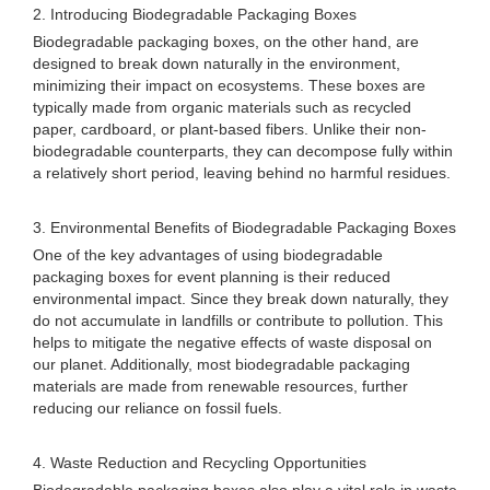
2. Introducing Biodegradable Packaging Boxes
Biodegradable packaging boxes, on the other hand, are
designed to break down naturally in the environment,
minimizing their impact on ecosystems. These boxes are
typically made from organic materials such as recycled
paper, cardboard, or plant-based fibers. Unlike their non-
biodegradable counterparts, they can decompose fully within
a relatively short period, leaving behind no harmful residues.
3. Environmental Benefits of Biodegradable Packaging Boxes
One of the key advantages of using biodegradable
packaging boxes for event planning is their reduced
environmental impact. Since they break down naturally, they
do not accumulate in landfills or contribute to pollution. This
helps to mitigate the negative effects of waste disposal on
our planet. Additionally, most biodegradable packaging
materials are made from renewable resources, further
reducing our reliance on fossil fuels.
4. Waste Reduction and Recycling Opportunities