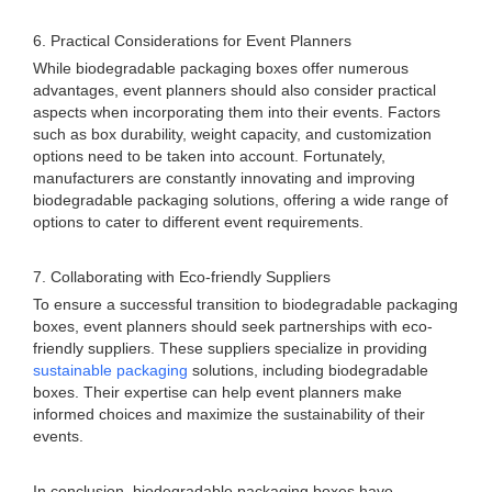
6. Practical Considerations for Event Planners
While biodegradable packaging boxes offer numerous
advantages, event planners should also consider practical
aspects when incorporating them into their events. Factors
such as box durability, weight capacity, and customization
options need to be taken into account. Fortunately,
manufacturers are constantly innovating and improving
biodegradable packaging solutions, offering a wide range of
options to cater to different event requirements.
7. Collaborating with Eco-friendly Suppliers
To ensure a successful transition to biodegradable packaging
boxes, event planners should seek partnerships with eco-
friendly suppliers. These suppliers specialize in providing
sustainable packaging
solutions, including biodegradable
boxes. Their expertise can help event planners make
informed choices and maximize the sustainability of their
events.
In conclusion, biodegradable packaging boxes have