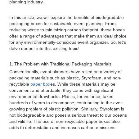
planning industry.
In this article, we will explore the benefits of biodegradable
packaging boxes for sustainable event planning. From
reducing waste to minimizing carbon footprint, these boxes
offer a range of advantages that make them an ideal choice
for any environmentally-conscious event organizer. So, let's
delve deeper into this exciting topic!
1. The Problem with Traditional Packaging Materials
Conventionally, event planners have relied on a variety of
packaging materials such as plastic, Styrofoam, and non-
recyclable
paper box
es. While these materials may be
convenient and affordable, they come with significant
environmental drawbacks. Plastic, for instance, takes
hundreds of years to decompose, contributing to the ever-
growing problem of plastic pollution. Similarly, Styrofoam is
not biodegradable and poses a serious threat to our oceans
and wildlife. The use of non-recyclable paper boxes also
adds to deforestation and increases carbon emissions.