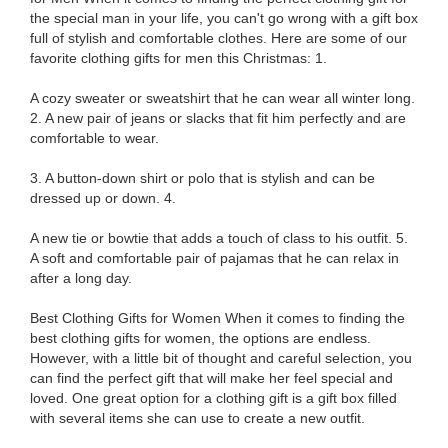
the special man in your life, you can't go wrong with a gift box
full of stylish and comfortable clothes. Here are some of our
favorite clothing gifts for men this Christmas: 1.
A cozy sweater or sweatshirt that he can wear all winter long.
2. A new pair of jeans or slacks that fit him perfectly and are
comfortable to wear.
3. A button-down shirt or polo that is stylish and can be
dressed up or down. 4.
A new tie or bowtie that adds a touch of class to his outfit. 5.
A soft and comfortable pair of pajamas that he can relax in
after a long day.
Best Clothing Gifts for Women When it comes to finding the
best clothing gifts for women, the options are endless.
However, with a little bit of thought and careful selection, you
can find the perfect gift that will make her feel special and
loved. One great option for a clothing gift is a gift box filled
with several items she can use to create a new outfit.