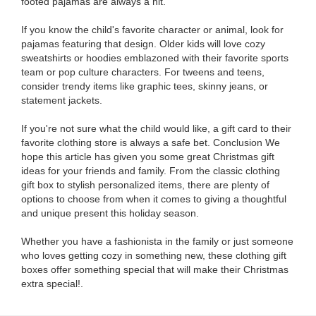
footed pajamas are always a hit.
If you know the child's favorite character or animal, look for
pajamas featuring that design. Older kids will love cozy
sweatshirts or hoodies emblazoned with their favorite sports
team or pop culture characters. For tweens and teens,
consider trendy items like graphic tees, skinny jeans, or
statement jackets.
If you're not sure what the child would like, a gift card to their
favorite clothing store is always a safe bet. Conclusion We
hope this article has given you some great Christmas gift
ideas for your friends and family. From the classic clothing
gift box to stylish personalized items, there are plenty of
options to choose from when it comes to giving a thoughtful
and unique present this holiday season.
Whether you have a fashionista in the family or just someone
who loves getting cozy in something new, these clothing gift
boxes offer something special that will make their Christmas
extra special!.