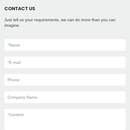
CONTACT US
Just tell us your requirements, we can do more than you can
imagine.
*
Name
*
E-mail
Phone
Company Name
*
Content