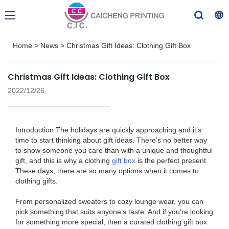
Home
>
News
>
Christmas Gift Ideas: Clothing Gift Box
Christmas Gift Ideas: Clothing Gift Box
2022/12/26
Introduction The holidays are quickly approaching and it’s
time to start thinking about gift ideas. There’s no better way
to show someone you care than with a unique and thoughtful
gift, and this is why a clothing
gift box
is the perfect present.
These days, there are so many options when it comes to
clothing gifts.
From personalized sweaters to cozy lounge wear, you can
pick something that suits anyone’s taste. And if you’re looking
for something more special, then a curated clothing gift box