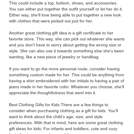
This could include a top, bottom, shoes, and accessories.
You can either put together the outfit yourself or let her do it.
Either way, she'll love being able to put together a new look
with clothes that were picked out just for her.
Another great clothing gift idea is a gift certificate to her
favorite store. This way, she can pick out whatever she wants
and you don't have to worry about getting the wrong size or
style. She can also use it towards something else she's been
wanting, like a new piece of jewelry or handbag.
If you want to go the more personal route, consider having
something custom made for her. This could be anything from
having a shirt embroidered with her initials to having a pair of
jeans made in her favorite color. Whatever you choose, she'll
appreciate the thoughtfulness that went into it.
Best Clothing Gifts for Kids There are a few things to
consider when purchasing clothing as a gift for kids. You'll
want to think about the child's age, size, and style
preferences. With that in mind, here are some great clothing
gift ideas for kids: For infants and toddlers, cute and cozy