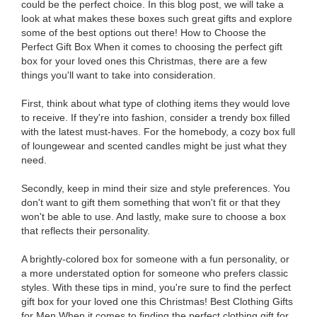
could be the perfect choice. In this blog post, we will take a
look at what makes these boxes such great gifts and explore
some of the best options out there! How to Choose the
Perfect Gift Box When it comes to choosing the perfect gift
box for your loved ones this Christmas, there are a few
things you'll want to take into consideration.
First, think about what type of clothing items they would love
to receive. If they're into fashion, consider a trendy box filled
with the latest must-haves. For the homebody, a cozy box full
of loungewear and scented candles might be just what they
need.
Secondly, keep in mind their size and style preferences. You
don't want to gift them something that won't fit or that they
won't be able to use. And lastly, make sure to choose a box
that reflects their personality.
A brightly-colored box for someone with a fun personality, or
a more understated option for someone who prefers classic
styles. With these tips in mind, you're sure to find the perfect
gift box for your loved one this Christmas! Best Clothing Gifts
for Men When it comes to finding the perfect clothing gift for