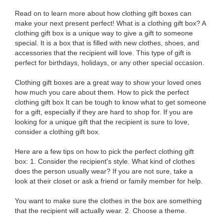
Read on to learn more about how clothing gift boxes can
make your next present perfect! What is a clothing gift box? A
clothing gift box is a unique way to give a gift to someone
special. It is a box that is filled with new clothes, shoes, and
accessories that the recipient will love. This type of gift is
perfect for birthdays, holidays, or any other special occasion.
Clothing gift boxes are a great way to show your loved ones
how much you care about them. How to pick the perfect
clothing gift box It can be tough to know what to get someone
for a gift, especially if they are hard to shop for. If you are
looking for a unique gift that the recipient is sure to love,
consider a clothing gift box.
Here are a few tips on how to pick the perfect clothing gift
box: 1. Consider the recipient's style. What kind of clothes
does the person usually wear? If you are not sure, take a
look at their closet or ask a friend or family member for help.
You want to make sure the clothes in the box are something
that the recipient will actually wear. 2. Choose a theme.