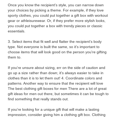
Once you know the recipient's style, you can narrow down
your choices by picking a theme. For example, if they love
sporty clothes, you could put together a gift box with workout
gear or athleisurewear. Or, if they prefer more stylish looks,
you could put together a box with trendy pieces or classic
essentials.
3. Select items that fit well and flatter the recipient's body
type. Not everyone is built the same, so it's important to
choose items that will look good on the person you're gifting
them to.
If you're unsure about sizing, err on the side of caution and
go up a size rather than down; it's always easier to take in
clothes than it is to let them out! 4. Coordinate colors and
patterns. Another way to ensure that the recipient will love
The best clothing gift boxes for men There are a lot of great
gift ideas for men out there, but sometimes it can be tough to
find something that really stands out.
If you're looking for a unique gift that will make a lasting
impression, consider giving him a clothing gift box. Clothing