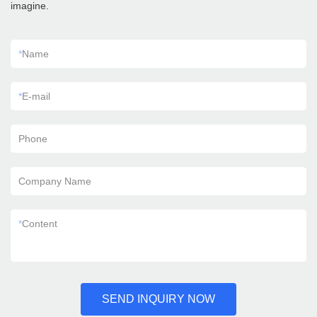
imagine.
*
Name
*
E-mail
Phone
Company Name
*
Content
SEND INQUIRY NOW