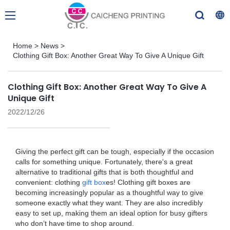
Home
>
News
>
Clothing Gift Box: Another Great Way To Give A Unique Gift
Clothing Gift Box: Another Great Way To Give A
Unique Gift
2022/12/26
Giving the perfect gift can be tough, especially if the occasion
calls for something unique. Fortunately, there's a great
alternative to traditional gifts that is both thoughtful and
convenient: clothing
gift box
es! Clothing gift boxes are
becoming increasingly popular as a thoughtful way to give
someone exactly what they want. They are also incredibly
easy to set up, making them an ideal option for busy gifters
who don’t have time to shop around.