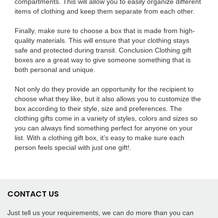
compartments. This will allow you to easily organize different
items of clothing and keep them separate from each other.
Finally, make sure to choose a box that is made from high-
quality materials. This will ensure that your clothing stays
safe and protected during transit. Conclusion Clothing gift
boxes are a great way to give someone something that is
both personal and unique.
Not only do they provide an opportunity for the recipient to
choose what they like, but it also allows you to customize the
box according to their style, size and preferences. The
clothing gifts come in a variety of styles, colors and sizes so
you can always find something perfect for anyone on your
list. With a clothing gift box, it’s easy to make sure each
person feels special with just one gift!.
CONTACT US
Just tell us your requirements, we can do more than you can