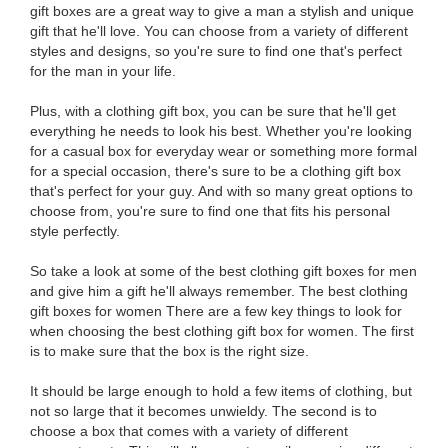
gift boxes are a great way to give a man a stylish and unique
gift that he'll love. You can choose from a variety of different
styles and designs, so you're sure to find one that's perfect
for the man in your life.
Plus, with a clothing gift box, you can be sure that he'll get
everything he needs to look his best. Whether you're looking
for a casual box for everyday wear or something more formal
for a special occasion, there's sure to be a clothing gift box
that's perfect for your guy. And with so many great options to
choose from, you're sure to find one that fits his personal
style perfectly.
So take a look at some of the best clothing gift boxes for men
and give him a gift he'll always remember. The best clothing
gift boxes for women There are a few key things to look for
when choosing the best clothing gift box for women. The first
is to make sure that the box is the right size.
It should be large enough to hold a few items of clothing, but
not so large that it becomes unwieldy. The second is to
choose a box that comes with a variety of different