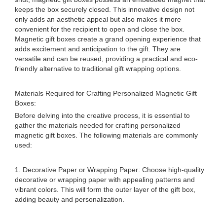
keeps the box securely closed. This innovative design not
only adds an aesthetic appeal but also makes it more
convenient for the recipient to open and close the box.
Magnetic gift boxes create a grand opening experience that
adds excitement and anticipation to the gift. They are
versatile and can be reused, providing a practical and eco-
friendly alternative to traditional gift wrapping options.
Materials Required for Crafting Personalized Magnetic Gift
Boxes:
Before delving into the creative process, it is essential to
gather the materials needed for crafting personalized
magnetic gift boxes. The following materials are commonly
used:
1. Decorative Paper or Wrapping Paper: Choose high-quality
decorative or wrapping paper with appealing patterns and
vibrant colors. This will form the outer layer of the gift box,
adding beauty and personalization.