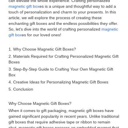
can elevate the whole experience. Crafting personalized
magnetic gift box
es is a unique and thoughtful way to add a
touch of personalization and charm to your presents. In this
article, we will explore the process of creating these
enchanting gift boxes and the endless possibilities they offer.
So, let's dive into the world of crafting personalized
magnetic
gift box
es for our loved ones!
1. Why Choose Magnetic Gift Boxes?
2. Materials Required for Crafting Personalized Magnetic Gift
Boxes
3. Step-By-Step Guide to Crafting Your Own Magnetic Gift
Box
4. Creative Ideas for Personalizing Magnetic Gift Boxes
5. Conclusion
Why Choose Magnetic Gift Boxes?
When it comes to gift packaging, magnetic gift boxes have
gained significant popularity in recent years. Unlike traditional
gift boxes that require adhesive tape or ribbon to remain
shut, magnetic gift boxes possess an embedded magnet that