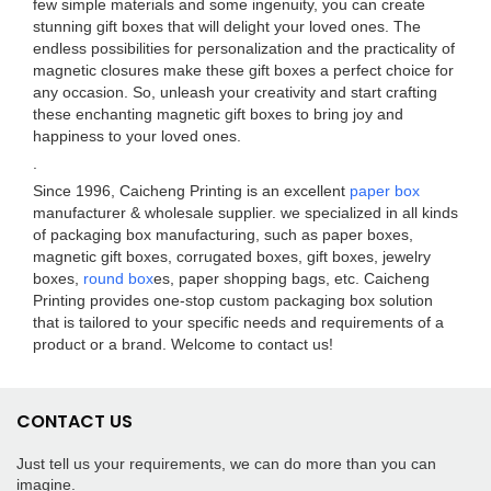
few simple materials and some ingenuity, you can create
stunning gift boxes that will delight your loved ones. The
endless possibilities for personalization and the practicality of
magnetic closures make these gift boxes a perfect choice for
any occasion. So, unleash your creativity and start crafting
these enchanting magnetic gift boxes to bring joy and
happiness to your loved ones.
.
Since 1996, Caicheng Printing is an excellent
paper box
manufacturer & wholesale supplier. we specialized in all kinds
of packaging box manufacturing, such as paper boxes,
magnetic gift boxes, corrugated boxes, gift boxes, jewelry
boxes,
round box
es, paper shopping bags, etc. Caicheng
Printing provides one-stop custom packaging box solution
that is tailored to your specific needs and requirements of a
product or a brand. Welcome to contact us!
CONTACT US
Just tell us your requirements, we can do more than you can
imagine.