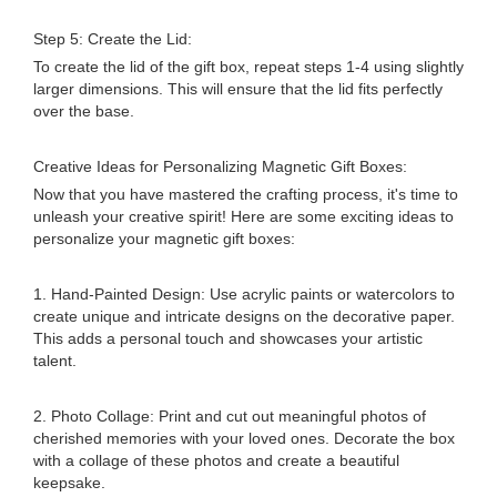
Step 5: Create the Lid:
To create the lid of the gift box, repeat steps 1-4 using slightly
larger dimensions. This will ensure that the lid fits perfectly
over the base.
Creative Ideas for Personalizing Magnetic Gift Boxes:
Now that you have mastered the crafting process, it's time to
unleash your creative spirit! Here are some exciting ideas to
personalize your magnetic gift boxes:
1. Hand-Painted Design: Use acrylic paints or watercolors to
create unique and intricate designs on the decorative paper.
This adds a personal touch and showcases your artistic
talent.
2. Photo Collage: Print and cut out meaningful photos of
cherished memories with your loved ones. Decorate the box
with a collage of these photos and create a beautiful
keepsake.