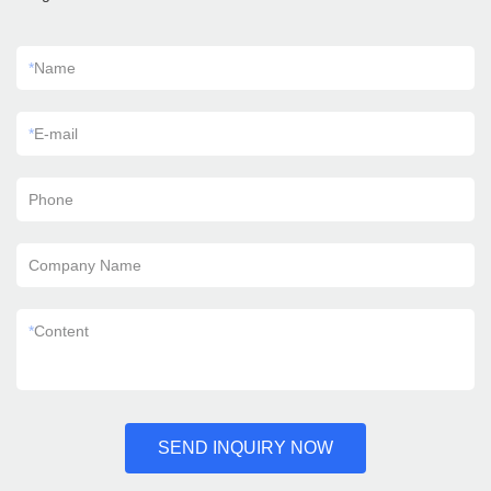
*
Name
*
E-mail
Phone
Company Name
*
Content
SEND INQUIRY NOW