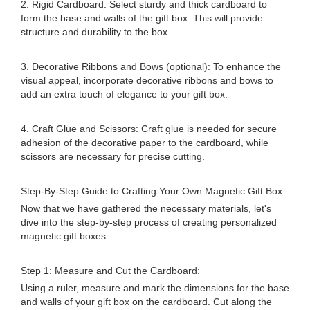
2. Rigid Cardboard: Select sturdy and thick cardboard to
form the base and walls of the gift box. This will provide
structure and durability to the box.
3. Decorative Ribbons and Bows (optional): To enhance the
visual appeal, incorporate decorative ribbons and bows to
add an extra touch of elegance to your gift box.
4. Craft Glue and Scissors: Craft glue is needed for secure
adhesion of the decorative paper to the cardboard, while
scissors are necessary for precise cutting.
Step-By-Step Guide to Crafting Your Own Magnetic Gift Box:
Now that we have gathered the necessary materials, let's
dive into the step-by-step process of creating personalized
magnetic gift boxes:
Step 1: Measure and Cut the Cardboard:
Using a ruler, measure and mark the dimensions for the base
and walls of your gift box on the cardboard. Cut along the