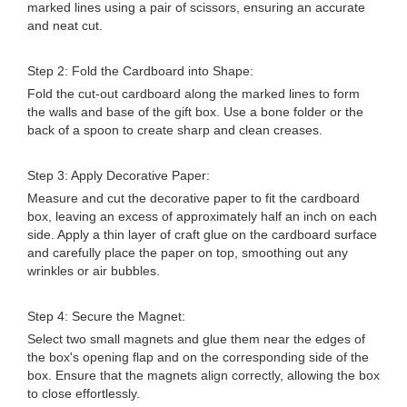
marked lines using a pair of scissors, ensuring an accurate
and neat cut.
Step 2: Fold the Cardboard into Shape:
Fold the cut-out cardboard along the marked lines to form
the walls and base of the gift box. Use a bone folder or the
back of a spoon to create sharp and clean creases.
Step 3: Apply Decorative Paper:
Measure and cut the decorative paper to fit the cardboard
box, leaving an excess of approximately half an inch on each
side. Apply a thin layer of craft glue on the cardboard surface
and carefully place the paper on top, smoothing out any
wrinkles or air bubbles.
Step 4: Secure the Magnet:
Select two small magnets and glue them near the edges of
the box's opening flap and on the corresponding side of the
box. Ensure that the magnets align correctly, allowing the box
to close effortlessly.