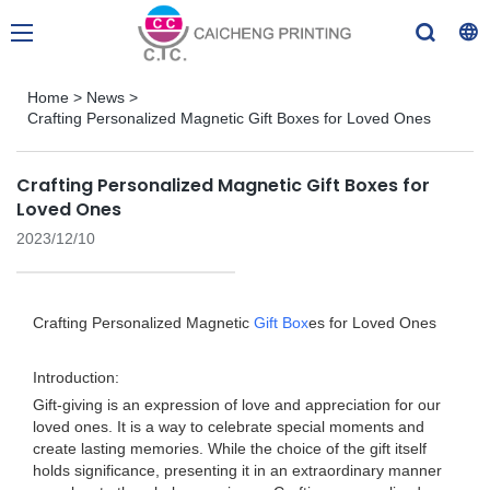
Home
>
News
>
Crafting Personalized Magnetic Gift Boxes for Loved Ones
Crafting Personalized Magnetic Gift Boxes for
Loved Ones
2023/12/10
Crafting Personalized Magnetic
Gift Box
es for Loved Ones
Introduction:
Gift-giving is an expression of love and appreciation for our
loved ones. It is a way to celebrate special moments and
create lasting memories. While the choice of the gift itself
holds significance, presenting it in an extraordinary manner