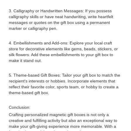
3. Calligraphy or Handwritten Messages: If you possess
calligraphy skills or have neat handwriting, write heartfelt
messages or quotes on the gift box using a permanent
marker or calligraphy pen.
4. Embellishments and Add-ons: Explore your local craft
store for decorative elements like gems, beads, stickers, or
silk flowers. Add these embellishments to your gift box to
make it stand out.
5. Theme-based Gift Boxes: Tailor your gift box to match the
recipient's interests or hobbies. Incorporate elements that
reflect their favorite color, sports team, or hobby to create a
theme-based gift box.
Conclusion:
Crafting personalized magnetic gift boxes is not only a
creative and fulfilling activity but also an exceptional way to
make your gift-giving experience more memorable. With a