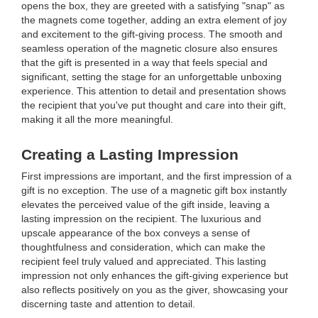
opens the box, they are greeted with a satisfying "snap" as
the magnets come together, adding an extra element of joy
and excitement to the gift-giving process. The smooth and
seamless operation of the magnetic closure also ensures
that the gift is presented in a way that feels special and
significant, setting the stage for an unforgettable unboxing
experience. This attention to detail and presentation shows
the recipient that you've put thought and care into their gift,
making it all the more meaningful.
Creating a Lasting Impression
First impressions are important, and the first impression of a
gift is no exception. The use of a magnetic gift box instantly
elevates the perceived value of the gift inside, leaving a
lasting impression on the recipient. The luxurious and
upscale appearance of the box conveys a sense of
thoughtfulness and consideration, which can make the
recipient feel truly valued and appreciated. This lasting
impression not only enhances the gift-giving experience but
also reflects positively on you as the giver, showcasing your
discerning taste and attention to detail.