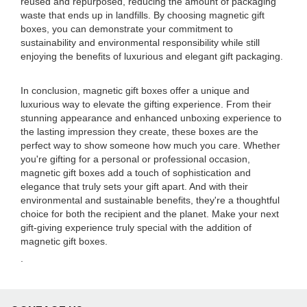
reused and repurposed, reducing the amount of packaging
waste that ends up in landfills. By choosing magnetic gift
boxes, you can demonstrate your commitment to
sustainability and environmental responsibility while still
enjoying the benefits of luxurious and elegant gift packaging.
In conclusion, magnetic gift boxes offer a unique and
luxurious way to elevate the gifting experience. From their
stunning appearance and enhanced unboxing experience to
the lasting impression they create, these boxes are the
perfect way to show someone how much you care. Whether
you're gifting for a personal or professional occasion,
magnetic gift boxes add a touch of sophistication and
elegance that truly sets your gift apart. And with their
environmental and sustainable benefits, they're a thoughtful
choice for both the recipient and the planet. Make your next
gift-giving experience truly special with the addition of
magnetic gift boxes.
.