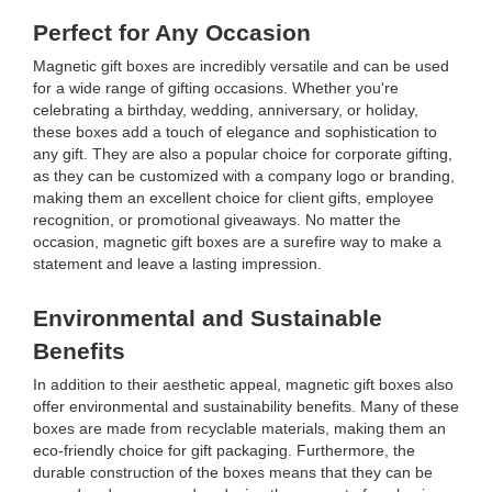
Perfect for Any Occasion
Magnetic gift boxes are incredibly versatile and can be used
for a wide range of gifting occasions. Whether you're
celebrating a birthday, wedding, anniversary, or holiday,
these boxes add a touch of elegance and sophistication to
any gift. They are also a popular choice for corporate gifting,
as they can be customized with a company logo or branding,
making them an excellent choice for client gifts, employee
recognition, or promotional giveaways. No matter the
occasion, magnetic gift boxes are a surefire way to make a
statement and leave a lasting impression.
Environmental and Sustainable
Benefits
In addition to their aesthetic appeal, magnetic gift boxes also
offer environmental and sustainability benefits. Many of these
boxes are made from recyclable materials, making them an
eco-friendly choice for gift packaging. Furthermore, the
durable construction of the boxes means that they can be