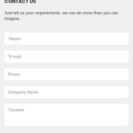
CONTACT US
Just tell us your requirements, we can do more than you can
imagine.
*
Name
*
E-mail
Phone
Company Name
*
Content