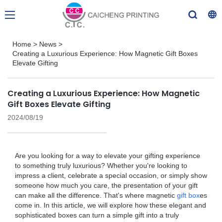
Home
>
News
>
Creating a Luxurious Experience: How Magnetic Gift Boxes
Elevate Gifting
Creating a Luxurious Experience: How Magnetic
Gift Boxes Elevate Gifting
2024/08/19
Are you looking for a way to elevate your gifting experience
to something truly luxurious? Whether you're looking to
impress a client, celebrate a special occasion, or simply show
someone how much you care, the presentation of your gift
can make all the difference. That's where magnetic
gift box
es
come in. In this article, we will explore how these elegant and
sophisticated boxes can turn a simple gift into a truly