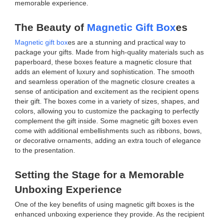
memorable experience.
The Beauty of
Magnetic Gift Box
es
Magnetic gift box
es are a stunning and practical way to
package your gifts. Made from high-quality materials such as
paperboard, these boxes feature a magnetic closure that
adds an element of luxury and sophistication. The smooth
and seamless operation of the magnetic closure creates a
sense of anticipation and excitement as the recipient opens
their gift. The boxes come in a variety of sizes, shapes, and
colors, allowing you to customize the packaging to perfectly
complement the gift inside. Some magnetic gift boxes even
come with additional embellishments such as ribbons, bows,
or decorative ornaments, adding an extra touch of elegance
to the presentation.
Setting the Stage for a Memorable
Unboxing Experience
One of the key benefits of using magnetic gift boxes is the
enhanced unboxing experience they provide. As the recipient