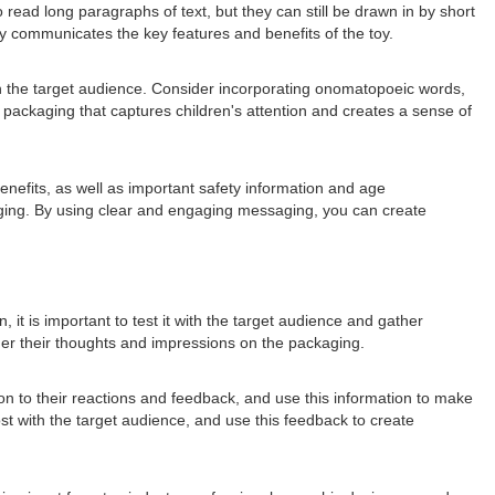
read long paragraphs of text, but they can still be drawn in by short
y communicates the key features and benefits of the toy.
ith the target audience. Consider incorporating onomatopoeic words,
ackaging that captures children's attention and creates a sense of
benefits, as well as important safety information and age
aging. By using clear and engaging messaging, you can create
 it is important to test it with the target audience and gather
ther their thoughts and impressions on the packaging.
ion to their reactions and feedback, and use this information to make
 with the target audience, and use this feedback to create