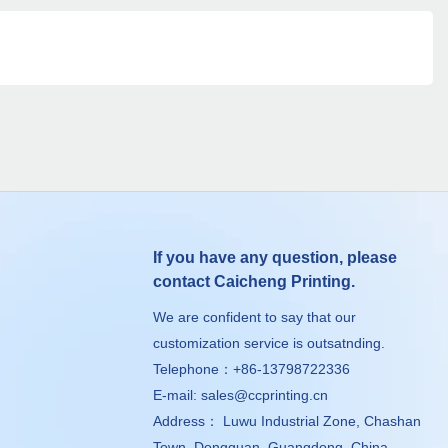
If you have any question, please
contact Caicheng Printing.
We are confident to say that our
customization service is outsatnding.
Telephone：+86-13798722336
E-mail:
sales@ccprinting.cn
Address： Luwu Industrial Zone, Chashan
Town, Dongguan, Guangdong, China