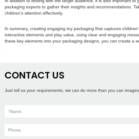
In addition to testing with the target audience, it is also important
packaging experts to gather their insights and recommendations. Tak
children's attention effectively.
In summary, creating engaging toy packaging that captures children's 
interactive elements and play value, using clear and engaging messa
these key elements into your packaging designs, you can create a sen
.
CONTACT US
Just tell us your requirements, we can do more than you can imagin
*
Name
Phone