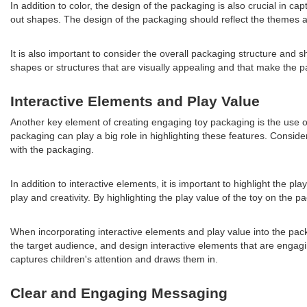
In addition to color, the design of the packaging is also crucial in c
out shapes. The design of the packaging should reflect the themes an
It is also important to consider the overall packaging structure and
shapes or structures that are visually appealing and that make the p
Interactive Elements and Play Value
Another key element of creating engaging toy packaging is the use of 
packaging can play a big role in highlighting these features. Consid
with the packaging.
In addition to interactive elements, it is important to highlight the 
play and creativity. By highlighting the play value of the toy on the
When incorporating interactive elements and play value into the packa
the target audience, and design interactive elements that are engagi
captures children's attention and draws them in.
Clear and Engaging Messaging