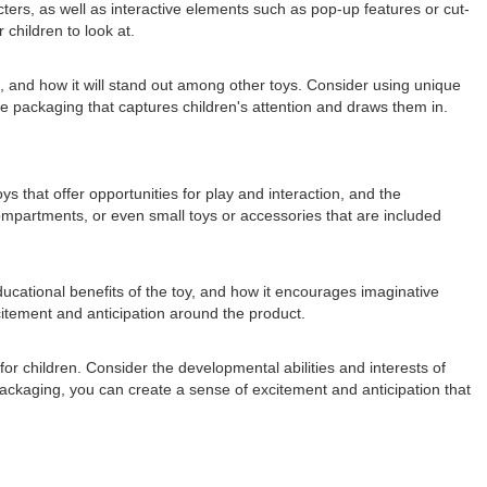
acters, as well as interactive elements such as pop-up features or cut-
children to look at.
s, and how it will stand out among other toys. Consider using unique
te packaging that captures children's attention and draws them in.
s that offer opportunities for play and interaction, and the
compartments, or even small toys or accessories that are included
educational benefits of the toy, and how it encourages imaginative
xcitement and anticipation around the product.
or children. Consider the developmental abilities and interests of
packaging, you can create a sense of excitement and anticipation that