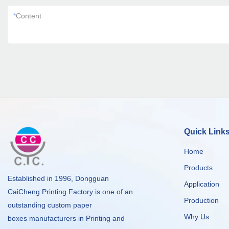
*
Content
Quick Link
Home
Products
Established in 1996, Dongguan
Application
CaiCheng Printing Factory is one of an
Production
outstanding custom paper
Why Us
boxes manufacturers in Printing and