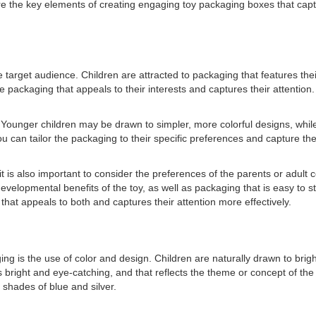
plore the key elements of creating engaging toy packaging boxes that ca
 target audience. Children are attracted to packaging that features their
 packaging that appeals to their interests and captures their attention.
. Younger children may be drawn to simpler, more colorful designs, while
can tailor the packaging to their specific preferences and capture thei
 it is also important to consider the preferences of the parents or ad
velopmental benefits of the toy, as well as packaging that is easy to 
at appeals to both and captures their attention more effectively.
 is the use of color and design. Children are naturally drawn to bright
 is bright and eye-catching, and that reflects the theme or concept of t
shades of blue and silver.