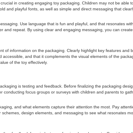
crucial in creating engaging toy packaging. Children may not be able to 
d and playful fonts, as well as simple and direct messaging that clearl
 messaging. Use language that is fun and playful, and that resonates w
er and repeat. By using clear and engaging messaging, you can create p
ent of information on the packaging. Clearly highlight key features and 
d accessible, and that it complements the visual elements of the pack
ue of the toy effectively.
ckaging is testing and feedback. Before finalizing the packaging design,
ider conducting focus groups or surveys with children and parents to ga
ckaging, and what elements capture their attention the most. Pay attent
lor schemes, design elements, and messaging to see what resonates most