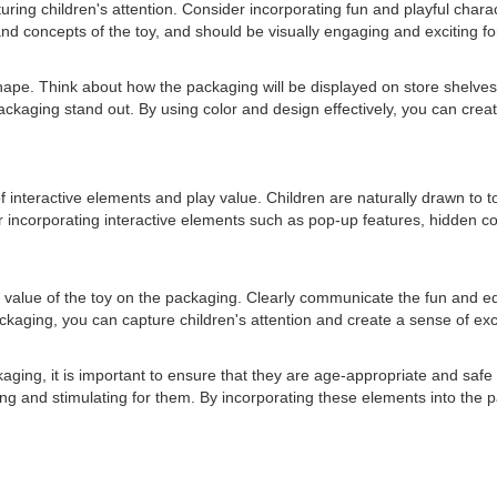
apturing children's attention. Consider incorporating fun and playful char
d concepts of the toy, and should be visually engaging and exciting for 
 shape. Think about how the packaging will be displayed on store shelve
ackaging stand out. By using color and design effectively, you can crea
interactive elements and play value. Children are naturally drawn to toy
er incorporating interactive elements such as pop-up features, hidden 
play value of the toy on the packaging. Clearly communicate the fun and 
 packaging, you can capture children's attention and create a sense of e
ging, it is important to ensure that they are age-appropriate and safe f
ng and stimulating for them. By incorporating these elements into the 