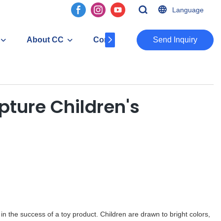
Language
About CC
Contact
​​​​​​​Send Inquiry
ture Children's
in the success of a toy product. Children are drawn to bright colors,