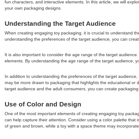
fun characters, and interactive elements. In this article, we will ex
your own packaging designs.
Understanding the Target Audience
When creating engaging toy packaging, it is crucial to understand the
understanding the preferences of the target audience, you can create
It is also important to consider the age range of the target audience
elements. By understanding the age range of the target audience, you 
In addition to understanding the preferences of the target audience,
may be more drawn to packaging that highlights the educational or de
target audience and the adult consumers, you can create packaging th
Use of Color and Design
One of the most important elements of creating engaging toy packaging
can help capture their attention. Consider using a color palette that
of green and brown, while a toy with a space theme may incorporate 