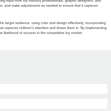
king input from toy industry professionals, graphic designers, and
ign, and make adjustments as needed to ensure that it captures
he target audience, using color and design effectively, incorporating
at captures children's attention and draws them in. By implementing
 likelihood of success in the competitive toy market.