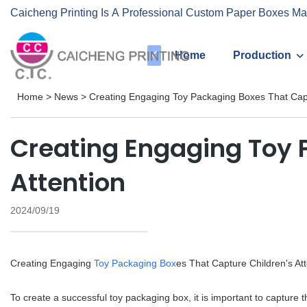
Caicheng Printing Is A Professional Custom Paper Boxes Ma
Home
Production
Home
>
News
>
Creating Engaging Toy Packaging Boxes That Capt
Creating Engaging Toy 
Attention
2024/09/19
Creating Engaging
Toy Packaging Box
es That Capture Children's Att
To create a successful toy packaging box, it is important to capture 