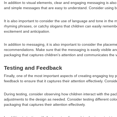
In addition to visual elements, clear and engaging messaging is also 
and simple messages that are easy to understand. Consider using bol
It is also important to consider the use of language and tone in the
rhyming phrases, or catchy slogans that children can easily rememb
excitement and anticipation.
In addition to messaging, it is also important to consider the placem
recommendations. Make sure that the messaging is easily visible an
packaging that captures children's attention and communicates the val
Testing and Feedback
Finally, one of the most important aspects of creating engaging toy pa
feedback to ensure that it captures their attention effectively. Cons
During testing, consider observing how children interact with the pa
adjustments to the design as needed. Consider testing different co
packaging that captures their attention effectively.