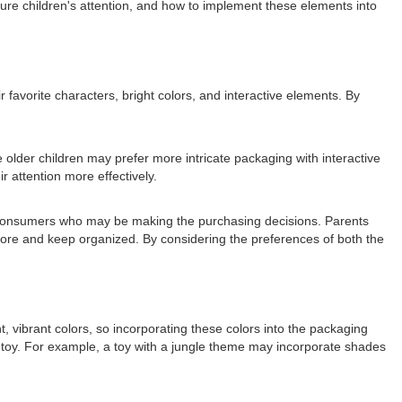
pture children's attention, and how to implement these elements into
 favorite characters, bright colors, and interactive elements. By
 older children may prefer more intricate packaging with interactive
r attention more effectively.
ult consumers who may be making the purchasing decisions. Parents
store and keep organized. By considering the preferences of both the
, vibrant colors, so incorporating these colors into the packaging
he toy. For example, a toy with a jungle theme may incorporate shades