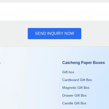
SEND INQUIRY NOW
s
Caicheng Paper Boxes
Gift box
Cardboard Gift Box
Magnetic Gift Box
Drawer Gift Box
Candle Gift Box