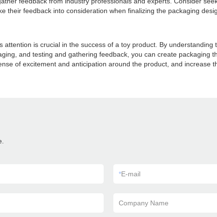
 to gather feedback from industry professionals and experts. Consider see
e their feedback into consideration when finalizing the packaging des
attention is crucial in the success of a toy product. By understanding t
ging, and testing and gathering feedback, you can create packaging th
se of excitement and anticipation around the product, and increase the
e.
*
E-mail
Company Name