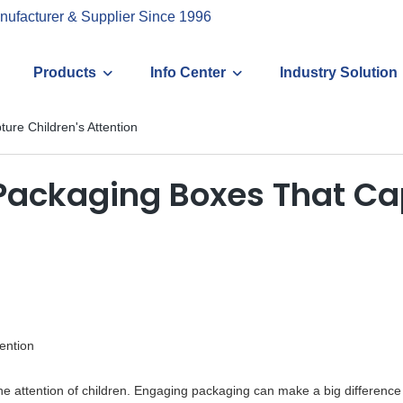
nufacturer & Supplier Since 1996
Products
Info Center
Industry Solution
ure Children's Attention
Packaging Boxes That Cap
ention
the attention of children. Engaging packaging can make a big difference 