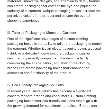
materials, innovative designs, and attention to detail, brands
can create packaging that catches the eye and piques the
curiosity of customers. Unique packaging boxes increase the
perceived value of the product and elevate the overall
shopping experience.
III. Tailored Packaging to Match the Garment
One of the significant advantages of custom clothing
packaging boxes is the ability to tailor the packaging to match
the garment. Whether it's an elegant evening gown, a casual
t-shirt, or a delicate lingerie set, the packaging can be
designed to perfectly complement the item inside. By
considering the shape, fabric, and style of the clothing,
brands can create packaging boxes that enhance the
aesthetics and functionality of the product.
IV. Eco-Friendly Packaging Solutions
In recent years, sustainability has become a significant
concern for both brands and consumers. Custom clothing
packaging boxes offer eco-friendly solutions that align with
the growing demand for sustainable practices. Brands can