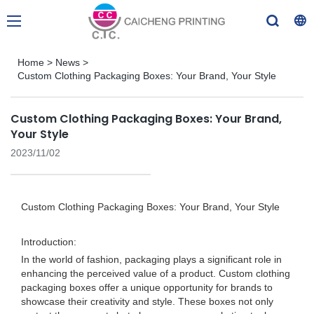
Home
>
News
>
Custom Clothing Packaging Boxes: Your Brand, Your Style
Custom Clothing Packaging Boxes: Your Brand,
Your Style
2023/11/02
Custom Clothing Packaging Boxes: Your Brand, Your Style
Introduction:
In the world of fashion, packaging plays a significant role in
enhancing the perceived value of a product. Custom clothing
packaging boxes offer a unique opportunity for brands to
showcase their creativity and style. These boxes not only