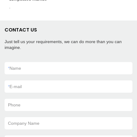
.
CONTACT US
Just tell us your requirements, we can do more than you can
imagine.
*
Name
*
E-mail
Phone
Company Name