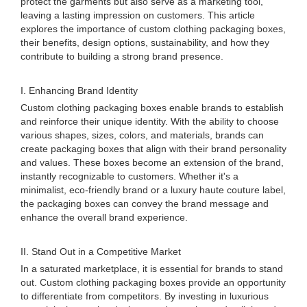
protect the garments but also serve as a marketing tool,
leaving a lasting impression on customers. This article
explores the importance of custom clothing packaging boxes,
their benefits, design options, sustainability, and how they
contribute to building a strong brand presence.
I. Enhancing Brand Identity
Custom clothing packaging boxes enable brands to establish
and reinforce their unique identity. With the ability to choose
various shapes, sizes, colors, and materials, brands can
create packaging boxes that align with their brand personality
and values. These boxes become an extension of the brand,
instantly recognizable to customers. Whether it's a
minimalist, eco-friendly brand or a luxury haute couture label,
the packaging boxes can convey the brand message and
enhance the overall brand experience.
II. Stand Out in a Competitive Market
In a saturated marketplace, it is essential for brands to stand
out. Custom clothing packaging boxes provide an opportunity
to differentiate from competitors. By investing in luxurious