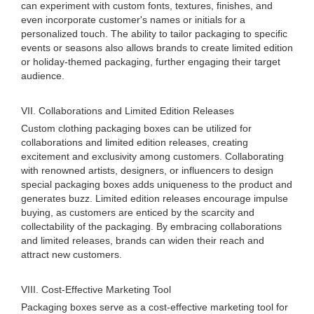
can experiment with custom fonts, textures, finishes, and
even incorporate customer's names or initials for a
personalized touch. The ability to tailor packaging to specific
events or seasons also allows brands to create limited edition
or holiday-themed packaging, further engaging their target
audience.
VII. Collaborations and Limited Edition Releases
Custom clothing packaging boxes can be utilized for
collaborations and limited edition releases, creating
excitement and exclusivity among customers. Collaborating
with renowned artists, designers, or influencers to design
special packaging boxes adds uniqueness to the product and
generates buzz. Limited edition releases encourage impulse
buying, as customers are enticed by the scarcity and
collectability of the packaging. By embracing collaborations
and limited releases, brands can widen their reach and
attract new customers.
VIII. Cost-Effective Marketing Tool
Packaging boxes serve as a cost-effective marketing tool for