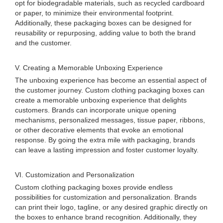
opt for biodegradable materials, such as recycled cardboard
or paper, to minimize their environmental footprint.
Additionally, these packaging boxes can be designed for
reusability or repurposing, adding value to both the brand
and the customer.
V. Creating a Memorable Unboxing Experience
The unboxing experience has become an essential aspect of
the customer journey. Custom clothing packaging boxes can
create a memorable unboxing experience that delights
customers. Brands can incorporate unique opening
mechanisms, personalized messages, tissue paper, ribbons,
or other decorative elements that evoke an emotional
response. By going the extra mile with packaging, brands
can leave a lasting impression and foster customer loyalty.
VI. Customization and Personalization
Custom clothing packaging boxes provide endless
possibilities for customization and personalization. Brands
can print their logo, tagline, or any desired graphic directly on
the boxes to enhance brand recognition. Additionally, they