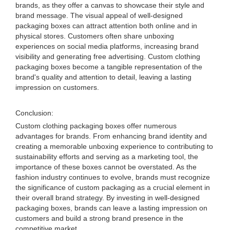
brands, as they offer a canvas to showcase their style and
brand message. The visual appeal of well-designed
packaging boxes can attract attention both online and in
physical stores. Customers often share unboxing
experiences on social media platforms, increasing brand
visibility and generating free advertising. Custom clothing
packaging boxes become a tangible representation of the
brand's quality and attention to detail, leaving a lasting
impression on customers.
Conclusion:
Custom clothing packaging boxes offer numerous
advantages for brands. From enhancing brand identity and
creating a memorable unboxing experience to contributing to
sustainability efforts and serving as a marketing tool, the
importance of these boxes cannot be overstated. As the
fashion industry continues to evolve, brands must recognize
the significance of custom packaging as a crucial element in
their overall brand strategy. By investing in well-designed
packaging boxes, brands can leave a lasting impression on
customers and build a strong brand presence in the
competitive market.