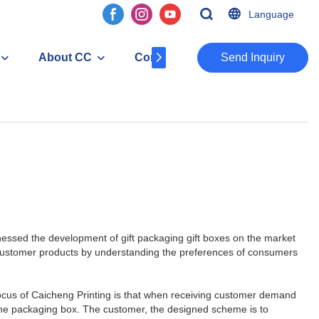
Language
About CC
Contact
​​​​​​​Send Inquiry
itnessed the development of gift packaging gift boxes on the market
 customer products by understanding the preferences of consumers
he focus of Caicheng Printing is that when receiving customer demand
o the packaging box. The customer, the designed scheme is to