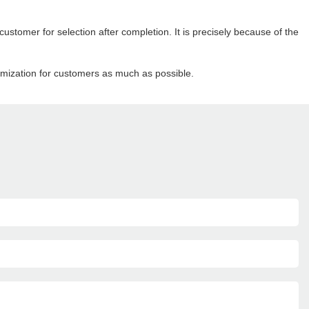
ustomer for selection after completion. It is precisely because of the
omization for customers as much as possible.