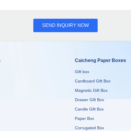
SEND INQUIRY NOW
s
Caicheng Paper Boxes
Gift box
Cardboard Gift Box
Magnetic Gift Box
Drawer Gift Box
Candle Gift Box
Paper Box
Corrugated Box