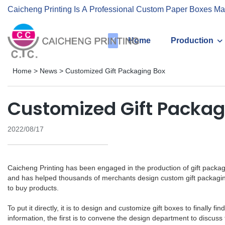
Caicheng Printing Is A Professional Custom Paper Boxes Ma
Home
Production
Home
>
News
>
Customized Gift Packaging Box
Customized Gift Packag
2022/08/17
Caicheng Printing has been engaged in the production of gift packa
and has helped thousands of merchants design custom gift packagin
to buy products.
To put it directly, it is to design and customize gift boxes to final
information, the first is to convene the design department to discus