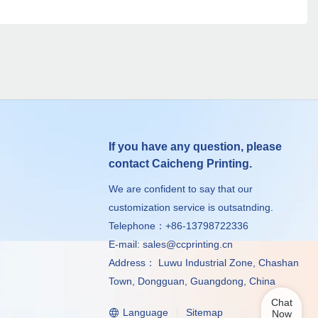
If you have any question, please
contact Caicheng Printing.
We are confident to say that our
customization service is outsatnding.
Telephone：+86-13798722336
E-mail:
sales@ccprinting.cn
Address： Luwu Industrial Zone, Chashan
Town, Dongguan, Guangdong, China
Chat
Language
Sitemap
Now