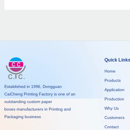
Quick Link
Home
Products
Established in 1996, Dongguan
Application
CaiCheng Printing Factory is one of an
Production
outstanding custom paper
Why Us
boxes manufacturers in Printing and
Packaging business
Customers
Contact