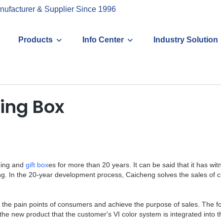
nufacturer & Supplier Since 1996
Products
Info Center
Industry Solution
ing Box
ging and
gift box
es for more than 20 years. It can be said that it has w
g. In the 20-year development process, Caicheng solves the sales of
ly find the pain points of consumers and achieve the purpose of sales. T
s the new product that the customer's VI color system is integrated int