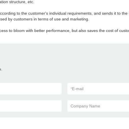
tion structure, etc.
ording to the customer's individual requirements, and sends it to the c
aised by customers in terms of use and marketing.
ess to bloom with better performance, but also saves the cost of cust
e.
*
E-mail
Company Name