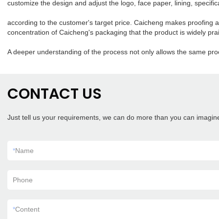
customize the design and adjust the logo, face paper, lining, specifica
according to the customer's target price. Caicheng makes proofing acc
concentration of Caicheng's packaging that the product is widely pr
A deeper understanding of the process not only allows the same proc
CONTACT US
Just tell us your requirements, we can do more than you can imagin
*
Name
Phone
*
Content