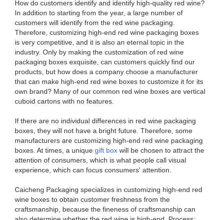
How do customers identify and identify high-quality red wine?
In addition to starting from the year, a large number of
customers will identify from the red wine packaging.
Therefore, customizing high-end red wine packaging boxes
is very competitive, and it is also an eternal topic in the
industry. Only by making the customization of red wine
packaging boxes exquisite, can customers quickly find our
products, but how does a company choose a manufacturer
that can make high-end red wine boxes to customize it for its
own brand? Many of our common red wine boxes are vertical
cuboid cartons with no features.
If there are no individual differences in red wine packaging
boxes, they will not have a bright future. Therefore, some
manufacturers are customizing high-end red wine packaging
boxes. At times, a unique
gift box
will be chosen to attract the
attention of consumers, which is what people call visual
experience, which can focus consumers' attention.
Caicheng Packaging specializes in customizing high-end red
wine boxes to obtain customer freshness from the
craftsmanship, because the fineness of craftsmanship can
also determine whether the red wine is high-end. Process: