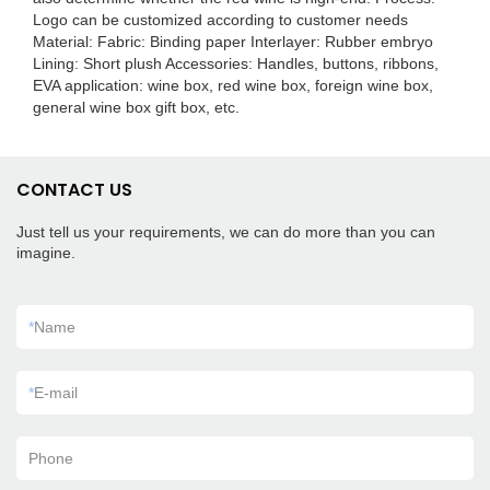
Logo can be customized according to customer needs
Material: Fabric: Binding paper Interlayer: Rubber embryo
Lining: Short plush Accessories: Handles, buttons, ribbons,
EVA application: wine box, red wine box, foreign wine box,
general wine box gift box, etc.
CONTACT US
Just tell us your requirements, we can do more than you can
imagine.
*
Name
*
E-mail
Phone