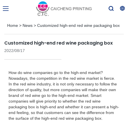
Home
>
News
>
Customized high-end red wine packaging box
Customized high-end red wine packaging box
2022/08/17
How do wine companies go to the high-end market?
Nowadays, the competition in the red wine market is fierce.
In the red wine industry, it is not only necessary to follow the
direction of quality, but more companies will make their own
brand of red wine go to the high-end market. Smart
companies will give priority to whether the red wine
packaging box is high-end and whether it can present a high-
end feeling, so that customers can see the difference from
the surface of the high-end red wine packaging box.