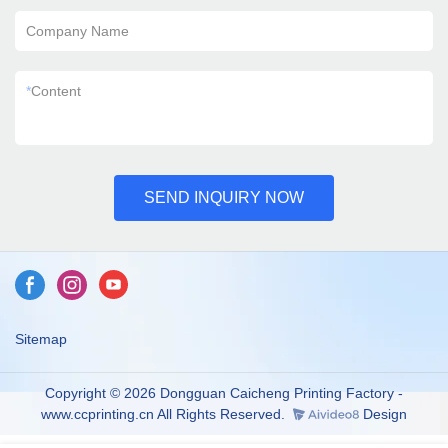
Company Name
*
Content
SEND INQUIRY NOW
Sitemap
Copyright © 2026 Dongguan Caicheng Printing Factory -
www.ccprinting.cn All Rights Reserved.
Design