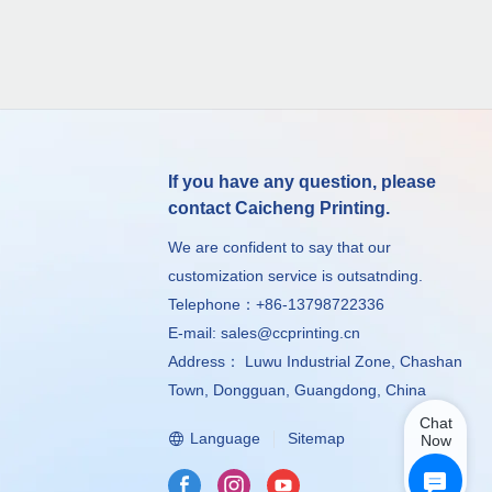
If you have any question, please
contact Caicheng Printing.
We are confident to say that our
customization service is outsatnding.
Telephone：+86-13798722336
E-mail:
sales@ccprinting.cn
Address： Luwu Industrial Zone, Chashan
Town, Dongguan, Guangdong, China
Chat
Language
Sitemap
Now