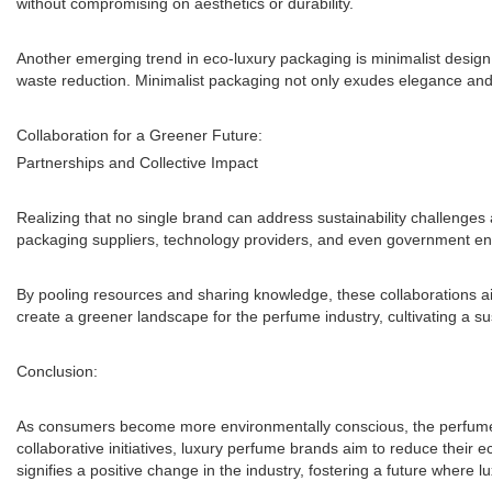
without compromising on aesthetics or durability.
Another emerging trend in eco-luxury packaging is minimalist desig
waste reduction. Minimalist packaging not only exudes elegance and 
Collaboration for a Greener Future:
Partnerships and Collective Impact
Realizing that no single brand can address sustainability challenges
packaging suppliers, technology providers, and even government entit
By pooling resources and sharing knowledge, these collaborations ai
create a greener landscape for the perfume industry, cultivating a su
Conclusion:
As consumers become more environmentally conscious, the perfume in
collaborative initiatives, luxury perfume brands aim to reduce their 
signifies a positive change in the industry, fostering a future where 