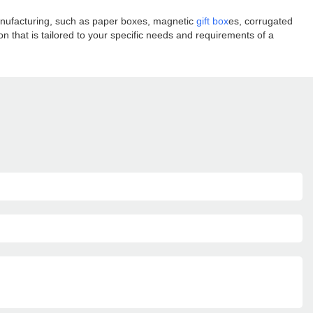
manufacturing, such as paper boxes, magnetic
gift box
es, corrugated
 that is tailored to your specific needs and requirements of a