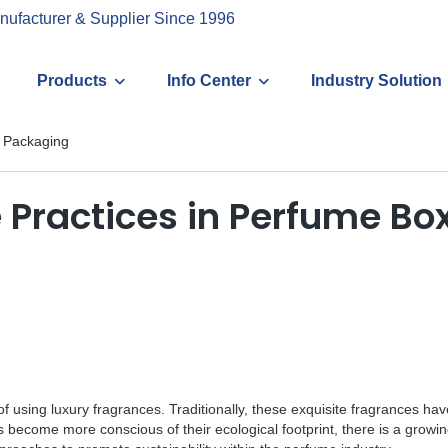
nufacturer & Supplier Since 1996
Products
Info Center
Industry Solution
x Packaging
 Practices in Perfume B
 of using luxury fragrances. Traditionally, these exquisite fragrances 
become more conscious of their ecological footprint, there is a growi