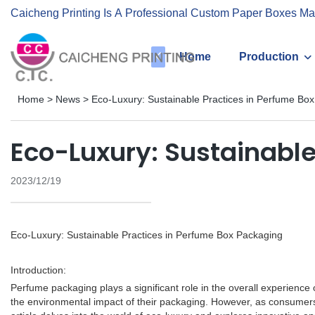
Caicheng Printing Is A Professional Custom Paper Boxes Ma
Home
Production
Home
>
News
>
Eco-Luxury: Sustainable Practices in Perfume Bo
Eco-Luxury: Sustainable
2023/12/19
Eco-Luxury: Sustainable Practices in Perfume Box Packaging
Introduction:
Perfume packaging plays a significant role in the overall experience
the environmental impact of their packaging. However, as consumers 