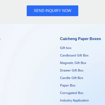
SEND INQUIRY NOW
s
Caicheng Paper Boxes
Gift box
Cardboard Gift Box
Magnetic Gift Box
Drawer Gift Box
Candle Gift Box
Paper Box
Corrugated Box
​​​​​​​Industry Application