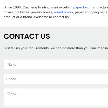
.
Since 1996, Caicheng Printing is an excellent
paper box
manufacturer
boxes, gift boxes, jewelry boxes,
round box
es, paper shopping bags, 
product or a brand. Welcome to contact us!
CONTACT US
Just tell us your requirements, we can do more than you can imagin
*
Name
Phone
*
Content