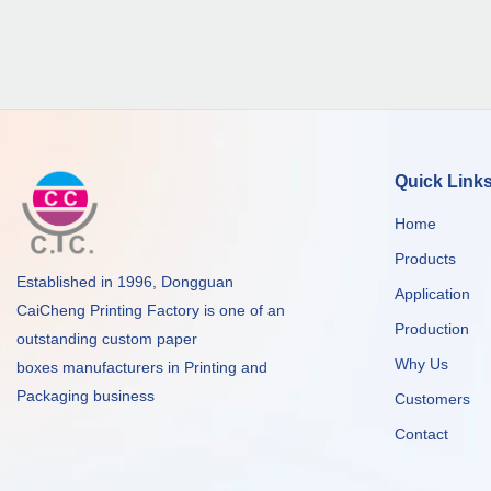
Quick Link
Home
Products
Established in 1996, Dongguan
Application
CaiCheng Printing Factory is one of an
Production
outstanding custom paper
Why Us
boxes manufacturers in Printing and
Packaging business
Customers
Contact