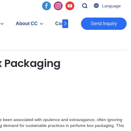
Language
About CC
Contact
​​​​​​​Send Inquiry
ox Packaging
have been associated with opulence and extravagance, often ignoring
ng demand for sustainable practices in perfume box packaging. This