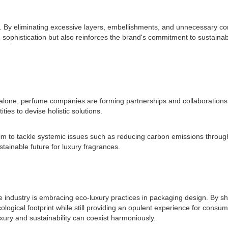
n. By eliminating excessive layers, embellishments, and unnecessary c
sophistication but also reinforces the brand's commitment to sustainab
 alone, perfume companies are forming partnerships and collaborations t
ies to devise holistic solutions.
m to tackle systemic issues such as reducing carbon emissions througho
stainable future for luxury fragrances.
dustry is embracing eco-luxury practices in packaging design. By shif
ecological footprint while still providing an opulent experience for con
luxury and sustainability can coexist harmoniously.