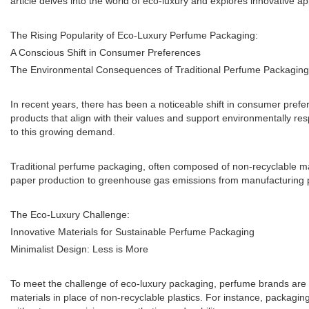
article delves into the world of eco-luxury and explores innovative a
The Rising Popularity of Eco-Luxury Perfume Packaging:
A Conscious Shift in Consumer Preferences
The Environmental Consequences of Traditional Perfume Packaging
In recent years, there has been a noticeable shift in consumer pref
products that align with their values and support environmentally res
to this growing demand.
Traditional perfume packaging, often composed of non-recyclable ma
paper production to greenhouse gas emissions from manufacturing p
The Eco-Luxury Challenge:
Innovative Materials for Sustainable Perfume Packaging
Minimalist Design: Less is More
To meet the challenge of eco-luxury packaging, perfume brands are
materials in place of non-recyclable plastics. For instance, packagin