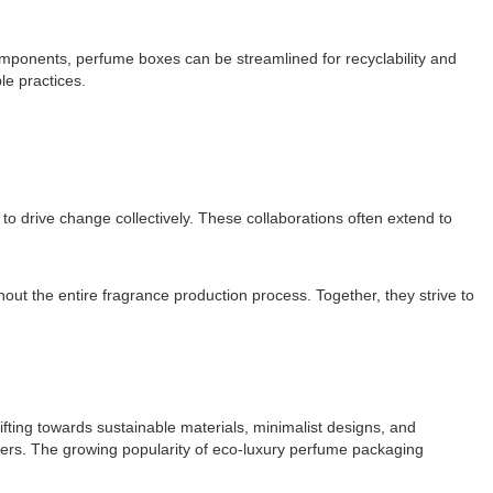
omponents, perfume boxes can be streamlined for recyclability and
le practices.
o drive change collectively. These collaborations often extend to
ut the entire fragrance production process. Together, they strive to
ting towards sustainable materials, minimalist designs, and
sumers. The growing popularity of eco-luxury perfume packaging