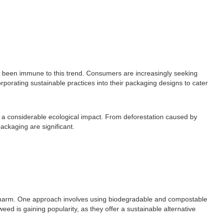
ot been immune to this trend. Consumers are increasingly seeking
rporating sustainable practices into their packaging designs to cater
 a considerable ecological impact. From deforestation caused by
ckaging are significant.
l harm. One approach involves using biodegradable and compostable
ed is gaining popularity, as they offer a sustainable alternative