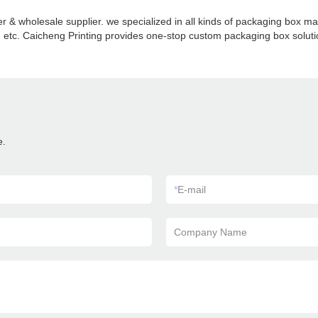
 & wholesale supplier. we specialized in all kinds of packaging box 
etc. Caicheng Printing provides one-stop custom packaging box solution
e.
*
E-mail
Company Name