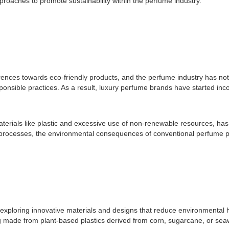
pproaches to promote sustainability within the perfume industry.
erences towards eco-friendly products, and the perfume industry has n
ponsible practices. As a result, luxury perfume brands have started inco
terials like plastic and excessive use of non-renewable resources, has
rocesses, the environmental consequences of conventional perfume pa
 exploring innovative materials and designs that reduce environmenta
g made from plant-based plastics derived from corn, sugarcane, or seawe