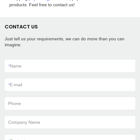
products. Feel free to contact us!
CONTACT US
Just tell us your requirements, we can do more than you can
imagine.
*
Name
*
E-mail
Phone
Company Name