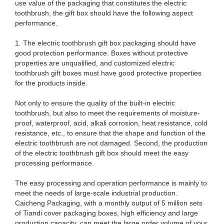
use value of the packaging that constitutes the electric
toothbrush, the gift box should have the following aspect
performance.
1. The electric toothbrush gift box packaging should have
good protection performance. Boxes without protective
properties are unqualified, and customized electric
toothbrush gift boxes must have good protective properties
for the products inside.
Not only to ensure the quality of the built-in electric
toothbrush, but also to meet the requirements of moisture-
proof, waterproof, acid, alkali corrosion, heat resistance, cold
resistance, etc., to ensure that the shape and function of the
electric toothbrush are not damaged. Second, the production
of the electric toothbrush gift box should meet the easy
processing performance.
The easy processing and operation performance is mainly to
meet the needs of large-scale industrial production.
Caicheng Packaging, with a monthly output of 5 million sets
of Tiandi cover packaging boxes, high efficiency and large
production capacity, can meet the large order volume of your