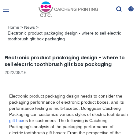
Home
>
News
>
Electronic product packaging design - where to sell electric
toothbrush gift box packaging
Electronic product packaging design - where to
sell electric toothbrush gift box packaging
2022/08/16
Electronic product packaging design needs to consider the
packaging performance of electronic product boxes, and its
performance testing is multi-faceted. Dongguan Caicheng
Packaging can customize various styles of electric toothbrush
gift box
es for customers. The following is Caicheng
Packaging's analysis of the packaging performance of
electric toothbrush gift boxes: From the perspective of the