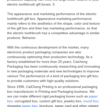
electric toothbrush gift boxes. 3.
The appearance and marketing performance of the electric
toothbrush gift box. Appearance marketing performance
mainly refers to the aesthetics of the shape, color and texture
of the gift box and then has marketing performance, so that
the electric toothbrush has a competitive advantage in similar
products. Behavior.
With the continuous development of the market, many
electronic product packaging companies are also
continuously optimizing their production technology. As a
factory established for more than 20 years, Caicheng
Packaging has been continuously researching and innovating
in new packaging materials and new technologies to improve
various The performance of a kind of packaging box gift box,
to provide customers with high-quality solutions.
Since 1996, CaiCheng Printing is an professional packaging
box manufacturer in Printing and Packaging business. We
are can make different rigid packaging boxes such as
paper
box
, corrugated box, custom gift box, jewelry box,
round box
,
shopping
paper bag
, brochure, paper card and other related