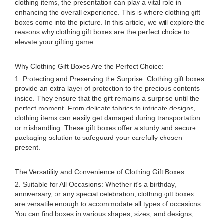
clothing items, the presentation can play a vital role in
enhancing the overall experience. This is where clothing gift
boxes come into the picture. In this article, we will explore the
reasons why clothing gift boxes are the perfect choice to
elevate your gifting game.
Why Clothing Gift Boxes Are the Perfect Choice:
1. Protecting and Preserving the Surprise: Clothing gift boxes
provide an extra layer of protection to the precious contents
inside. They ensure that the gift remains a surprise until the
perfect moment. From delicate fabrics to intricate designs,
clothing items can easily get damaged during transportation
or mishandling. These gift boxes offer a sturdy and secure
packaging solution to safeguard your carefully chosen
present.
The Versatility and Convenience of Clothing Gift Boxes:
2. Suitable for All Occasions: Whether it's a birthday,
anniversary, or any special celebration, clothing gift boxes
are versatile enough to accommodate all types of occasions.
You can find boxes in various shapes, sizes, and designs,