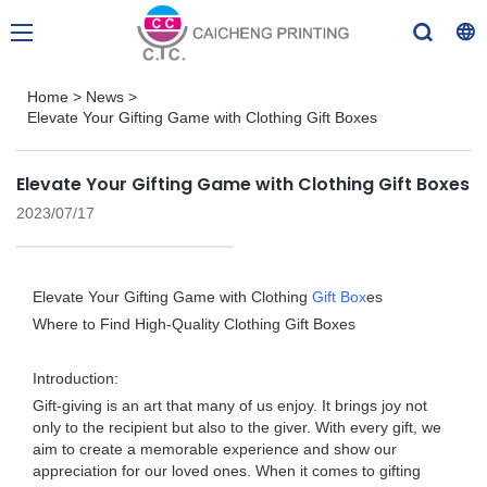
Home
>
News
>
Elevate Your Gifting Game with Clothing Gift Boxes
Elevate Your Gifting Game with Clothing Gift Boxes
2023/07/17
Elevate Your Gifting Game with Clothing
Gift Box
es
Where to Find High-Quality Clothing Gift Boxes
Introduction:
Gift-giving is an art that many of us enjoy. It brings joy not
only to the recipient but also to the giver. With every gift, we
aim to create a memorable experience and show our
appreciation for our loved ones. When it comes to gifting