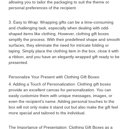
allowing you to tailor the packaging to suit the theme or
personal preferences of the recipient.
3. Easy to Wrap: Wrapping gifts can be a time-consuming
and challenging task, especially when dealing with odd-
shaped items like clothing. However, clothing gift boxes
simplify the process. With their predefined shape and smooth
surfaces, they eliminate the need for intricate folding or
taping. Simply place the clothing item in the box, close it with
a ribbon, and you have an elegantly wrapped gift ready to be
presented.
Personalize Your Present with Clothing Gift Boxes:
4. Adding a Touch of Personalization: Clothing gift boxes
provide an excellent canvas for personalization. You can
easily customize them with unique messages, images, or
even the recipient's name. Adding personal touches to the
box will not only make it stand out but also make the gift feel
more special and tailored to the individual.
The Importance of Presentation: Clothing Gift Boxes as a