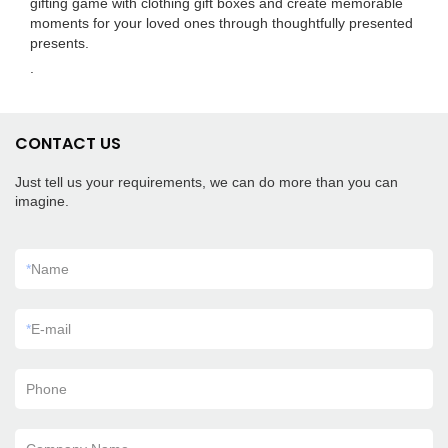
gifting game with clothing gift boxes and create memorable
moments for your loved ones through thoughtfully presented
presents.
.
CONTACT US
Just tell us your requirements, we can do more than you can
imagine.
*
Name
*
E-mail
Phone