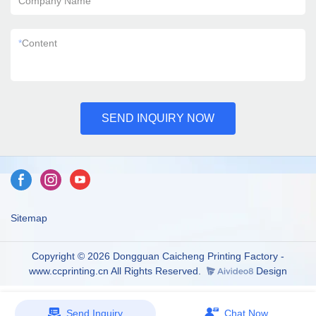
Company Name
*
Content
SEND INQUIRY NOW
Sitemap
Copyright © 2026 Dongguan Caicheng Printing Factory -
www.ccprinting.cn All Rights Reserved.
Design
Send Inquiry
Chat Now