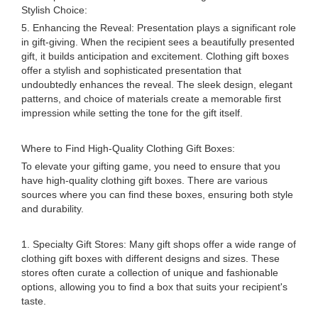
Stylish Choice:
5. Enhancing the Reveal: Presentation plays a significant role
in gift-giving. When the recipient sees a beautifully presented
gift, it builds anticipation and excitement. Clothing gift boxes
offer a stylish and sophisticated presentation that
undoubtedly enhances the reveal. The sleek design, elegant
patterns, and choice of materials create a memorable first
impression while setting the tone for the gift itself.
Where to Find High-Quality Clothing Gift Boxes:
To elevate your gifting game, you need to ensure that you
have high-quality clothing gift boxes. There are various
sources where you can find these boxes, ensuring both style
and durability.
1. Specialty Gift Stores: Many gift shops offer a wide range of
clothing gift boxes with different designs and sizes. These
stores often curate a collection of unique and fashionable
options, allowing you to find a box that suits your recipient's
taste.