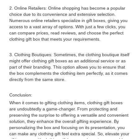
2. Online Retailers: Online shopping has become a popular
choice due to its convenience and extensive selection.
Numerous online retailers specialize in gift boxes, giving you
access to a vast array of options. With just a few clicks, you
can compare prices, read reviews, and choose the perfect
clothing gift box that meets your requirements.
3. Clothing Boutiques: Sometimes, the clothing boutique itself
might offer clothing gift boxes as an additional service or as
part of their branding. This option allows you to ensure that
the box complements the clothing item perfectly, as it comes
directly from the same store.
Conclusion:
When it comes to gifting clothing items, clothing gift boxes
are undoubtedly a game-changer. From protecting and
preserving the surprise to offering a versatile and convenient
solution, they enhance the overall gifting experience. By
personalizing the box and focusing on its presentation, you
can make any clothing gift feel extra special. So, elevate your