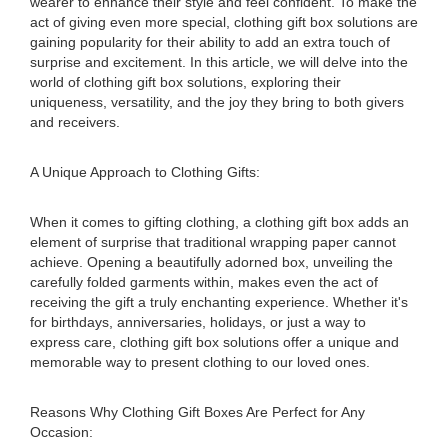
wearer to enhance their style and feel confident. To make the
act of giving even more special, clothing gift box solutions are
gaining popularity for their ability to add an extra touch of
surprise and excitement. In this article, we will delve into the
world of clothing gift box solutions, exploring their
uniqueness, versatility, and the joy they bring to both givers
and receivers.
A Unique Approach to Clothing Gifts:
When it comes to gifting clothing, a clothing gift box adds an
element of surprise that traditional wrapping paper cannot
achieve. Opening a beautifully adorned box, unveiling the
carefully folded garments within, makes even the act of
receiving the gift a truly enchanting experience. Whether it's
for birthdays, anniversaries, holidays, or just a way to
express care, clothing gift box solutions offer a unique and
memorable way to present clothing to our loved ones.
Reasons Why Clothing Gift Boxes Are Perfect for Any
Occasion: