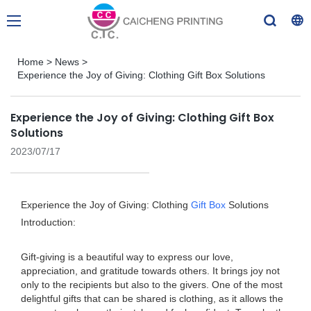
Home
>
News
>
Experience the Joy of Giving: Clothing Gift Box Solutions
Experience the Joy of Giving: Clothing Gift Box
Solutions
2023/07/17
Experience the Joy of Giving: Clothing
Gift Box
Solutions
Introduction:
Gift-giving is a beautiful way to express our love,
appreciation, and gratitude towards others. It brings joy not
only to the recipients but also to the givers. One of the most
delightful gifts that can be shared is clothing, as it allows the