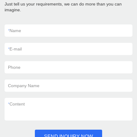
Just tell us your requirements, we can do more than you can
imagine.
*
Name
*
E-mail
Phone
Company Name
*
Content
SEND INQUIRY NOW