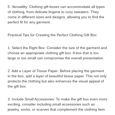
5. Versatility: Clothing gift boxes can accommodate all types
of clothing, from delicate lingerie to cozy sweaters. They
come in different sizes and designs, allowing you to find the
perfect fit for any garment.
Practical Tips for Creating the Perfect Clothing Gift Box:
1. Select the Right Box: Consider the size of the garment and
choose an appropriate clothing gift box. A box that is too
large or too small can compromise the overall presentation.
2. Add a Layer of Tissue Paper: Before placing the garment
in the box, add a layer of beautiful tissue paper. This not only
protects the clothing but also enhances the visual appeal of
the gift box.
3. Include Small Accessories: To make the gift box even more
exciting, consider including small accessories such as
jewelry, socks, or scarves that complement the clothing item.