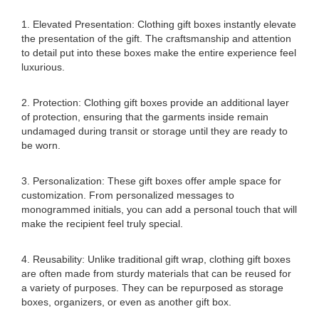
1. Elevated Presentation: Clothing gift boxes instantly elevate
the presentation of the gift. The craftsmanship and attention
to detail put into these boxes make the entire experience feel
luxurious.
2. Protection: Clothing gift boxes provide an additional layer
of protection, ensuring that the garments inside remain
undamaged during transit or storage until they are ready to
be worn.
3. Personalization: These gift boxes offer ample space for
customization. From personalized messages to
monogrammed initials, you can add a personal touch that will
make the recipient feel truly special.
4. Reusability: Unlike traditional gift wrap, clothing gift boxes
are often made from sturdy materials that can be reused for
a variety of purposes. They can be repurposed as storage
boxes, organizers, or even as another gift box.