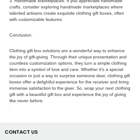
3. Handmade Marketplaces: If you appreciate handmade
crafts, consider exploring handmade marketplaces where
talented artisans create exquisite clothing gift boxes, often
with customizable features.
Conclusion:
Clothing gift box solutions are a wonderful way to enhance
the joy of gift-giving. Through their unique presentation and
countless customization options, they turn a simple clothing
item into a symbol of love and care. Whether it's a special
occasion or just a way to surprise someone dear, clothing gift
boxes offer a delightful experience for the receiver and bring
immense satisfaction to the giver. So, wrap your next clothing
gift with a beautiful gift box and experience the joy of giving
like never before.
.
CONTACT US