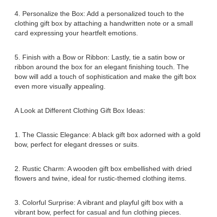
4. Personalize the Box: Add a personalized touch to the
clothing gift box by attaching a handwritten note or a small
card expressing your heartfelt emotions.
5. Finish with a Bow or Ribbon: Lastly, tie a satin bow or
ribbon around the box for an elegant finishing touch. The
bow will add a touch of sophistication and make the gift box
even more visually appealing.
A Look at Different Clothing Gift Box Ideas:
1. The Classic Elegance: A black gift box adorned with a gold
bow, perfect for elegant dresses or suits.
2. Rustic Charm: A wooden gift box embellished with dried
flowers and twine, ideal for rustic-themed clothing items.
3. Colorful Surprise: A vibrant and playful gift box with a
vibrant bow, perfect for casual and fun clothing pieces.