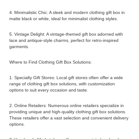
4. Minimalistic Chic: A sleek and modern clothing gift box in
matte black or white, ideal for minimalist clothing styles.
5. Vintage Delight: A vintage-themed gift box adorned with
lace and antique-style charms, perfect for retro-inspired
garments.
Where to Find Clothing Gift Box Solutions:
1. Specialty Gift Stores: Local gift stores often offer a wide
range of clothing gift box solutions, with customization
options to suit every occasion and taste.
2. Online Retailers: Numerous online retailers specialize in
providing unique and high-quality clothing gift box solutions.
These retailers offer a vast selection and convenient delivery
options.