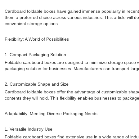
Cardboard foldable boxes have gained immense popularity in recent ye
them a preferred choice across various industries. This article will de
convenient storage options.
Flexibility: A World of Possibilities
1. Compact Packaging Solution
Foldable cardboard boxes are designed to minimize storage space whe
packaging solution for businesses. Manufacturers can transport large
2. Customizable Shape and Size
Cardboard foldable boxes offer the advantage of customizable shape
contents they will hold. This flexibility enables businesses to package
Adaptability: Meeting Diverse Packaging Needs
1. Versatile Industry Use
Foldable cardboard boxes find extensive use in a wide range of indus