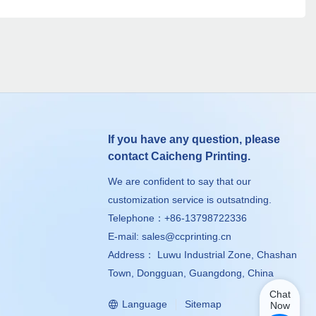
If you have any question, please
contact Caicheng Printing.
We are confident to say that our
customization service is outsatnding.
Telephone：+86-13798722336
E-mail:
sales@ccprinting.cn
Address： Luwu Industrial Zone, Chashan
Town, Dongguan, Guangdong, China
Chat
Language
Sitemap
Now