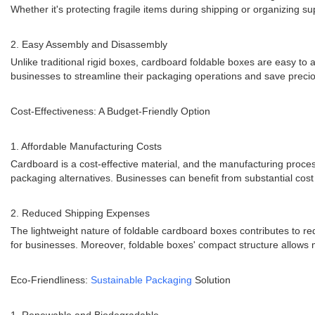
Whether it's protecting fragile items during shipping or organizing 
2. Easy Assembly and Disassembly
Unlike traditional rigid boxes, cardboard foldable boxes are easy t
businesses to streamline their packaging operations and save precio
Cost-Effectiveness: A Budget-Friendly Option
1. Affordable Manufacturing Costs
Cardboard is a cost-effective material, and the manufacturing proces
packaging alternatives. Businesses can benefit from substantial cost 
2. Reduced Shipping Expenses
The lightweight nature of foldable cardboard boxes contributes to re
for businesses. Moreover, foldable boxes' compact structure allows 
Eco-Friendliness:
Sustainable Packaging
Solution