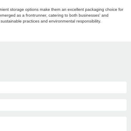
nvenient storage options make them an excellent packaging choice for
emerged as a frontrunner, catering to both businesses' and
ustainable practices and environmental responsibility.