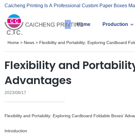
Caicheng Printing Is A Professional Custom Paper Boxes Ma
Home
Production
Home
>
News
>
Flexibility and Portability: Exploring Cardboard F
Flexibility and Portabil
Advantages
2023/08/17
Flexibility and Portability: Exploring Cardboard Foldable Boxes' Adv
Introduction