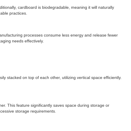
ionally, cardboard is biodegradable, meaning it will naturally
ble practices.
 manufacturing processes consume less energy and release fewer
aging needs effectively.
 stacked on top of each other, utilizing vertical space efficiently.
r. This feature significantly saves space during storage or
xcessive storage requirements.