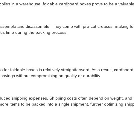
supplies in a warehouse, foldable cardboard boxes prove to be a valuable
o assemble and disassemble. They come with pre-cut creases, making fold
us time during the packing process.
s for foldable boxes is relatively straightforward. As a result, cardboa
savings without compromising on quality or durability.
duced shipping expenses. Shipping costs often depend on weight, and us
more items to be packed into a single shipment, further optimizing shi