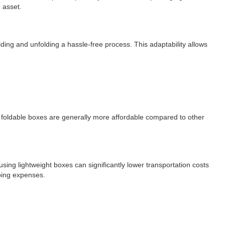
 asset.
ing and unfolding a hassle-free process. This adaptability allows
rd foldable boxes are generally more affordable compared to other
ing lightweight boxes can significantly lower transportation costs
pping expenses.