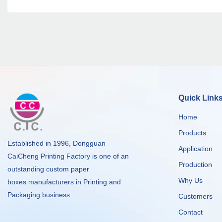
Quick Link
Home
Products
Established in 1996, Dongguan
Application
CaiCheng Printing Factory is one of an
Production
outstanding custom paper
Why Us
boxes manufacturers in Printing and
Packaging business
Customers
Contact