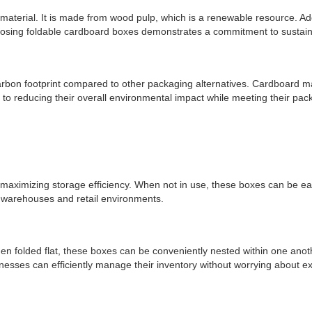
aterial. It is made from wood pulp, which is a renewable resource. Addit
osing foldable cardboard boxes demonstrates a commitment to sustaina
carbon footprint compared to other packaging alternatives. Cardboard
o reducing their overall environmental impact while meeting their pack
aximizing storage efficiency. When not in use, these boxes can be easily
in warehouses and retail environments.
 folded flat, these boxes can be conveniently nested within one anothe
nesses can efficiently manage their inventory without worrying about e