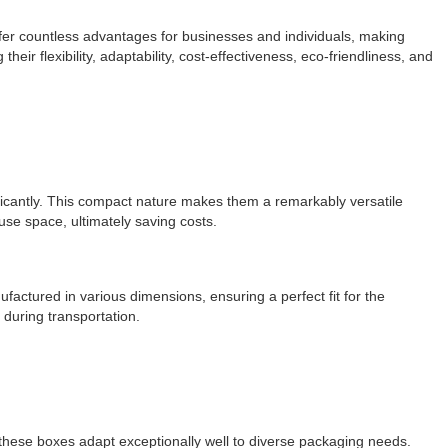
ffer countless advantages for businesses and individuals, making
eir flexibility, adaptability, cost-effectiveness, eco-friendliness, and
ificantly. This compact nature makes them a remarkably versatile
use space, ultimately saving costs.
ctured in various dimensions, ensuring a perfect fit for the
n during transportation.
 these boxes adapt exceptionally well to diverse packaging needs.