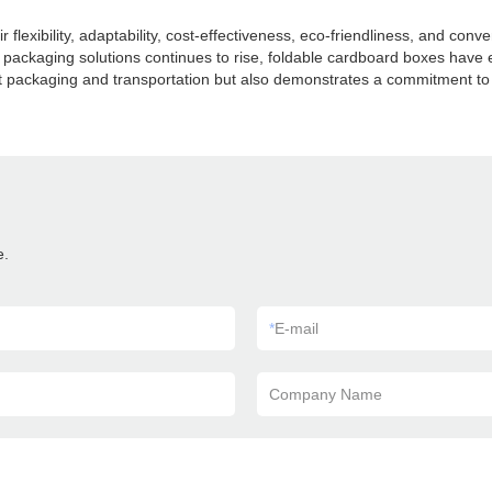
 flexibility, adaptability, cost-effectiveness, eco-friendliness, and co
 packaging solutions continues to rise, foldable cardboard boxes have 
 packaging and transportation but also demonstrates a commitment to s
e.
*
E-mail
Company Name