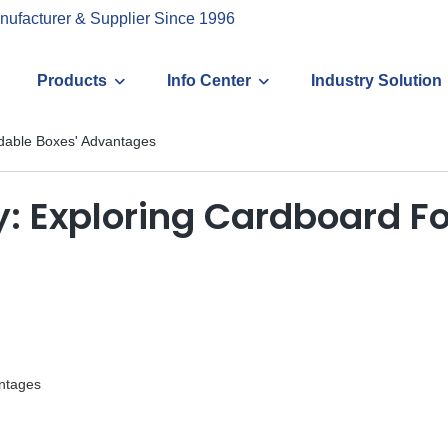
nufacturer & Supplier Since 1996
Products
Info Center
Industry Solution
oldable Boxes' Advantages
ity: Exploring Cardboard F
antages