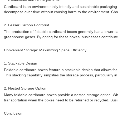
1. Renewable and Biodegradable
Cardboard is an environmentally friendly and sustainable packaging m
decompose over time without causing harm to the environment. Cho
2. Lesser Carbon Footprint
The production of foldable cardboard boxes generally has a lower 
greenhouse gases. By opting for these boxes, businesses contribute t
Convenient Storage: Maximizing Space Efficiency
1. Stackable Design
Foldable cardboard boxes feature a stackable design that allows for m
This stacking capability simplifies the storage process, particularly 
2. Nested Storage Option
Many foldable cardboard boxes provide a nested storage option. When
transportation when the boxes need to be returned or recycled. Busi
Conclusion