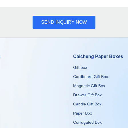
SEND INQUIRY NOW
s
Caicheng Paper Boxes
Gift box
Cardboard Gift Box
Magnetic Gift Box
Drawer Gift Box
Candle Gift Box
Paper Box
Corrugated Box