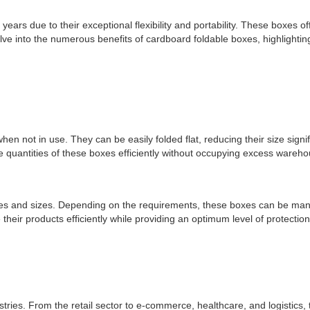
ars due to their exceptional flexibility and portability. These boxes o
lve into the numerous benefits of cardboard foldable boxes, highlighting th
n not in use. They can be easily folded flat, reducing their size sign
 quantities of these boxes efficiently without occupying excess wareho
s and sizes. Depending on the requirements, these boxes can be manufa
 their products efficiently while providing an optimum level of protectio
tries. From the retail sector to e-commerce, healthcare, and logistics,