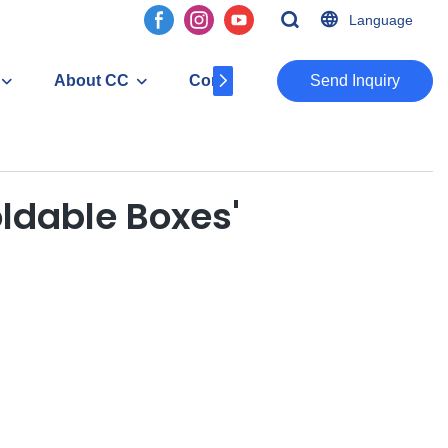
Language
About CC
Contact
​​​​​​​Send Inquiry
oldable Boxes'