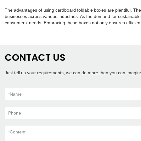
The advantages of using cardboard foldable boxes are plentiful. Their
businesses across various industries. As the demand for sustainable
consumers' needs. Embracing these boxes not only ensures efficient
.
CONTACT US
Just tell us your requirements, we can do more than you can imagin
*
Name
Phone
*
Content