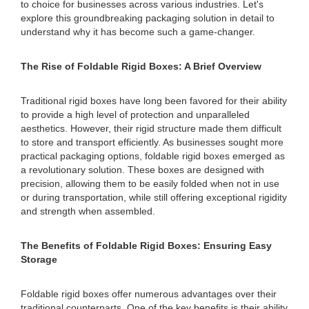
to choice for businesses across various industries. Let's
explore this groundbreaking packaging solution in detail to
understand why it has become such a game-changer.
The Rise of Foldable Rigid Boxes: A Brief Overview
Traditional rigid boxes have long been favored for their ability
to provide a high level of protection and unparalleled
aesthetics. However, their rigid structure made them difficult
to store and transport efficiently. As businesses sought more
practical packaging options, foldable rigid boxes emerged as
a revolutionary solution. These boxes are designed with
precision, allowing them to be easily folded when not in use
or during transportation, while still offering exceptional rigidity
and strength when assembled.
The Benefits of Foldable Rigid Boxes: Ensuring Easy
Storage
Foldable rigid boxes offer numerous advantages over their
traditional counterparts. One of the key benefits is their ability