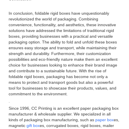
In conclusion, foldable rigid boxes have unquestionably
revolutionized the world of packaging. Combining
convenience, functionality, and aesthetics, these innovative
solutions have addressed the limitations of traditional rigid
boxes, providing businesses with a practical and versatile
packaging option. The ability to fold and unfold these boxes
ensures easy storage and transport, while maintaining their
strength and durability. Furthermore, their customization
possibilities and eco-friendly nature make them an excellent
choice for businesses looking to enhance their brand image
and contribute to a sustainable future. With the rise of
foldable rigid boxes, packaging has become not only a
means to protect and transport goods but also a powerful
tool for businesses to showcase their products, values, and
commitment to the environment.
.
Since 1996, CC Printing is an excellent paper packaging box
manufacturer & wholesale supplier. We specialized in all
kinds of packaging box manufacturing, such as
paper box
es,
magnetic
gift box
es, corrugated boxes, rigid boxes, mailer