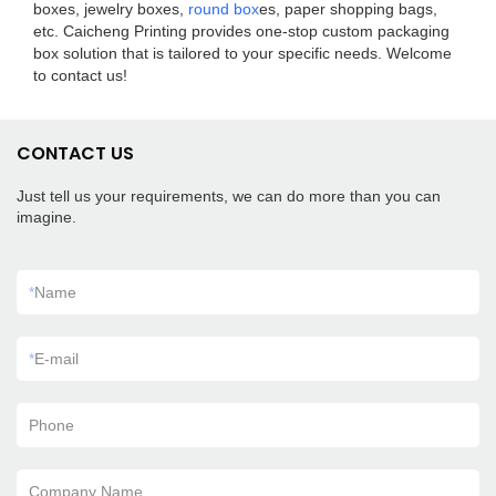
boxes, jewelry boxes,
round box
es, paper shopping bags,
etc. Caicheng Printing provides one-stop custom packaging
box solution that is tailored to your specific needs. Welcome
to contact us!
CONTACT US
Just tell us your requirements, we can do more than you can
imagine.
*
Name
*
E-mail
Phone
Company Name