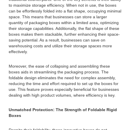
to maximize storage efficiency. When not in use, the boxes
can be effortlessly folded into a flat shape, occupying minimal
space. This means that businesses can store a larger
quantity of packaging boxes within a limited area, optimizing
their storage capabilities. Additionally, the flat shape of these
boxes makes them stackable, further enhancing their space-
saving potential. As a result, businesses can save on
warehousing costs and utilize their storage spaces more
effectively.
Moreover, the ease of collapsing and assembling these
boxes aids in streamlining the packaging process. The
foldable design eliminates the need for complex assembly,
reducing the time and effort required to set up the boxes for
use. This feature proves especially beneficial for businesses
dealing with high product volumes, where efficiency is key.
Unmatched Protection: The Strength of Foldable Rigid
Boxes