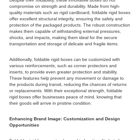
Despite their foldability, these innovative boxes do not
compromise on strength and durability. Made from high-
quality materials such as rigid cardboard, foldable rigid boxes
offer excellent structural integrity, ensuring the safety and
protection of the packaged products. The robust construction
makes them capable of withstanding external pressures,
shocks, and impacts, making them ideal for the secure
transportation and storage of delicate and fragile items.
Additionally, foldable rigid boxes can be customized with
various reinforcements, such as corner protectors and
inserts, to provide even greater protection and stability.
These features help prevent any movement or damage to
the products during transit, reducing the chances of returns
or replacements. With their exceptional strength, foldable
rigid boxes offer businesses peace of mind, knowing that
their goods will arrive in pristine condition.
Enhancing Brand Image: Customization and Design
Opportunities