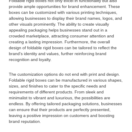
Foldable rigid boxes not only excel in functionality but also
provide ample opportunities for brand enhancement. These
boxes can be customized with various printing techniques,
allowing businesses to display their brand names, logos, and
other visuals prominently. The ability to create visually
appealing packaging helps businesses stand out in a
crowded marketplace, attracting consumer attention and
creating a lasting impression. Furthermore, the overall
design of foldable rigid boxes can be tailored to reflect the
brand's identity and values, further reinforcing brand
recognition and loyalty.
The customization options do not end with print and design.
Foldable rigid boxes can be manufactured in various shapes,
sizes, and finishes to cater to the specific needs and
requirements of different products. From sleek and
minimalist to vibrant and luxurious, the possibilities are
endless. By offering tailored packaging solutions, businesses
can ensure that their products are perfectly presented,
leaving a positive impression on customers and boosting
brand reputation.