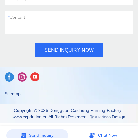
*
Content
SEND INQUIRY NOW
Sitemap
Copyright © 2026 Dongguan Caicheng Printing Factory -
www.ccprinting.cn All Rights Reserved.
Design
Send Inquiry
Chat Now