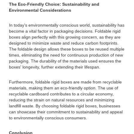
The Eco-Friendly Choice: Sustainability and
Environmental Considerations
In today's environmentally conscious world, sustainability has
become a vital factor in packaging decisions. Foldable rigid
boxes align perfectly with this growing concern, as they are
designed to minimize waste and reduce carbon footprints.
The foldable design allows these boxes to be reused multiple
times, eliminating the need for continuous production of new
packaging. The durability of the materials used ensures the
boxes' longevity, further extending their lifespan.
Furthermore, foldable rigid boxes are made from recyclable
materials, making them an eco-friendly option. The use of
recyclable cardboard contributes to a circular economy,
reducing the strain on natural resources and minimizing
landfill waste. By choosing foldable rigid boxes, businesses
can showcase their commitment to sustainability and appeal
to environmentally conscious consumers.
Conclusion