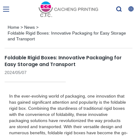
Home
>
News
>
Foldable Rigid Boxes: Innovative Packaging for Easy Storage
and Transport
Foldable Rigid Boxes: Innovative Packaging for
Easy Storage and Transport
2024/05/07
In the ever-evolving world of packaging, one innovation that
has gained significant attention and popularity is the foldable
rigid box. Combining the sturdiness of traditional rigid boxes
with the convenience of foldability, these innovative
packaging solutions have revolutionized the way products
are stored and transported. With their versatile design and
numerous benefits, foldable rigid boxes have become the go-