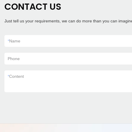
CONTACT US
Just tell us your requirements, we can do more than you can imagin
*
Name
Phone
*
Content