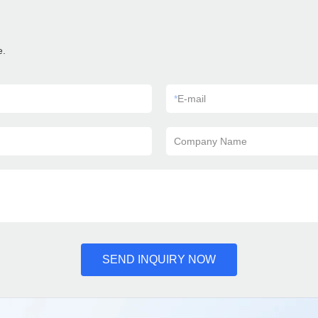
e.
*
E-mail
Company Name
SEND INQUIRY NOW