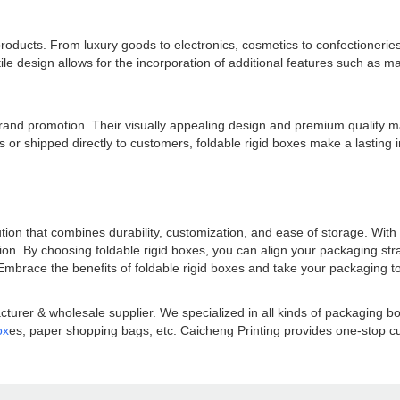
 products. From luxury goods to electronics, cosmetics to confectionerie
le design allows for the incorporation of additional features such as ma
or brand promotion. Their visually appealing design and premium quality 
 or shipped directly to customers, foldable rigid boxes make a lasting 
ution that combines durability, customization, and ease of storage. With 
ion. By choosing foldable rigid boxes, you can align your packaging st
mbrace the benefits of foldable rigid boxes and take your packaging t
turer & wholesale supplier. We specialized in all kinds of packaging 
ox
es, paper shopping bags, etc. Caicheng Printing provides one-stop cus