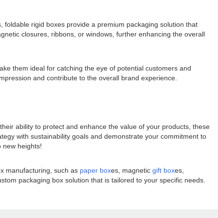
s, foldable rigid boxes provide a premium packaging solution that
gnetic closures, ribbons, or windows, further enhancing the overall
make them ideal for catching the eye of potential customers and
impression and contribute to the overall brand experience.
their ability to protect and enhance the value of your products, these
rategy with sustainability goals and demonstrate your commitment to
o new heights!
box manufacturing, such as
paper box
es, magnetic
gift box
es,
tom packaging box solution that is tailored to your specific needs.