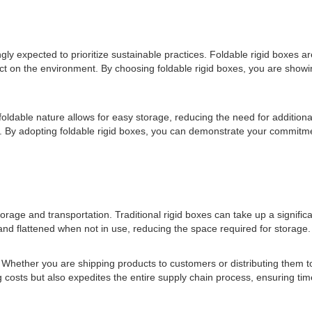
ly expected to prioritize sustainable practices. Foldable rigid boxes a
t on the environment. By choosing foldable rigid boxes, you are show
r foldable nature allows for easy storage, reducing the need for additi
n. By adopting foldable rigid boxes, you can demonstrate your commitme
storage and transportation. Traditional rigid boxes can take up a signi
 and flattened when not in use, reducing the space required for storage.
cs. Whether you are shipping products to customers or distributing them 
ng costs but also expedites the entire supply chain process, ensuring tim