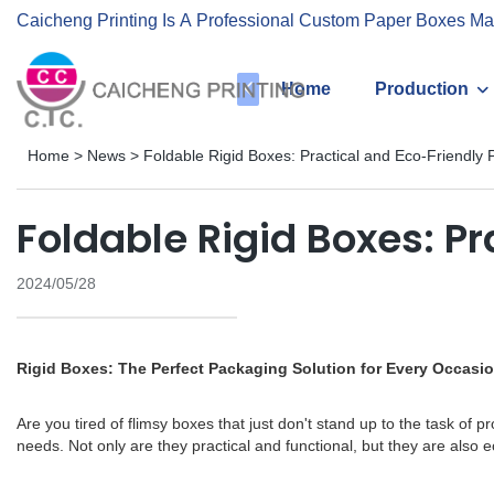
Caicheng Printing Is A Professional Custom Paper Boxes Ma
Home
Production
Home
>
News
>
Foldable Rigid Boxes: Practical and Eco-Friendly 
Foldable Rigid Boxes: P
2024/05/28
Rigid Boxes: The Perfect Packaging Solution for Every Occasi
Are you tired of flimsy boxes that just don't stand up to the task of 
needs. Not only are they practical and functional, but they are also ec