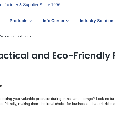
nufacturer & Supplier Since 1996
Products
Info Center
Industry Solution
Packaging Solutions
ractical and Eco-Friendly
on
protecting your valuable products during transit and storage? Look no fu
o-friendly, making them the ideal choice for businesses that prioritize su