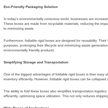
Eco-Friendly Packaging Solution
In today's environmentally conscious world, businesses are increasing
These boxes are made from recyclable materials, reducing the impac
to minimizing waste.
Furthermore, foldable rigid boxes are designed for reusability. Thei
purposes, prolonging their lifecycle and minimizing waste generatio
environmentally friendly products.
Simplifying Storage and Transportation
One of the biggest advantages of foldable rigid boxes is their easy 
inventory efficiently. However, foldable rigid boxes can be collapsed
The ability to fold these boxes also simplifies transportation logisti
efficiently, optimizing space utilization. This not only reduces shippi