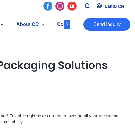
Language
About CC
Contact
​​​​​​​Send Inquiry
 Packaging Solutions
rther! Foldable rigid boxes are the answer to all your packaging
stainability.