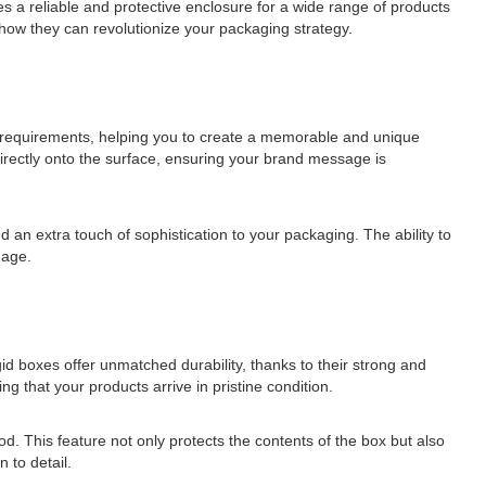
des a reliable and protective enclosure for a wide range of products
d how they can revolutionize your packaging strategy.
ng requirements, helping you to create a memorable and unique
directly onto the surface, ensuring your brand message is
d an extra touch of sophistication to your packaging. The ability to
mage.
gid boxes offer unmatched durability, thanks to their strong and
g that your products arrive in pristine condition.
d. This feature not only protects the contents of the box but also
 to detail.