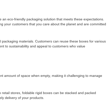
re an eco-friendly packaging solution that meets these expectations.
ing your customers that you care about the planet and are committed
onal packaging materials. Customers can reuse these boxes for various
nt to sustainability and appeal to customers who value
ficant amount of space when empty, making it challenging to manage
to retail stores, foldable rigid boxes can be stacked and packed
ely delivery of your products.