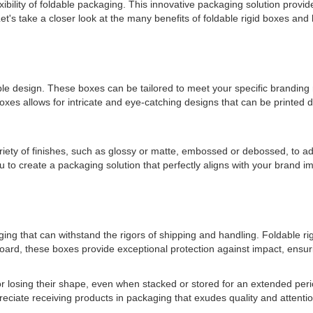
exibility of foldable packaging. This innovative packaging solution provi
et's take a closer look at the many benefits of foldable rigid boxes an
able design. These boxes can be tailored to meet your specific brandi
boxes allows for intricate and eye-catching designs that can be printed 
ariety of finishes, such as glossy or matte, embossed or debossed, to ad
u to create a packaging solution that perfectly aligns with your brand i
ging that can withstand the rigors of shipping and handling. Foldable ri
oard, these boxes provide exceptional protection against impact, ensurin
r losing their shape, even when stacked or stored for an extended perio
eciate receiving products in packaging that exudes quality and attention