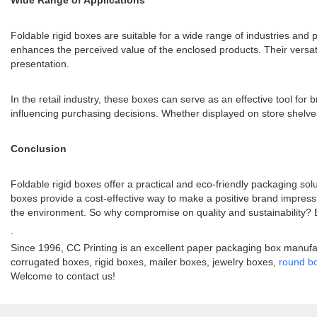
Wide Range of Applications
Foldable rigid boxes are suitable for a wide range of industries and
enhances the perceived value of the enclosed products. Their versati
presentation.
In the retail industry, these boxes can serve as an effective tool f
influencing purchasing decisions. Whether displayed on store shelves
Conclusion
Foldable rigid boxes offer a practical and eco-friendly packaging sol
boxes provide a cost-effective way to make a positive brand impress
the environment. So why compromise on quality and sustainability? E
.
Since 1996, CC Printing is an excellent paper packaging box manufac
corrugated boxes, rigid boxes, mailer boxes, jewelry boxes,
round b
Welcome to contact us!