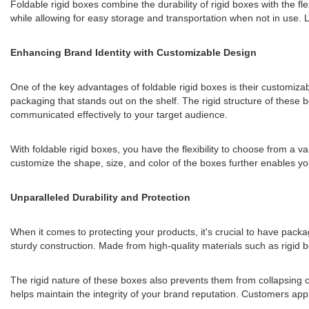
Foldable rigid boxes combine the durability of rigid boxes with the fl
while allowing for easy storage and transportation when not in use. L
Enhancing Brand Identity with Customizable Design
One of the key advantages of foldable rigid boxes is their customiz
packaging that stands out on the shelf. The rigid structure of these 
communicated effectively to your target audience.
With foldable rigid boxes, you have the flexibility to choose from a v
customize the shape, size, and color of the boxes further enables yo
Unparalleled Durability and Protection
When it comes to protecting your products, it's crucial to have packa
sturdy construction. Made from high-quality materials such as rigid b
The rigid nature of these boxes also prevents them from collapsing o
helps maintain the integrity of your brand reputation. Customers appr