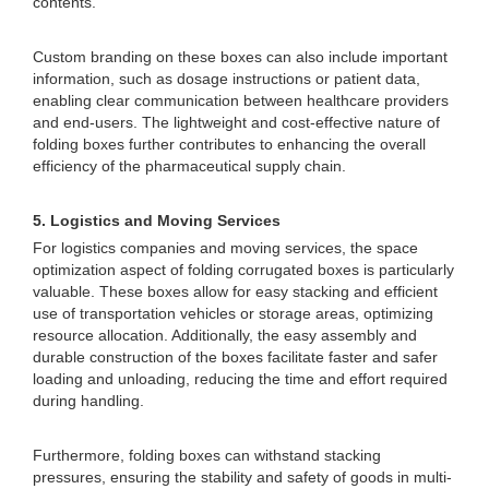
contents.
Custom branding on these boxes can also include important
information, such as dosage instructions or patient data,
enabling clear communication between healthcare providers
and end-users. The lightweight and cost-effective nature of
folding boxes further contributes to enhancing the overall
efficiency of the pharmaceutical supply chain.
5. Logistics and Moving Services
For logistics companies and moving services, the space
optimization aspect of folding corrugated boxes is particularly
valuable. These boxes allow for easy stacking and efficient
use of transportation vehicles or storage areas, optimizing
resource allocation. Additionally, the easy assembly and
durable construction of the boxes facilitate faster and safer
loading and unloading, reducing the time and effort required
during handling.
Furthermore, folding boxes can withstand stacking
pressures, ensuring the stability and safety of goods in multi-