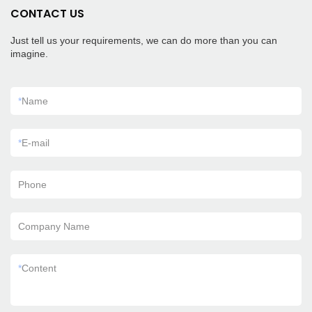
CONTACT US
Just tell us your requirements, we can do more than you can
imagine.
*
Name
*
E-mail
Phone
Company Name
*
Content