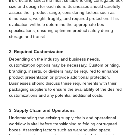
it's crucial to select the most suitable folding corrugated box
size and design for each item. Businesses should carefully
assess their product range, considering factors such as
dimensions, weight, fragility, and required protection. This
evaluation will help determine the appropriate box
specifications, ensuring optimum product safety during
storage and transit.
2. Required Customization
Depending on the industry and business needs,
customization options may be necessary. Custom printing,
branding, inserts, or dividers may be required to enhance
product presentation or provide additional protection.
Businesses should discuss these requirements with their
packaging suppliers to ensure the availability of the desired
customizations and any potential additional costs.
3. Supply Chain and Operations
Understanding the existing supply chain and operational
workflow is vital before transitioning to folding corrugated
boxes. Assessing factors such as warehousing space,