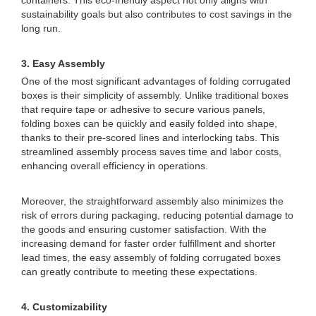
containers. This eco-friendly aspect not only aligns with
sustainability goals but also contributes to cost savings in the
long run.
3. Easy Assembly
One of the most significant advantages of folding corrugated
boxes is their simplicity of assembly. Unlike traditional boxes
that require tape or adhesive to secure various panels,
folding boxes can be quickly and easily folded into shape,
thanks to their pre-scored lines and interlocking tabs. This
streamlined assembly process saves time and labor costs,
enhancing overall efficiency in operations.
Moreover, the straightforward assembly also minimizes the
risk of errors during packaging, reducing potential damage to
the goods and ensuring customer satisfaction. With the
increasing demand for faster order fulfillment and shorter
lead times, the easy assembly of folding corrugated boxes
can greatly contribute to meeting these expectations.
4. Customizability