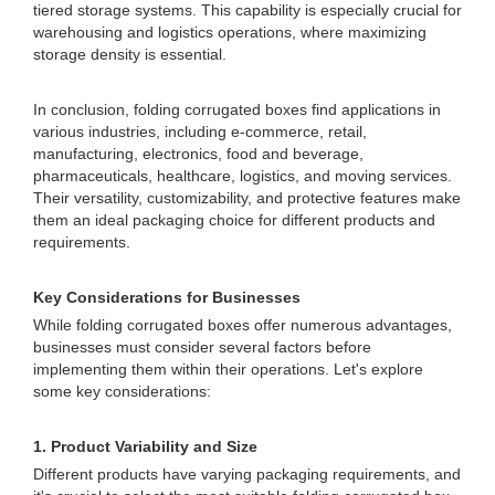
tiered storage systems. This capability is especially crucial for
warehousing and logistics operations, where maximizing
storage density is essential.
In conclusion, folding corrugated boxes find applications in
various industries, including e-commerce, retail,
manufacturing, electronics, food and beverage,
pharmaceuticals, healthcare, logistics, and moving services.
Their versatility, customizability, and protective features make
them an ideal packaging choice for different products and
requirements.
Key Considerations for Businesses
While folding corrugated boxes offer numerous advantages,
businesses must consider several factors before
implementing them within their operations. Let's explore
some key considerations:
1. Product Variability and Size
Different products have varying packaging requirements, and