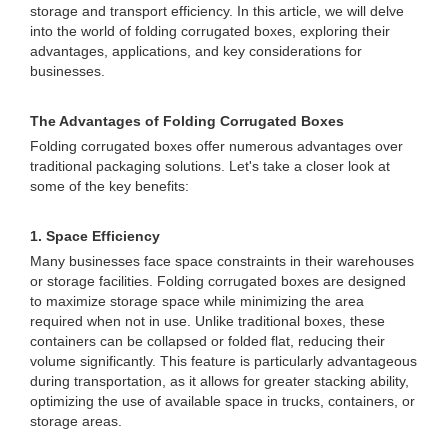
storage and transport efficiency. In this article, we will delve
into the world of folding corrugated boxes, exploring their
advantages, applications, and key considerations for
businesses.
The Advantages of Folding Corrugated Boxes
Folding corrugated boxes offer numerous advantages over
traditional packaging solutions. Let's take a closer look at
some of the key benefits:
1. Space Efficiency
Many businesses face space constraints in their warehouses
or storage facilities. Folding corrugated boxes are designed
to maximize storage space while minimizing the area
required when not in use. Unlike traditional boxes, these
containers can be collapsed or folded flat, reducing their
volume significantly. This feature is particularly advantageous
during transportation, as it allows for greater stacking ability,
optimizing the use of available space in trucks, containers, or
storage areas.