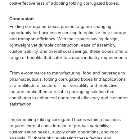
cost-effectiveness of adopting folding corrugated boxes.
Conclusion
Folding corrugated boxes present a game-changing
opportunity for businesses seeking to optimize their storage
and transport efficiency. With their space-saving design,
lightweight yet durable construction, ease of assembly,
customizability, and overall cost savings, these boxes offer a
range of benefits that cater to various industry requirements.
From e-commerce to manufacturing, food and beverage to
pharmaceuticals, folding corrugated boxes find applications
in a multitude of sectors. Their versatility and protective
features make them a reliable packaging solution that
contributes to enhanced operational efficiency and customer
satisfaction.
Implementing folding corrugated boxes within a business
requires careful consideration of product variability,
customization needs, supply chain operations, and cost
analysis. By thoroughly evaluating these factors and