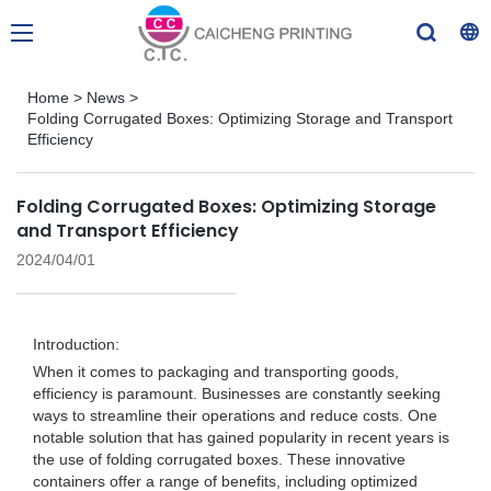
Home
>
News
>
Folding Corrugated Boxes: Optimizing Storage and Transport
Efficiency
Folding Corrugated Boxes: Optimizing Storage
and Transport Efficiency
2024/04/01
Introduction:
When it comes to packaging and transporting goods,
efficiency is paramount. Businesses are constantly seeking
ways to streamline their operations and reduce costs. One
notable solution that has gained popularity in recent years is
the use of folding corrugated boxes. These innovative
containers offer a range of benefits, including optimized