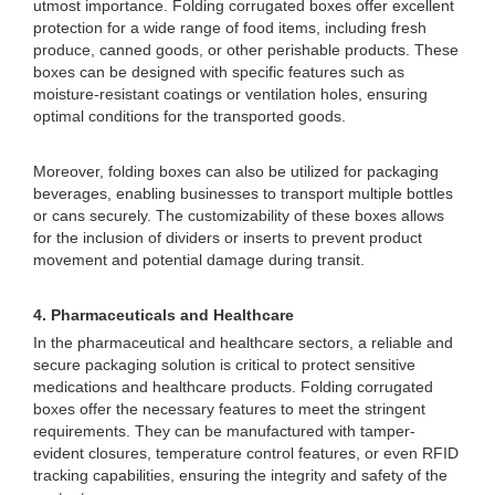
utmost importance. Folding corrugated boxes offer excellent
protection for a wide range of food items, including fresh
produce, canned goods, or other perishable products. These
boxes can be designed with specific features such as
moisture-resistant coatings or ventilation holes, ensuring
optimal conditions for the transported goods.
Moreover, folding boxes can also be utilized for packaging
beverages, enabling businesses to transport multiple bottles
or cans securely. The customizability of these boxes allows
for the inclusion of dividers or inserts to prevent product
movement and potential damage during transit.
4. Pharmaceuticals and Healthcare
In the pharmaceutical and healthcare sectors, a reliable and
secure packaging solution is critical to protect sensitive
medications and healthcare products. Folding corrugated
boxes offer the necessary features to meet the stringent
requirements. They can be manufactured with tamper-
evident closures, temperature control features, or even RFID
tracking capabilities, ensuring the integrity and safety of the