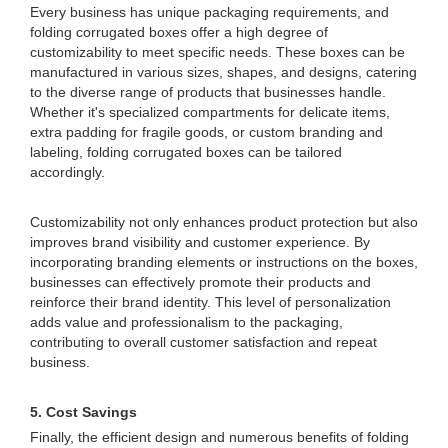
Every business has unique packaging requirements, and
folding corrugated boxes offer a high degree of
customizability to meet specific needs. These boxes can be
manufactured in various sizes, shapes, and designs, catering
to the diverse range of products that businesses handle.
Whether it's specialized compartments for delicate items,
extra padding for fragile goods, or custom branding and
labeling, folding corrugated boxes can be tailored
accordingly.
Customizability not only enhances product protection but also
improves brand visibility and customer experience. By
incorporating branding elements or instructions on the boxes,
businesses can effectively promote their products and
reinforce their brand identity. This level of personalization
adds value and professionalism to the packaging,
contributing to overall customer satisfaction and repeat
business.
5. Cost Savings
Finally, the efficient design and numerous benefits of folding