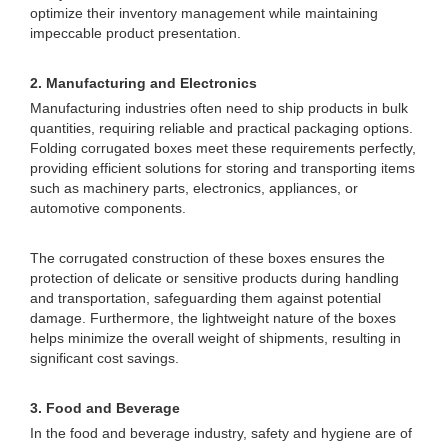
optimize their inventory management while maintaining
impeccable product presentation.
2. Manufacturing and Electronics
Manufacturing industries often need to ship products in bulk
quantities, requiring reliable and practical packaging options.
Folding corrugated boxes meet these requirements perfectly,
providing efficient solutions for storing and transporting items
such as machinery parts, electronics, appliances, or
automotive components.
The corrugated construction of these boxes ensures the
protection of delicate or sensitive products during handling
and transportation, safeguarding them against potential
damage. Furthermore, the lightweight nature of the boxes
helps minimize the overall weight of shipments, resulting in
significant cost savings.
3. Food and Beverage
In the food and beverage industry, safety and hygiene are of