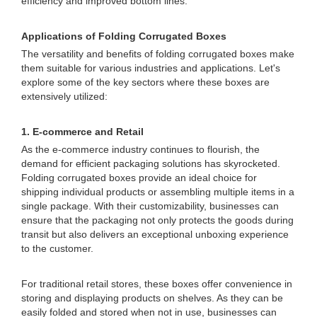
efficiency and improved bottom lines.
Applications of Folding Corrugated Boxes
The versatility and benefits of folding corrugated boxes make
them suitable for various industries and applications. Let's
explore some of the key sectors where these boxes are
extensively utilized:
1. E-commerce and Retail
As the e-commerce industry continues to flourish, the
demand for efficient packaging solutions has skyrocketed.
Folding corrugated boxes provide an ideal choice for
shipping individual products or assembling multiple items in a
single package. With their customizability, businesses can
ensure that the packaging not only protects the goods during
transit but also delivers an exceptional unboxing experience
to the customer.
For traditional retail stores, these boxes offer convenience in
storing and displaying products on shelves. As they can be
easily folded and stored when not in use, businesses can