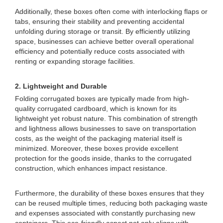
Additionally, these boxes often come with interlocking flaps or
tabs, ensuring their stability and preventing accidental
unfolding during storage or transit. By efficiently utilizing
space, businesses can achieve better overall operational
efficiency and potentially reduce costs associated with
renting or expanding storage facilities.
2. Lightweight and Durable
Folding corrugated boxes are typically made from high-
quality corrugated cardboard, which is known for its
lightweight yet robust nature. This combination of strength
and lightness allows businesses to save on transportation
costs, as the weight of the packaging material itself is
minimized. Moreover, these boxes provide excellent
protection for the goods inside, thanks to the corrugated
construction, which enhances impact resistance.
Furthermore, the durability of these boxes ensures that they
can be reused multiple times, reducing both packaging waste
and expenses associated with constantly purchasing new