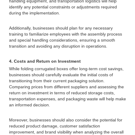
handling equipment, and transportation logistics will help
identify any potential constraints or adjustments required
during the implementation.
Additionally, businesses should plan for any necessary
training to familiarize employees with the assembly process
and special handling considerations, ensuring a smooth
transition and avoiding any disruption in operations.
4. Costs and Return on Investment
While folding corrugated boxes offer long-term cost savings,
businesses should carefully evaluate the initial costs of
transitioning from their current packaging solution.
Comparing prices from different suppliers and assessing the
return on investment in terms of reduced storage costs,
transportation expenses, and packaging waste will help make
an informed decision.
Moreover, businesses should also consider the potential for
reduced product damage, customer satisfaction
improvement, and brand visibility when analyzing the overall