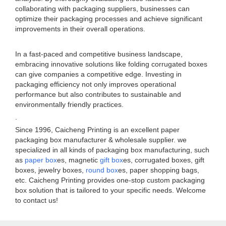
collaborating with packaging suppliers, businesses can
optimize their packaging processes and achieve significant
improvements in their overall operations.
In a fast-paced and competitive business landscape,
embracing innovative solutions like folding corrugated boxes
can give companies a competitive edge. Investing in
packaging efficiency not only improves operational
performance but also contributes to sustainable and
environmentally friendly practices.
.
Since 1996, Caicheng Printing is an excellent paper
packaging box manufacturer & wholesale supplier. we
specialized in all kinds of packaging box manufacturing, such
as
paper box
es, magnetic
gift box
es, corrugated boxes, gift
boxes, jewelry boxes,
round box
es, paper shopping bags,
etc. Caicheng Printing provides one-stop custom packaging
box solution that is tailored to your specific needs. Welcome
to contact us!