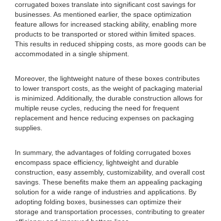
corrugated boxes translate into significant cost savings for
businesses. As mentioned earlier, the space optimization
feature allows for increased stacking ability, enabling more
products to be transported or stored within limited spaces.
This results in reduced shipping costs, as more goods can be
accommodated in a single shipment.
Moreover, the lightweight nature of these boxes contributes
to lower transport costs, as the weight of packaging material
is minimized. Additionally, the durable construction allows for
multiple reuse cycles, reducing the need for frequent
replacement and hence reducing expenses on packaging
supplies.
In summary, the advantages of folding corrugated boxes
encompass space efficiency, lightweight and durable
construction, easy assembly, customizability, and overall cost
savings. These benefits make them an appealing packaging
solution for a wide range of industries and applications. By
adopting folding boxes, businesses can optimize their
storage and transportation processes, contributing to greater