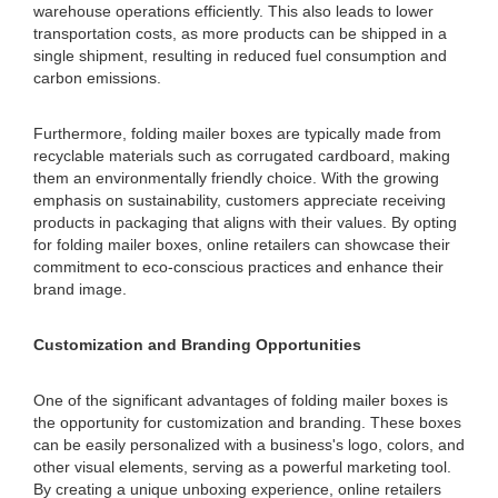
warehouse operations efficiently. This also leads to lower
transportation costs, as more products can be shipped in a
single shipment, resulting in reduced fuel consumption and
carbon emissions.
Furthermore, folding mailer boxes are typically made from
recyclable materials such as corrugated cardboard, making
them an environmentally friendly choice. With the growing
emphasis on sustainability, customers appreciate receiving
products in packaging that aligns with their values. By opting
for folding mailer boxes, online retailers can showcase their
commitment to eco-conscious practices and enhance their
brand image.
Customization and Branding Opportunities
One of the significant advantages of folding mailer boxes is
the opportunity for customization and branding. These boxes
can be easily personalized with a business's logo, colors, and
other visual elements, serving as a powerful marketing tool.
By creating a unique unboxing experience, online retailers