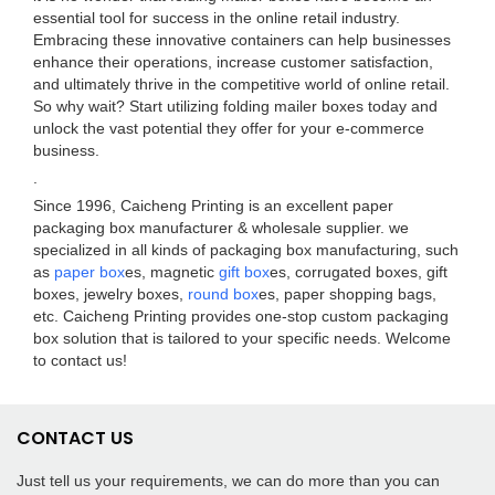
essential tool for success in the online retail industry.
Embracing these innovative containers can help businesses
enhance their operations, increase customer satisfaction,
and ultimately thrive in the competitive world of online retail.
So why wait? Start utilizing folding mailer boxes today and
unlock the vast potential they offer for your e-commerce
business.
.
Since 1996, Caicheng Printing is an excellent paper
packaging box manufacturer & wholesale supplier. we
specialized in all kinds of packaging box manufacturing, such
as
paper box
es, magnetic
gift box
es, corrugated boxes, gift
boxes, jewelry boxes,
round box
es, paper shopping bags,
etc. Caicheng Printing provides one-stop custom packaging
box solution that is tailored to your specific needs. Welcome
to contact us!
CONTACT US
Just tell us your requirements, we can do more than you can