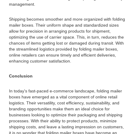
management.
Shipping becomes smoother and more organized with folding
mailer boxes. Their uniform shape and standardized sizes
allow for precision in arranging products for shipment,
optimizing the use of carrier space. This, in turn, reduces the
chances of items getting lost or damaged during transit. With
the streamlined logistics provided by folding mailer boxes,
online retailers can ensure timely and efficient deliveries,
enhancing customer satisfaction.
Conclusion
In today's fast-paced e-commerce landscape, folding mailer
boxes have emerged as a vital component of online retail
logistics. Their versatility, cost efficiency, sustainability, and
branding opportunities make them an ideal choice for
businesses looking to optimize their packaging and shipping
processes. With their ability to protect products, minimize
shipping costs, and leave a lasting impression on customers,
it is no wonder that folding mailer boxes have become an