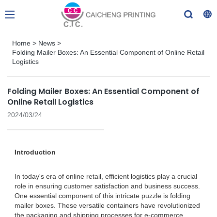
Home
>
News
>
Folding Mailer Boxes: An Essential Component of Online Retail
Logistics
Folding Mailer Boxes: An Essential Component of
Online Retail Logistics
2024/03/24
Introduction
In today's era of online retail, efficient logistics play a crucial
role in ensuring customer satisfaction and business success.
One essential component of this intricate puzzle is folding
mailer boxes. These versatile containers have revolutionized
the packaging and shipping processes for e-commerce