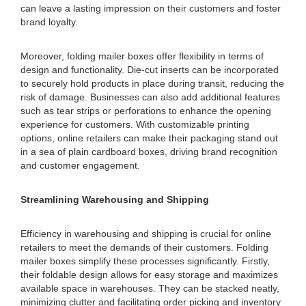
can leave a lasting impression on their customers and foster
brand loyalty.
Moreover, folding mailer boxes offer flexibility in terms of
design and functionality. Die-cut inserts can be incorporated
to securely hold products in place during transit, reducing the
risk of damage. Businesses can also add additional features
such as tear strips or perforations to enhance the opening
experience for customers. With customizable printing
options, online retailers can make their packaging stand out
in a sea of plain cardboard boxes, driving brand recognition
and customer engagement.
Streamlining Warehousing and Shipping
Efficiency in warehousing and shipping is crucial for online
retailers to meet the demands of their customers. Folding
mailer boxes simplify these processes significantly. Firstly,
their foldable design allows for easy storage and maximizes
available space in warehouses. They can be stacked neatly,
minimizing clutter and facilitating order picking and inventory