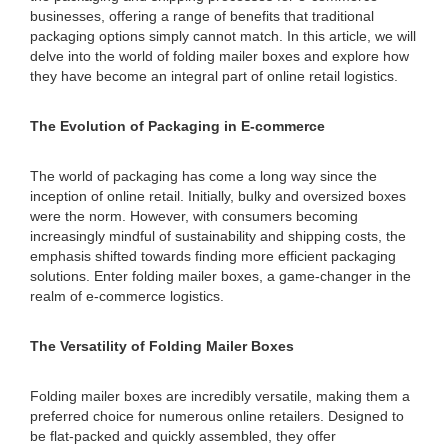
businesses, offering a range of benefits that traditional
packaging options simply cannot match. In this article, we will
delve into the world of folding mailer boxes and explore how
they have become an integral part of online retail logistics.
The Evolution of Packaging in E-commerce
The world of packaging has come a long way since the
inception of online retail. Initially, bulky and oversized boxes
were the norm. However, with consumers becoming
increasingly mindful of sustainability and shipping costs, the
emphasis shifted towards finding more efficient packaging
solutions. Enter folding mailer boxes, a game-changer in the
realm of e-commerce logistics.
The Versatility of Folding Mailer Boxes
Folding mailer boxes are incredibly versatile, making them a
preferred choice for numerous online retailers. Designed to
be flat-packed and quickly assembled, they offer