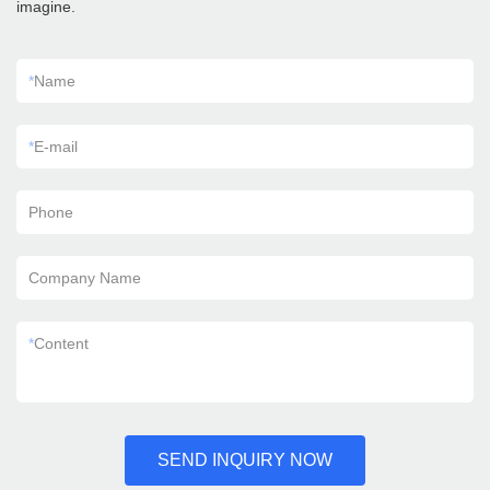
imagine.
*
Name
*
E-mail
Phone
Company Name
*
Content
SEND INQUIRY NOW