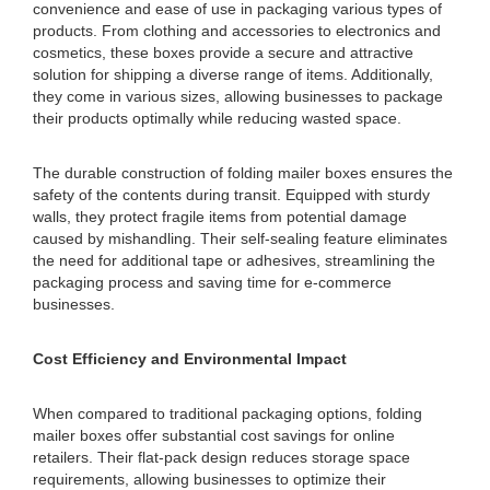
convenience and ease of use in packaging various types of
products. From clothing and accessories to electronics and
cosmetics, these boxes provide a secure and attractive
solution for shipping a diverse range of items. Additionally,
they come in various sizes, allowing businesses to package
their products optimally while reducing wasted space.
The durable construction of folding mailer boxes ensures the
safety of the contents during transit. Equipped with sturdy
walls, they protect fragile items from potential damage
caused by mishandling. Their self-sealing feature eliminates
the need for additional tape or adhesives, streamlining the
packaging process and saving time for e-commerce
businesses.
Cost Efficiency and Environmental Impact
When compared to traditional packaging options, folding
mailer boxes offer substantial cost savings for online
retailers. Their flat-pack design reduces storage space
requirements, allowing businesses to optimize their