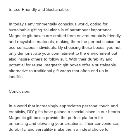
5. Eco-Friendly and Sustainable:
In today's environmentally conscious world, opting for
sustainable gifting solutions is of paramount importance.
Magnetic gift boxes are crafted from environmentally friendly
and recyclable materials, making them the perfect choice for
eco-conscious individuals. By choosing these boxes, you not
only demonstrate your commitment to the environment but
also inspire others to follow suit. With their durability and
potential for reuse, magnetic gift boxes offer a sustainable
alternative to traditional gift wraps that often end up in
landfills.
Conclusion:
In a world that increasingly appreciates personal touch and
creativity, DIY gifts have gained a special place in our hearts.
Magnetic gift boxes provide the perfect platform for
enhancing and elevating your creations. Their convenience,
durability, and versatility make them an ideal choice for