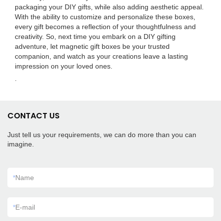
packaging your DIY gifts, while also adding aesthetic appeal.
With the ability to customize and personalize these boxes,
every gift becomes a reflection of your thoughtfulness and
creativity. So, next time you embark on a DIY gifting
adventure, let magnetic gift boxes be your trusted
companion, and watch as your creations leave a lasting
impression on your loved ones.
.
CONTACT US
Just tell us your requirements, we can do more than you can
imagine.
*
Name
*
E-mail