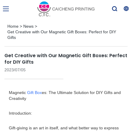
Home
>
News
>
Get Creative with Our Magnetic Gift Boxes: Perfect for DIY
Gifts
Get Creative with Our Magnetic Gift Boxes: Perfect
for DIY Gifts
2023/07/05
Magnetic
Gift Box
es: The Ultimate Solution for DIY Gifts and
Creativity
Introduction:
Gift-giving is an art in itself, and what better way to express