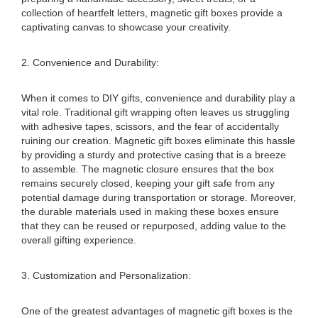
collection of heartfelt letters, magnetic gift boxes provide a
captivating canvas to showcase your creativity.
2. Convenience and Durability:
When it comes to DIY gifts, convenience and durability play a
vital role. Traditional gift wrapping often leaves us struggling
with adhesive tapes, scissors, and the fear of accidentally
ruining our creation. Magnetic gift boxes eliminate this hassle
by providing a sturdy and protective casing that is a breeze
to assemble. The magnetic closure ensures that the box
remains securely closed, keeping your gift safe from any
potential damage during transportation or storage. Moreover,
the durable materials used in making these boxes ensure
that they can be reused or repurposed, adding value to the
overall gifting experience.
3. Customization and Personalization:
One of the greatest advantages of magnetic gift boxes is the