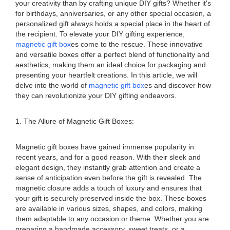
your creativity than by crafting unique DIY gifts? Whether it's
for birthdays, anniversaries, or any other special occasion, a
personalized gift always holds a special place in the heart of
the recipient. To elevate your DIY gifting experience,
magnetic gift box
es come to the rescue. These innovative
and versatile boxes offer a perfect blend of functionality and
aesthetics, making them an ideal choice for packaging and
presenting your heartfelt creations. In this article, we will
delve into the world of
magnetic gift box
es and discover how
they can revolutionize your DIY gifting endeavors.
1. The Allure of Magnetic Gift Boxes:
Magnetic gift boxes have gained immense popularity in
recent years, and for a good reason. With their sleek and
elegant design, they instantly grab attention and create a
sense of anticipation even before the gift is revealed. The
magnetic closure adds a touch of luxury and ensures that
your gift is securely preserved inside the box. These boxes
are available in various sizes, shapes, and colors, making
them adaptable to any occasion or theme. Whether you are
preparing a handmade accessory, sweet treats, or a