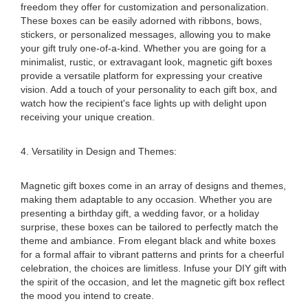
freedom they offer for customization and personalization.
These boxes can be easily adorned with ribbons, bows,
stickers, or personalized messages, allowing you to make
your gift truly one-of-a-kind. Whether you are going for a
minimalist, rustic, or extravagant look, magnetic gift boxes
provide a versatile platform for expressing your creative
vision. Add a touch of your personality to each gift box, and
watch how the recipient's face lights up with delight upon
receiving your unique creation.
4. Versatility in Design and Themes:
Magnetic gift boxes come in an array of designs and themes,
making them adaptable to any occasion. Whether you are
presenting a birthday gift, a wedding favor, or a holiday
surprise, these boxes can be tailored to perfectly match the
theme and ambiance. From elegant black and white boxes
for a formal affair to vibrant patterns and prints for a cheerful
celebration, the choices are limitless. Infuse your DIY gift with
the spirit of the occasion, and let the magnetic gift box reflect
the mood you intend to create.