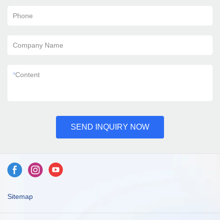
Phone
Company Name
*
Content
SEND INQUIRY NOW
Sitemap