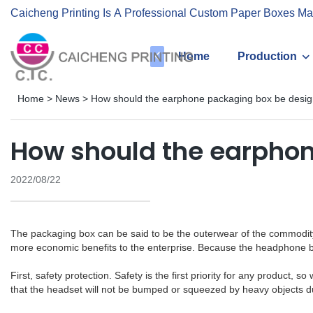
Caicheng Printing Is A Professional Custom Paper Boxes Ma
Home
Production
Home
>
News
>
How should the earphone packaging box be desi
How should the earpho
2022/08/22
The packaging box can be said to be the outerwear of the commodity.
more economic benefits to the enterprise. Because the headphone bo
First, safety protection. Safety is the first priority for any produc
that the headset will not be bumped or squeezed by heavy objects du