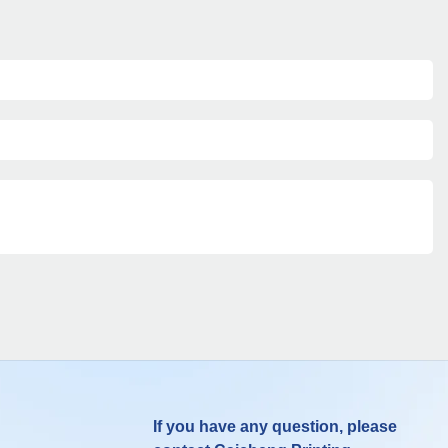
If you have any question, please