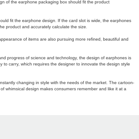
ign of the earphone packaging box should fit the product
ould fit the earphone design. If the card slot is wide, the earphones
the product and accurately calculate the size.
appearance of items are also pursuing more refined, beautiful and
and progress of science and technology, the design of earphones is
to carry, which requires the designer to innovate the design style
tantly changing in style with the needs of the market. The cartoon-
 of whimsical design makes consumers remember and like it at a