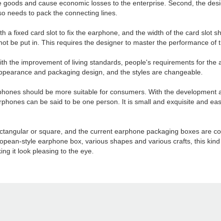
the goods and cause economic losses to the enterprise. Second, the des
o needs to pack the connecting lines.
a fixed card slot to fix the earphone, and the width of the card slot sh
nnot be put in. This requires the designer to master the performance of 
th the improvement of living standards, people's requirements for the 
appearance and packaging design, and the styles are changeable.
arphones should be more suitable for consumers. With the development 
nes can be said to be one person. It is small and exquisite and easy 
ctangular or square, and the current earphone packaging boxes are cons
ean-style earphone box, various shapes and various crafts, this kind
g it look pleasing to the eye.