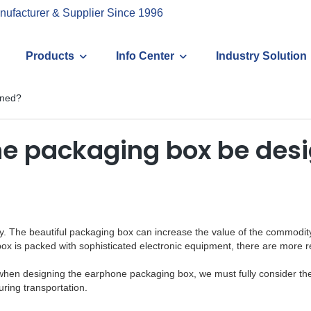
nufacturer & Supplier Since 1996
Products
Info Center
Industry Solution
gned?
ne packaging box be des
 The beautiful packaging box can increase the value of the commodity to
x is packed with sophisticated electronic equipment, there are more re
t, so when designing the earphone packaging box, we must fully consider t
ring transportation.