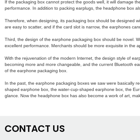
If the packaging box cannot protect the goods well, it will damage 
performance. In addition to packing earplugs, the headphone box als
Therefore, when designing, its packaging box should be designed with 
are easy to scatter, and if the card slot is narrow, the earphones ca
Third, the design of the earphone packaging box should be novel. Wi
excellent performance. Merchants should be more exquisite in the 
With the rejuvenation of the modern Internet, the design style of e
becoming more and more changeable, and the current Bluetooth earpho
of the earphone packaging box.
In the past, the earphone packaging boxes we saw were basically re
shaped earphone box, the water-cup-shaped earphone box, the Europ
glance. Now the headphone box has also become a work of art, makin
CONTACT US