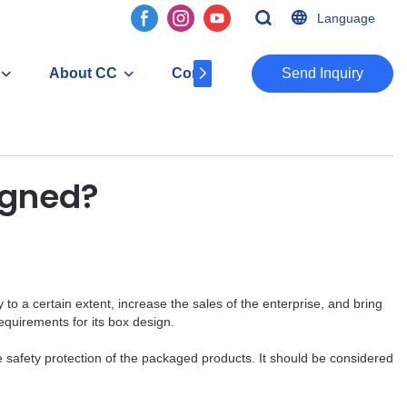
Language
About CC
Contact
​​​​​​​Send Inquiry
igned?
 a certain extent, increase the sales of the enterprise, and bring
quirements for its box design.
he safety protection of the packaged products. It should be considered