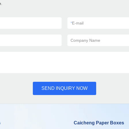
e.
*
E-mail
Company Name
SEND INQUIRY NOW
s
Caicheng Paper Boxes