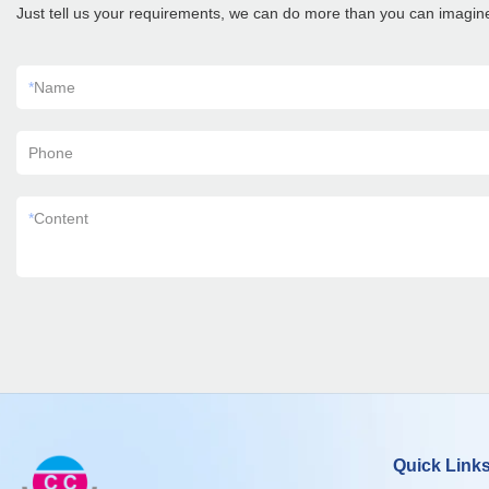
Just tell us your requirements, we can do more than you can imagin
*
Name
Phone
*
Content
Quick Link