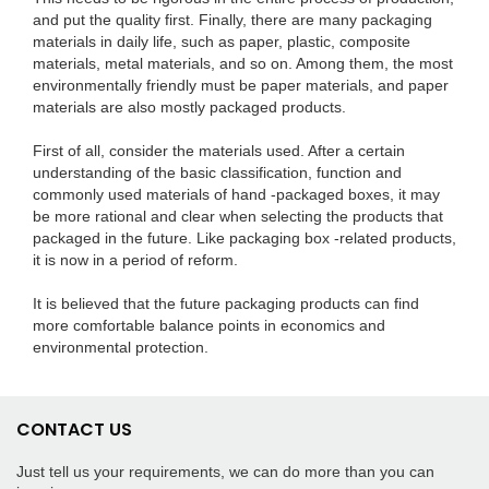
and put the quality first. Finally, there are many packaging
materials in daily life, such as paper, plastic, composite
materials, metal materials, and so on. Among them, the most
environmentally friendly must be paper materials, and paper
materials are also mostly packaged products.
First of all, consider the materials used. After a certain
understanding of the basic classification, function and
commonly used materials of hand -packaged boxes, it may
be more rational and clear when selecting the products that
packaged in the future. Like packaging box -related products,
it is now in a period of reform.
It is believed that the future packaging products can find
more comfortable balance points in economics and
environmental protection.
CONTACT US
Just tell us your requirements, we can do more than you can