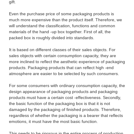
gift.
Even the purchase price of some packaging products is
much more expensive than the product itself. Therefore, we
will understand the classification, functions and common
materials of the hand -up box together. First of all, the
packed box is roughly divided into standards.
It is based on different classes of their sales objects. For
sales objects with certain consumption capacity, they are
more inclined to reflect the aesthetic experience of packaging
products. Packaging products that can reflect high -end
atmosphere are easier to be selected by such consumers.
For some consumers with ordinary consumption capacity, the
design appearance of packaging products and packaging
products must have a certain cost -effectiveness. Secondly,
the basic function of the packaging box is that it is not
damaged by the packaging of finished products. Therefore,
regardless of whether the packaging is a bearer that reflects
emotions, it must have the most basic function.
This needs to be rigorous in the entire process of production,