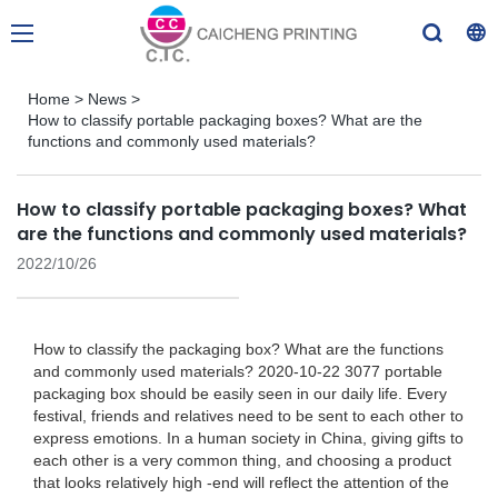
Home
>
News
>
How to classify portable packaging boxes? What are the
functions and commonly used materials?
How to classify portable packaging boxes? What
are the functions and commonly used materials?
2022/10/26
How to classify the packaging box? What are the functions
and commonly used materials? 2020-10-22 3077 portable
packaging box should be easily seen in our daily life. Every
festival, friends and relatives need to be sent to each other to
express emotions. In a human society in China, giving gifts to
each other is a very common thing, and choosing a product
that looks relatively high -end will reflect the attention of the