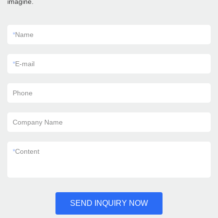
imagine.
*
Name
*
E-mail
Phone
Company Name
*
Content
SEND INQUIRY NOW