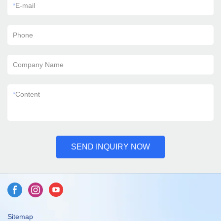
*
E-mail
Phone
Company Name
*
Content
SEND INQUIRY NOW
Sitemap