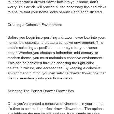
to incorporate a drawer flower box into your home, don't
worry. This article will provide all the necessary tips and tricks
to ensure that your home looks beautiful and sophisticated.
Creating a Cohesive Environment
Before you begin incorporating a drawer flower box into your
home, it is essential to create a cohesive environment. This
entails selecting a specific theme or style for your home
decor. Whether you choose a bohemian, mid-century, or
modern theme, you must maintain a cohesive environment.
This can be achieved through choosing the right color
palette, furniture, and accessories. By keeping a cohesive
environment in mind, you can select a drawer flower box that
blends seamlessly into your home decor.
Selecting The Perfect Drawer Flower Box
Once you've created a cohesive environment in your home,
it's time to select the perfect drawer flower box. The options
available on the market are endless, from simple wooden