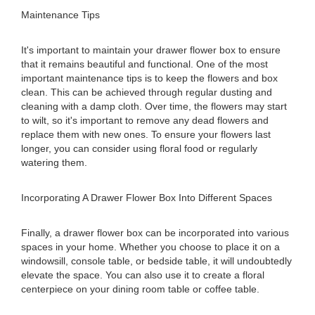
Maintenance Tips
It's important to maintain your drawer flower box to ensure
that it remains beautiful and functional. One of the most
important maintenance tips is to keep the flowers and box
clean. This can be achieved through regular dusting and
cleaning with a damp cloth. Over time, the flowers may start
to wilt, so it's important to remove any dead flowers and
replace them with new ones. To ensure your flowers last
longer, you can consider using floral food or regularly
watering them.
Incorporating A Drawer Flower Box Into Different Spaces
Finally, a drawer flower box can be incorporated into various
spaces in your home. Whether you choose to place it on a
windowsill, console table, or bedside table, it will undoubtedly
elevate the space. You can also use it to create a floral
centerpiece on your dining room table or coffee table.