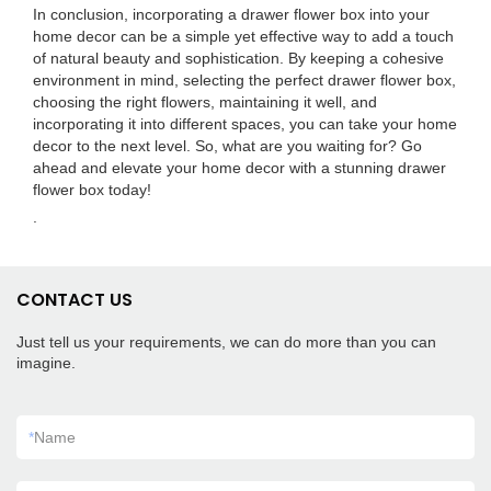
In conclusion, incorporating a drawer flower box into your
home decor can be a simple yet effective way to add a touch
of natural beauty and sophistication. By keeping a cohesive
environment in mind, selecting the perfect drawer flower box,
choosing the right flowers, maintaining it well, and
incorporating it into different spaces, you can take your home
decor to the next level. So, what are you waiting for? Go
ahead and elevate your home decor with a stunning drawer
flower box today!
.
CONTACT US
Just tell us your requirements, we can do more than you can
imagine.
*
Name