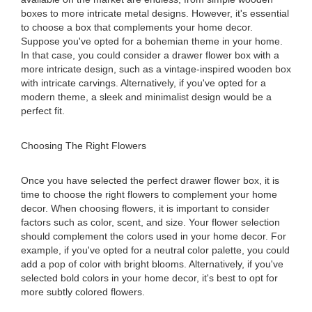
boxes to more intricate metal designs. However, it's essential
to choose a box that complements your home decor.
Suppose you've opted for a bohemian theme in your home.
In that case, you could consider a drawer flower box with a
more intricate design, such as a vintage-inspired wooden box
with intricate carvings. Alternatively, if you've opted for a
modern theme, a sleek and minimalist design would be a
perfect fit.
Choosing The Right Flowers
Once you have selected the perfect drawer flower box, it is
time to choose the right flowers to complement your home
decor. When choosing flowers, it is important to consider
factors such as color, scent, and size. Your flower selection
should complement the colors used in your home decor. For
example, if you've opted for a neutral color palette, you could
add a pop of color with bright blooms. Alternatively, if you've
selected bold colors in your home decor, it's best to opt for
more subtly colored flowers.