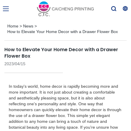
Home
>
News
>
How to Elevate Your Home Decor with a Drawer Flower Box
How to Elevate Your Home Decor with a Drawer
Flower Box
2023/04/15
In today's world, home decor is rapidly becoming more and
more important. It is not just about creating a comfortable
and aesthetically pleasing space, but it is also about
reflecting one's personality and style. One way that
homeowners can quickly elevate their home decor is through
the use of a drawer flower box. This simple yet elegant
addition to any home can bring a touch of nature and
botanical beauty into any living space. If you're unsure how