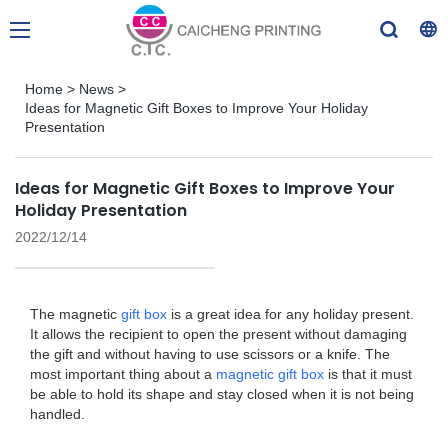
Home
>
News
>
Ideas for Magnetic Gift Boxes to Improve Your Holiday
Presentation
Ideas for Magnetic Gift Boxes to Improve Your
Holiday Presentation
2022/12/14
The magnetic
gift box
is a great idea for any holiday present.
It allows the recipient to open the present without damaging
the gift and without having to use scissors or a knife. The
most important thing about a
magnetic gift box
is that it must
be able to hold its shape and stay closed when it is not being
handled.