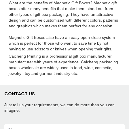
What are the benefits of Magnetic Gift Boxes? Magnetic gift
boxes offer many benefits that make them stand out from
other types of gift box packaging. They have an attractive
design and can be customized with different colors, patterns
and graphics which makes them perfect for any occasion.
Magnetic Gift Boxes also have an easy open-close system
which is perfect for those who want to save time by not
having to use scissors or knives when opening their gifts.
Caicheng Printing is a professional gift box manufacturer
manufacturer with years of experience. Caicheng packaging
boxes wholesale are widely used in food, wine, cosmetic,
jewelry , toy and garment industry etc.
CONTACT US
Just tell us your requirements, we can do more than you can
imagine.