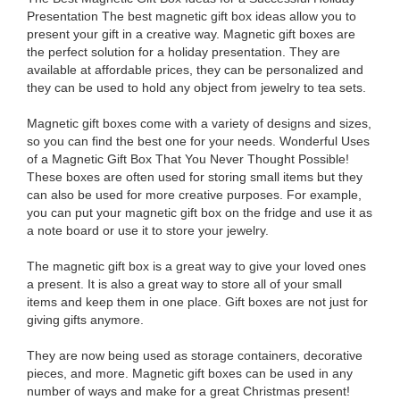
Presentation The best magnetic gift box ideas allow you to
present your gift in a creative way. Magnetic gift boxes are
the perfect solution for a holiday presentation. They are
available at affordable prices, they can be personalized and
they can be used to hold any object from jewelry to tea sets.
Magnetic gift boxes come with a variety of designs and sizes,
so you can find the best one for your needs. Wonderful Uses
of a Magnetic Gift Box That You Never Thought Possible!
These boxes are often used for storing small items but they
can also be used for more creative purposes. For example,
you can put your magnetic gift box on the fridge and use it as
a note board or use it to store your jewelry.
The magnetic gift box is a great way to give your loved ones
a present. It is also a great way to store all of your small
items and keep them in one place. Gift boxes are not just for
giving gifts anymore.
They are now being used as storage containers, decorative
pieces, and more. Magnetic gift boxes can be used in any
number of ways and make for a great Christmas present!