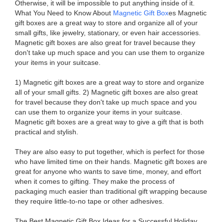
Otherwise, it will be impossible to put anything inside of it.
What You Need to Know About
Magnetic Gift Box
es Magnetic
gift boxes are a great way to store and organize all of your
small gifts, like jewelry, stationary, or even hair accessories.
Magnetic gift boxes are also great for travel because they
don't take up much space and you can use them to organize
your items in your suitcase.
1) Magnetic gift boxes are a great way to store and organize
all of your small gifts. 2) Magnetic gift boxes are also great
for travel because they don't take up much space and you
can use them to organize your items in your suitcase.
Magnetic gift boxes are a great way to give a gift that is both
practical and stylish.
They are also easy to put together, which is perfect for those
who have limited time on their hands. Magnetic gift boxes are
great for anyone who wants to save time, money, and effort
when it comes to gifting. They make the process of
packaging much easier than traditional gift wrapping because
they require little-to-no tape or other adhesives.
The Best Magnetic Gift Box Ideas for a Successful Holiday