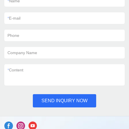
*
Name
*
E-mail
Phone
Company Name
*
Content
SEND INQUIRY NOW