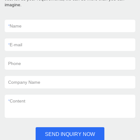
imagine.
*
Name
*
E-mail
Phone
Company Name
*
Content
SEND INQUIRY NOW