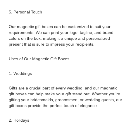
5. Personal Touch
Our magnetic gift boxes can be customized to suit your
requirements. We can print your logo, tagline, and brand
colors on the box, making it a unique and personalized
present that is sure to impress your recipients.
Uses of Our Magnetic Gift Boxes
1. Weddings
Gifts are a crucial part of every wedding, and our magnetic
gift boxes can help make your gift stand out. Whether you’re
gifting your bridesmaids, groomsmen, or wedding guests, our
gift boxes provide the perfect touch of elegance.
2. Holidays