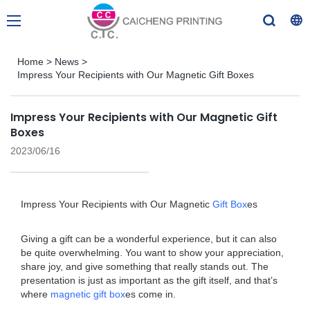
Home
>
News
>
Impress Your Recipients with Our Magnetic Gift Boxes
Impress Your Recipients with Our Magnetic Gift
Boxes
2023/06/16
Impress Your Recipients with Our Magnetic
Gift Box
es
Giving a gift can be a wonderful experience, but it can also
be quite overwhelming. You want to show your appreciation,
share joy, and give something that really stands out. The
presentation is just as important as the gift itself, and that’s
where
magnetic gift box
es come in.