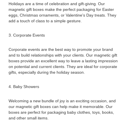
Holidays are a time of celebration and gift-giving. Our
magnetic gift boxes make the perfect packaging for Easter
eggs, Christmas ornaments, or Valentine's Day treats. They
add a touch of class to a simple gesture.
3. Corporate Events
Corporate events are the best way to promote your brand
and to build relationships with your clients. Our magnetic gift
boxes provide an excellent way to leave a lasting impression
on potential and current clients. They are ideal for corporate
gifts, especially during the holiday season.
4. Baby Showers
Welcoming a new bundle of joy is an exciting occasion, and
our magnetic gift boxes can help make it memorable. Our
boxes are perfect for packaging baby clothes, toys, books,
and other small items.