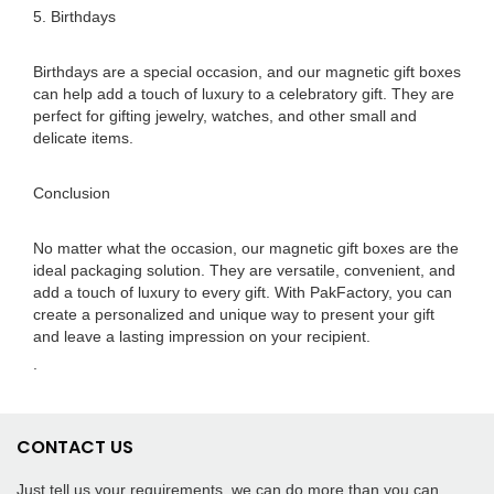
5. Birthdays
Birthdays are a special occasion, and our magnetic gift boxes
can help add a touch of luxury to a celebratory gift. They are
perfect for gifting jewelry, watches, and other small and
delicate items.
Conclusion
No matter what the occasion, our magnetic gift boxes are the
ideal packaging solution. They are versatile, convenient, and
add a touch of luxury to every gift. With PakFactory, you can
create a personalized and unique way to present your gift
and leave a lasting impression on your recipient.
.
CONTACT US
Just tell us your requirements, we can do more than you can