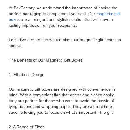
At PakFactory, we understand the importance of having the
perfect packaging to complement your gift. Our
magnetic gift
box
es are an elegant and stylish solution that will leave a
lasting impression on your recipients.
Let’s dive deeper into what makes our magnetic gift boxes so
special.
The Benefits of Our Magnetic Gift Boxes
1. Effortless Design
Our magnetic gift boxes are designed with convenience in
mind. With a convenient flap that opens and closes easily,
they are perfect for those who want to avoid the hassle of
tying ribbons and wrapping paper. They are a great time
saver, allowing you to focus on what’s important - the gift.
2. A Range of Sizes