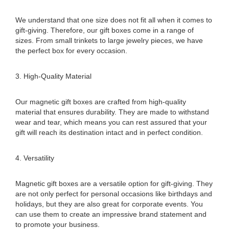
We understand that one size does not fit all when it comes to
gift-giving. Therefore, our gift boxes come in a range of
sizes. From small trinkets to large jewelry pieces, we have
the perfect box for every occasion.
3. High-Quality Material
Our magnetic gift boxes are crafted from high-quality
material that ensures durability. They are made to withstand
wear and tear, which means you can rest assured that your
gift will reach its destination intact and in perfect condition.
4. Versatility
Magnetic gift boxes are a versatile option for gift-giving. They
are not only perfect for personal occasions like birthdays and
holidays, but they are also great for corporate events. You
can use them to create an impressive brand statement and
to promote your business.