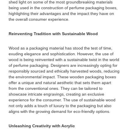
shed light on some of the most groundbreaking materials
being used in the construction of perfume packaging boxes,
highlighting their advantages and the impact they have on
the overall consumer experience.
Reinventing Tradition with Sustainable Wood
Wood as a packaging material has stood the test of time,
exuding elegance and sophistication. However, the use of
wood is being reinvented with a sustainable twist in the world
of perfume packaging. Designers are increasingly opting for
responsibly sourced and ethically harvested woods, reducing
the environmental impact. These wooden packaging boxes
offer a unique and natural aesthetic that sets them apart
from the conventional ones. They can be tailored to
showcase intricate engravings, creating an exclusive
experience for the consumer. The use of sustainable wood
not only adds a touch of luxury to the packaging but also
aligns with the growing demand for eco-friendly options.
Unleashing Creativity with Acrylic