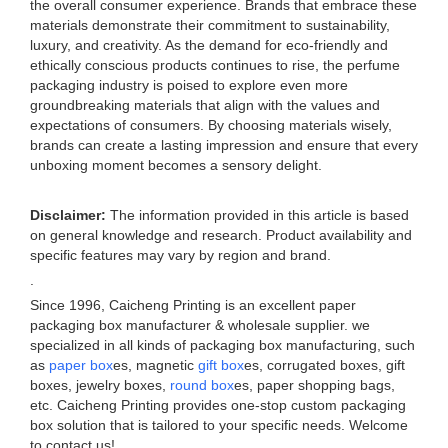
the overall consumer experience. Brands that embrace these
materials demonstrate their commitment to sustainability,
luxury, and creativity. As the demand for eco-friendly and
ethically conscious products continues to rise, the perfume
packaging industry is poised to explore even more
groundbreaking materials that align with the values and
expectations of consumers. By choosing materials wisely,
brands can create a lasting impression and ensure that every
unboxing moment becomes a sensory delight.
Disclaimer:
The information provided in this article is based
on general knowledge and research. Product availability and
specific features may vary by region and brand.
.
Since 1996, Caicheng Printing is an excellent paper
packaging box manufacturer & wholesale supplier. we
specialized in all kinds of packaging box manufacturing, such
as
paper box
es, magnetic
gift box
es, corrugated boxes, gift
boxes, jewelry boxes,
round box
es, paper shopping bags,
etc. Caicheng Printing provides one-stop custom packaging
box solution that is tailored to your specific needs. Welcome
to contact us!