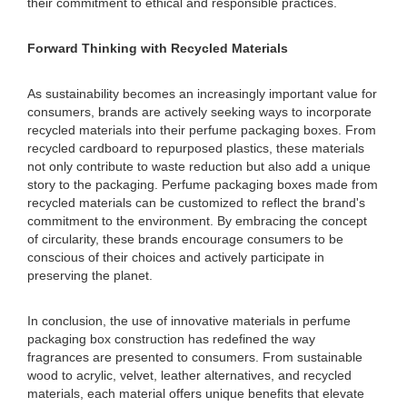
their commitment to ethical and responsible practices.
Forward Thinking with Recycled Materials
As sustainability becomes an increasingly important value for
consumers, brands are actively seeking ways to incorporate
recycled materials into their perfume packaging boxes. From
recycled cardboard to repurposed plastics, these materials
not only contribute to waste reduction but also add a unique
story to the packaging. Perfume packaging boxes made from
recycled materials can be customized to reflect the brand's
commitment to the environment. By embracing the concept
of circularity, these brands encourage consumers to be
conscious of their choices and actively participate in
preserving the planet.
In conclusion, the use of innovative materials in perfume
packaging box construction has redefined the way
fragrances are presented to consumers. From sustainable
wood to acrylic, velvet, leather alternatives, and recycled
materials, each material offers unique benefits that elevate