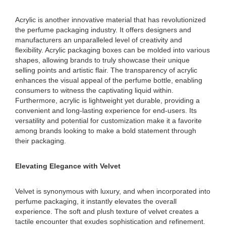
Acrylic is another innovative material that has revolutionized
the perfume packaging industry. It offers designers and
manufacturers an unparalleled level of creativity and
flexibility. Acrylic packaging boxes can be molded into various
shapes, allowing brands to truly showcase their unique
selling points and artistic flair. The transparency of acrylic
enhances the visual appeal of the perfume bottle, enabling
consumers to witness the captivating liquid within.
Furthermore, acrylic is lightweight yet durable, providing a
convenient and long-lasting experience for end-users. Its
versatility and potential for customization make it a favorite
among brands looking to make a bold statement through
their packaging.
Elevating Elegance with Velvet
Velvet is synonymous with luxury, and when incorporated into
perfume packaging, it instantly elevates the overall
experience. The soft and plush texture of velvet creates a
tactile encounter that exudes sophistication and refinement.