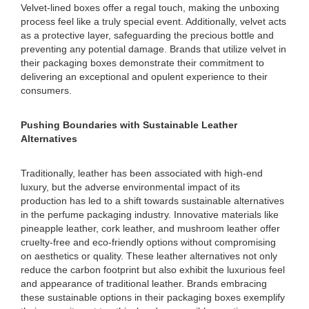
Velvet-lined boxes offer a regal touch, making the unboxing
process feel like a truly special event. Additionally, velvet acts
as a protective layer, safeguarding the precious bottle and
preventing any potential damage. Brands that utilize velvet in
their packaging boxes demonstrate their commitment to
delivering an exceptional and opulent experience to their
consumers.
Pushing Boundaries with Sustainable Leather
Alternatives
Traditionally, leather has been associated with high-end
luxury, but the adverse environmental impact of its
production has led to a shift towards sustainable alternatives
in the perfume packaging industry. Innovative materials like
pineapple leather, cork leather, and mushroom leather offer
cruelty-free and eco-friendly options without compromising
on aesthetics or quality. These leather alternatives not only
reduce the carbon footprint but also exhibit the luxurious feel
and appearance of traditional leather. Brands embracing
these sustainable options in their packaging boxes exemplify