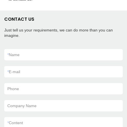
CONTACT US
Just tell us your requirements, we can do more than you can
imagine.
*
Name
*
E-mail
Phone
Company Name
*
Content