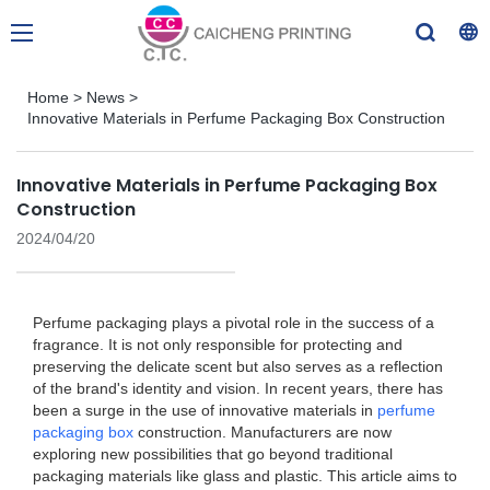
Home
>
News
>
Innovative Materials in Perfume Packaging Box Construction
Innovative Materials in Perfume Packaging Box
Construction
2024/04/20
Perfume packaging plays a pivotal role in the success of a
fragrance. It is not only responsible for protecting and
preserving the delicate scent but also serves as a reflection
of the brand's identity and vision. In recent years, there has
been a surge in the use of innovative materials in
perfume
packaging box
construction. Manufacturers are now
exploring new possibilities that go beyond traditional
packaging materials like glass and plastic. This article aims to