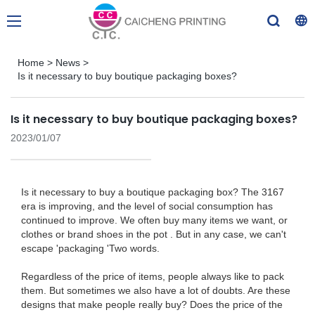
Home
>
News
>
Is it necessary to buy boutique packaging boxes?
Is it necessary to buy boutique packaging boxes?
2023/01/07
Is it necessary to buy a boutique packaging box? The 3167
era is improving, and the level of social consumption has
continued to improve. We often buy many items we want, or
clothes or brand shoes in the pot . But in any case, we can't
escape 'packaging 'Two words.
Regardless of the price of items, people always like to pack
them. But sometimes we also have a lot of doubts. Are these
designs that make people really buy? Does the price of the