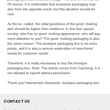
Of course, it is undeniable that excessive packaging may
also form the opposite result, but this situation should be
rare.
As the so -called, the initial goodness of the good -looking
skin should be higher than mediocre. In this fast -paced
society, who has no good -looking appearance, who will pay
more attention to you? The good -looking packaging is also
the same reason. The boutique packaging box is an extra
points, and it is also a serious exploration of merchants'
needs for customer needs.
Therefore, it is really necessary to buy the boutique
packaging box. Note: The article comes from Caicheng. It is
not allowed to reprint without permission.
Thank you! Intersection Keywords: boutique packaging box.
CONTACT US