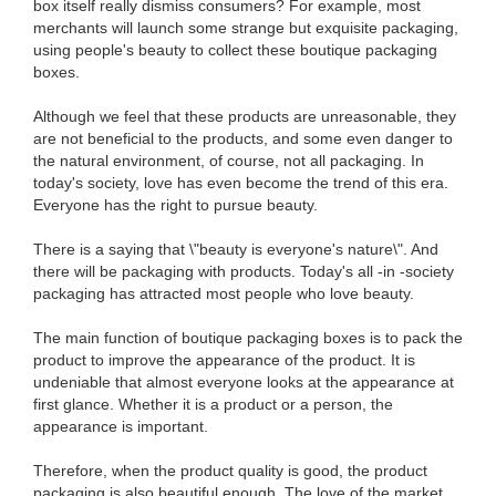
box itself really dismiss consumers? For example, most
merchants will launch some strange but exquisite packaging,
using people's beauty to collect these boutique packaging
boxes.
Although we feel that these products are unreasonable, they
are not beneficial to the products, and some even danger to
the natural environment, of course, not all packaging. In
today's society, love has even become the trend of this era.
Everyone has the right to pursue beauty.
There is a saying that \"beauty is everyone's nature\". And
there will be packaging with products. Today's all -in -society
packaging has attracted most people who love beauty.
The main function of boutique packaging boxes is to pack the
product to improve the appearance of the product. It is
undeniable that almost everyone looks at the appearance at
first glance. Whether it is a product or a person, the
appearance is important.
Therefore, when the product quality is good, the product
packaging is also beautiful enough. The love of the market.