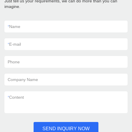
Just tell us your requirements, we can do more than you can
imagine.
*
Name
*
E-mail
Phone
Company Name
*
Content
SEND INQUIRY NOW