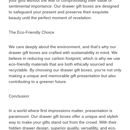
your gifts without the fear of compromising their value or
sentimental importance. Our drawer gift boxes are designed
to safeguard your present and preserve their exquisite
beauty until the perfect moment of revelation.
The Eco-Friendly Choice
We care deeply about the environment, and that's why our
drawer gift boxes are crafted with sustainability in mind. We
believe in reducing our carbon footprint, which is why we use
eco-friendly materials that are both ethically sourced and
recyclable. By choosing our drawer gift boxes, you're not only
making a unique and memorable gift presentation but also
contributing to a greener future.
Conclusion:
In a world where first impressions matter, presentation is
paramount. Our drawer gift boxes offer a unique and stylish
way to make your gifts stand out from the crowd. With their
hidden drawer design, superior quality, versatility, and eco-