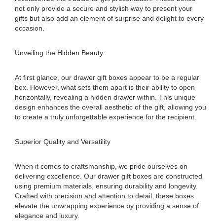
not only provide a secure and stylish way to present your
gifts but also add an element of surprise and delight to every
occasion.
Unveiling the Hidden Beauty
At first glance, our drawer gift boxes appear to be a regular
box. However, what sets them apart is their ability to open
horizontally, revealing a hidden drawer within. This unique
design enhances the overall aesthetic of the gift, allowing you
to create a truly unforgettable experience for the recipient.
Superior Quality and Versatility
When it comes to craftsmanship, we pride ourselves on
delivering excellence. Our drawer gift boxes are constructed
using premium materials, ensuring durability and longevity.
Crafted with precision and attention to detail, these boxes
elevate the unwrapping experience by providing a sense of
elegance and luxury.