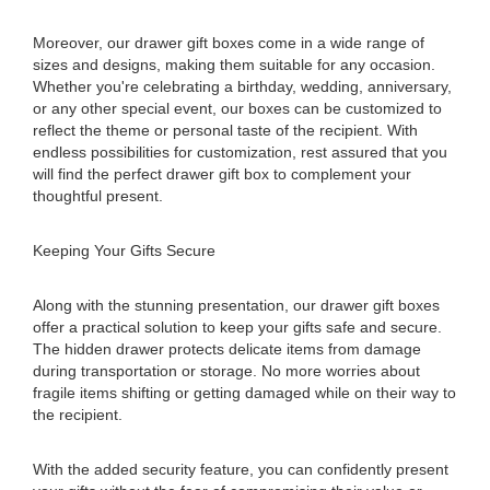
Moreover, our drawer gift boxes come in a wide range of
sizes and designs, making them suitable for any occasion.
Whether you're celebrating a birthday, wedding, anniversary,
or any other special event, our boxes can be customized to
reflect the theme or personal taste of the recipient. With
endless possibilities for customization, rest assured that you
will find the perfect drawer gift box to complement your
thoughtful present.
Keeping Your Gifts Secure
Along with the stunning presentation, our drawer gift boxes
offer a practical solution to keep your gifts safe and secure.
The hidden drawer protects delicate items from damage
during transportation or storage. No more worries about
fragile items shifting or getting damaged while on their way to
the recipient.
With the added security feature, you can confidently present