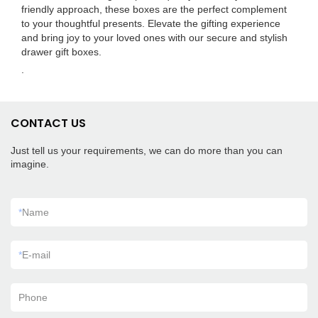
friendly approach, these boxes are the perfect complement
to your thoughtful presents. Elevate the gifting experience
and bring joy to your loved ones with our secure and stylish
drawer gift boxes.
.
CONTACT US
Just tell us your requirements, we can do more than you can
imagine.
*
Name
*
E-mail
Phone