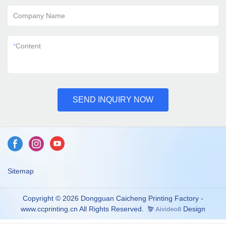
Company Name
*
Content
SEND INQUIRY NOW
Sitemap
Copyright © 2026 Dongguan Caicheng Printing Factory -
www.ccprinting.cn All Rights Reserved.
Design