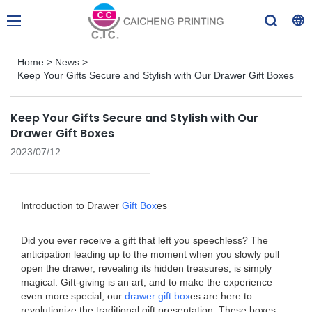
Home
>
News
>
Keep Your Gifts Secure and Stylish with Our Drawer Gift Boxes
Keep Your Gifts Secure and Stylish with Our
Drawer Gift Boxes
2023/07/12
Introduction to Drawer
Gift Box
es
Did you ever receive a gift that left you speechless? The
anticipation leading up to the moment when you slowly pull
open the drawer, revealing its hidden treasures, is simply
magical. Gift-giving is an art, and to make the experience
even more special, our
drawer gift box
es are here to
revolutionize the traditional gift presentation. These boxes