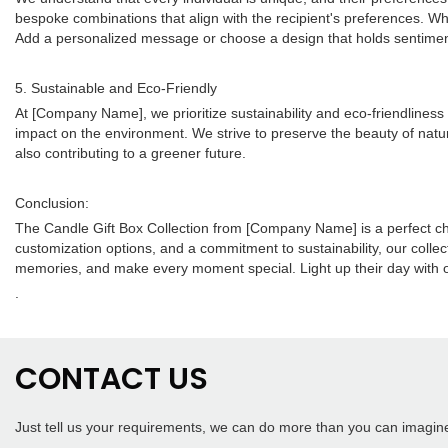
bespoke combinations that align with the recipient's preferences. Whe
Add a personalized message or choose a design that holds sentiment
5. Sustainable and Eco-Friendly
At [Company Name], we prioritize sustainability and eco-friendliness
impact on the environment. We strive to preserve the beauty of natur
also contributing to a greener future.
Conclusion:
The Candle Gift Box Collection from [Company Name] is a perfect choic
customization options, and a commitment to sustainability, our collecti
memories, and make every moment special. Light up their day with our
.
CONTACT US
Just tell us your requirements, we can do more than you can imagin