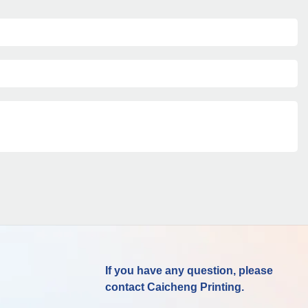
If you have any question, please
contact Caicheng Printing.