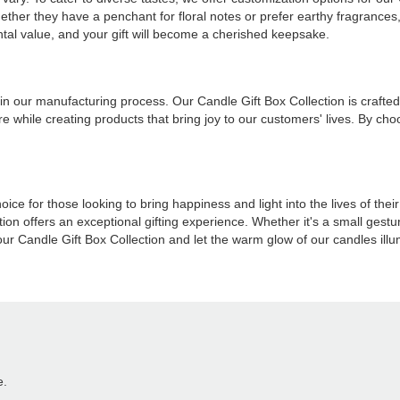
ther they have a penchant for floral notes or prefer earthy fragrances, 
al value, and your gift will become a cherished keepsake.
 in our manufacturing process. Our Candle Gift Box Collection is crafte
e while creating products that bring joy to our customers' lives. By ch
e for those looking to bring happiness and light into the lives of thei
on offers an exceptional gifting experience. Whether it's a small gesture
 Candle Gift Box Collection and let the warm glow of our candles illum
e.