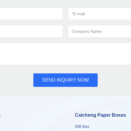
*
E-mail
Company Name
SEND INQUIRY NOW
s
Caicheng Paper Boxes
Gift box