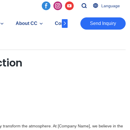
Language
About CC
Contact
​​​​​​​Send Inquiry
ction
ly transform the atmosphere. At [Company Name], we believe in the