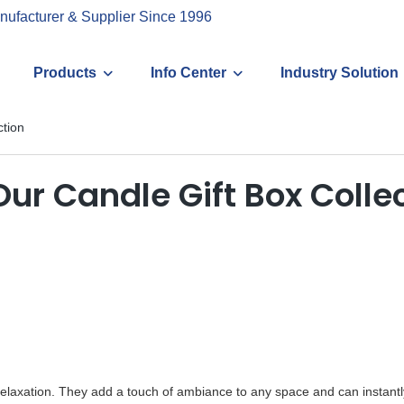
nufacturer & Supplier Since 1996
Products
Info Center
Industry Solution
ction
Our Candle Gift Box Colle
elaxation. They add a touch of ambiance to any space and can instant