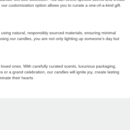
our customization option allows you to curate a one-of-a-kind gift.
d using natural, responsibly sourced materials, ensuring minimal
oosing our candles, you are not only lighting up someone's day but
r loved ones. With carefully curated scents, luxurious packaging,
 or a grand celebration, our candles will ignite joy, create lasting
inate their hearts.