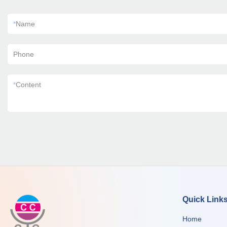
*
Name
Phone
*
Content
Quick Link
Home