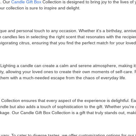
s. Our
Candle Gift Box
Collection is designed to bring joy to the lives o
r collection is sure to inspire and delight.
ue and personal touch to any occasion. Whether it's a birthday, annive
ith candles lies in selecting the right scent that resonates with the rec
vigorating citrus, ensuring that you find the perfect match for your love
e. Lighting a candle can create a calm and serene atmosphere, making i
lity, allowing your loved ones to create their own moments of self-care
ing them with a much-needed escape from the chaos of everyday life.
 Collection ensures that every aspect of the experience is delightful. E
dle but also adds a touch of sophistication to the gift. Whether you're g
kage. Our Candle Gift Box Collection is a gift that truly stands out, mak
vary. To cater to diverse tastes, we offer customization options for our