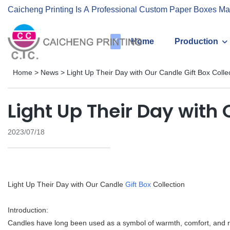
Caicheng Printing Is A Professional Custom Paper Boxes Ma
Home
Production
Home
>
News
>
Light Up Their Day with Our Candle Gift Box Colle
Light Up Their Day with 
2023/07/18
Light Up Their Day with Our Candle
Gift Box
Collection
Introduction:
Candles have long been used as a symbol of warmth, comfort, and r