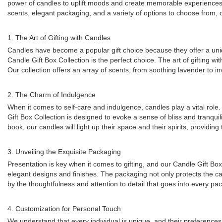
power of candles to uplift moods and create memorable experience
scents, elegant packaging, and a variety of options to choose from, ou
1. The Art of Gifting with Candles
Candles have become a popular gift choice because they offer a uniq
Candle Gift Box Collection is the perfect choice. The art of gifting w
Our collection offers an array of scents, from soothing lavender to in
2. The Charm of Indulgence
When it comes to self-care and indulgence, candles play a vital rol
Gift Box Collection is designed to evoke a sense of bliss and tranqui
book, our candles will light up their space and their spirits, provid
3. Unveiling the Exquisite Packaging
Presentation is key when it comes to gifting, and our Candle Gift Box
elegant designs and finishes. The packaging not only protects the can
by the thoughtfulness and attention to detail that goes into every pac
4. Customization for Personal Touch
We understand that every individual is unique, and their preferences 