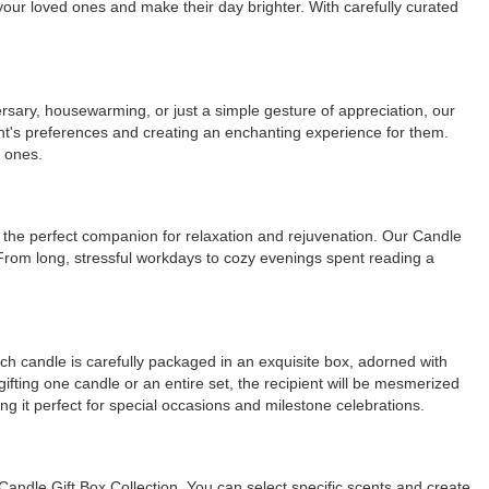
f your loved ones and make their day brighter. With carefully curated
rsary, housewarming, or just a simple gesture of appreciation, our
ipient's preferences and creating an enchanting experience for them.
d ones.
t the perfect companion for relaxation and rejuvenation. Our Candle
. From long, stressful workdays to cozy evenings spent reading a
ach candle is carefully packaged in an exquisite box, adorned with
ifting one candle or an entire set, the recipient will be mesmerized
ing it perfect for special occasions and milestone celebrations.
 Candle Gift Box Collection. You can select specific scents and create