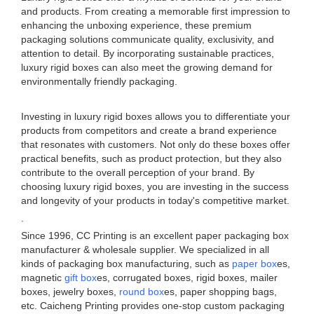
and products. From creating a memorable first impression to
enhancing the unboxing experience, these premium
packaging solutions communicate quality, exclusivity, and
attention to detail. By incorporating sustainable practices,
luxury rigid boxes can also meet the growing demand for
environmentally friendly packaging.
Investing in luxury rigid boxes allows you to differentiate your
products from competitors and create a brand experience
that resonates with customers. Not only do these boxes offer
practical benefits, such as product protection, but they also
contribute to the overall perception of your brand. By
choosing luxury rigid boxes, you are investing in the success
and longevity of your products in today's competitive market.
.
Since 1996, CC Printing is an excellent paper packaging box
manufacturer & wholesale supplier. We specialized in all
kinds of packaging box manufacturing, such as
paper box
es,
magnetic
gift box
es, corrugated boxes, rigid boxes, mailer
boxes, jewelry boxes,
round box
es, paper shopping bags,
etc. Caicheng Printing provides one-stop custom packaging