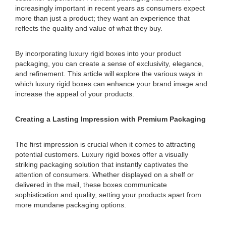
increasingly important in recent years as consumers expect
more than just a product; they want an experience that
reflects the quality and value of what they buy.
By incorporating luxury rigid boxes into your product
packaging, you can create a sense of exclusivity, elegance,
and refinement. This article will explore the various ways in
which luxury rigid boxes can enhance your brand image and
increase the appeal of your products.
Creating a Lasting Impression with Premium Packaging
The first impression is crucial when it comes to attracting
potential customers. Luxury rigid boxes offer a visually
striking packaging solution that instantly captivates the
attention of consumers. Whether displayed on a shelf or
delivered in the mail, these boxes communicate
sophistication and quality, setting your products apart from
more mundane packaging options.