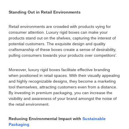
Standing Out in Retail Environments
Retail environments are crowded with products vying for
consumer attention. Luxury rigid boxes can make your
products stand out on the shelves, capturing the interest of
potential customers. The exquisite design and quality
craftsmanship of these boxes create a sense of desirability,
pulling consumers towards your products over competitors'.
Moreover, luxury rigid boxes facilitate effective branding
when positioned in retail spaces. With their visually appealing
and highly recognizable designs, they become a marketing
tool themselves, attracting customers even from a distance.
By investing in premium packaging, you can increase the
visibility and awareness of your brand amongst the noise of
the retail environment.
Reducing Environmental Impact with
Sustainable
Packaging