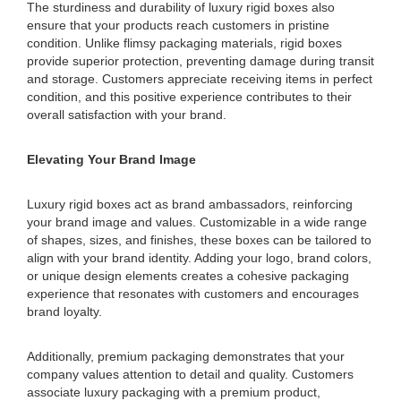
The sturdiness and durability of luxury rigid boxes also
ensure that your products reach customers in pristine
condition. Unlike flimsy packaging materials, rigid boxes
provide superior protection, preventing damage during transit
and storage. Customers appreciate receiving items in perfect
condition, and this positive experience contributes to their
overall satisfaction with your brand.
Elevating Your Brand Image
Luxury rigid boxes act as brand ambassadors, reinforcing
your brand image and values. Customizable in a wide range
of shapes, sizes, and finishes, these boxes can be tailored to
align with your brand identity. Adding your logo, brand colors,
or unique design elements creates a cohesive packaging
experience that resonates with customers and encourages
brand loyalty.
Additionally, premium packaging demonstrates that your
company values attention to detail and quality. Customers
associate luxury packaging with a premium product,