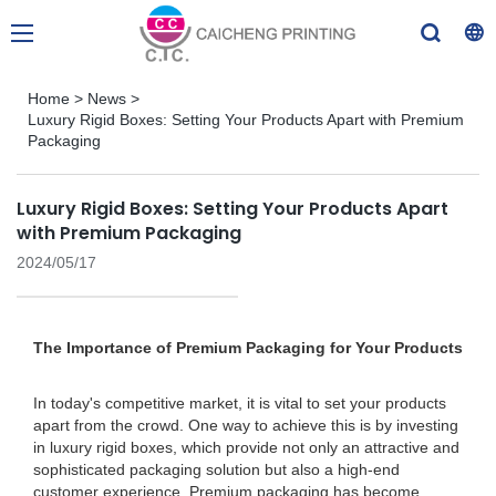
Home
>
News
>
Luxury Rigid Boxes: Setting Your Products Apart with Premium
Packaging
Luxury Rigid Boxes: Setting Your Products Apart
with Premium Packaging
2024/05/17
The Importance of Premium Packaging for Your Products
In today's competitive market, it is vital to set your products
apart from the crowd. One way to achieve this is by investing
in luxury rigid boxes, which provide not only an attractive and
sophisticated packaging solution but also a high-end
customer experience. Premium packaging has become