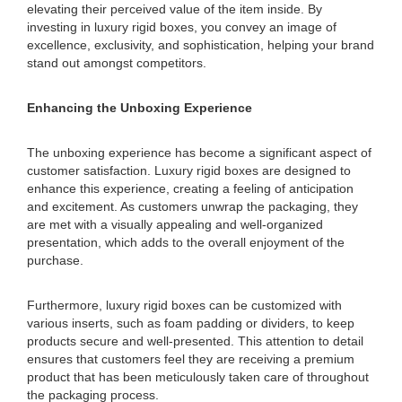
elevating their perceived value of the item inside. By
investing in luxury rigid boxes, you convey an image of
excellence, exclusivity, and sophistication, helping your brand
stand out amongst competitors.
Enhancing the Unboxing Experience
The unboxing experience has become a significant aspect of
customer satisfaction. Luxury rigid boxes are designed to
enhance this experience, creating a feeling of anticipation
and excitement. As customers unwrap the packaging, they
are met with a visually appealing and well-organized
presentation, which adds to the overall enjoyment of the
purchase.
Furthermore, luxury rigid boxes can be customized with
various inserts, such as foam padding or dividers, to keep
products secure and well-presented. This attention to detail
ensures that customers feel they are receiving a premium
product that has been meticulously taken care of throughout
the packaging process.