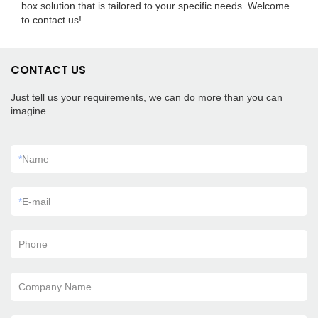
box solution that is tailored to your specific needs. Welcome
to contact us!
CONTACT US
Just tell us your requirements, we can do more than you can
imagine.
*
Name
*
E-mail
Phone
Company Name