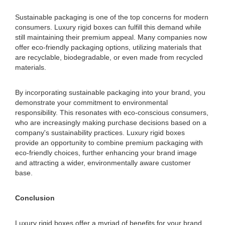
Sustainable packaging is one of the top concerns for modern
consumers. Luxury rigid boxes can fulfill this demand while
still maintaining their premium appeal. Many companies now
offer eco-friendly packaging options, utilizing materials that
are recyclable, biodegradable, or even made from recycled
materials.
By incorporating sustainable packaging into your brand, you
demonstrate your commitment to environmental
responsibility. This resonates with eco-conscious consumers,
who are increasingly making purchase decisions based on a
company's sustainability practices. Luxury rigid boxes
provide an opportunity to combine premium packaging with
eco-friendly choices, further enhancing your brand image
and attracting a wider, environmentally aware customer
base.
Conclusion
Luxury rigid boxes offer a myriad of benefits for your brand