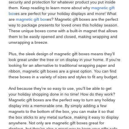
security and protection for whatever product you put inside
them. Keep reading to learn more about why
magnetic gift
box
es are perfect for your holiday displays and more! What
are
magnetic gift box
es? Magnetic gift boxes are the perfect
way to package presents for loved ones this holiday season.
These unique boxes come with a built-in magnet that allows
them to be easily opened and closed, making wrapping and
unwrapping a breeze.
Plus, the sleek design of magnetic gift boxes means they'll
look great under the tree or on display in your home. If you're
looking for an alternative to traditional wrapping paper and
ribbon, magnetic gift boxes are a great option. You can find
these boxes in a variety of sizes and styles to fit any budget.
And because they're so easy to use, you'll be able to get
your holiday shopping done in no time! How do they work?
Magnetic gift boxes are the perfect way to turn any holiday
display into a memorable one. By simply adding a few
magnets to the bottom of the box, you can make it so that
the box sticks to any metal surface, making it easy to display
anywhere. Not only are magnetic gift boxes great for
displays, but they're also a great way to keep your gifts safe