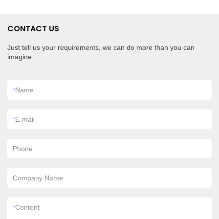
CONTACT US
Just tell us your requirements, we can do more than you can
imagine.
*
Name
*
E-mail
Phone
Company Name
*
Content