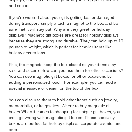
and secure.
If you're worried about your gifts getting lost or damaged
during transport, simply attach a magnet to the box and be
sure that it will stay put. Why are they great for holiday
displays? Magnetic gift boxes are great for holiday displays
because they are strong and durable. They can hold up to 10
pounds of weight, which is perfect for heavier items like
holiday decorations.
Plus, the magnets keep the box closed so your items stay
safe and secure. How can you use them for other occasions?
You can use magnetic gift boxes for other occasions by
adding a personalized touch. For example, you can add a
special message or design on the top of the box.
You can also use them to hold other items such as jewelry,
memorabilia, or keepsakes. Where to buy magnetic gift
boxes When it comes to shopping for unique gift boxes, you
can't go wrong with magnetic gift boxes. These speciality
boxes are perfect for holiday displays, corporate events, and
more.