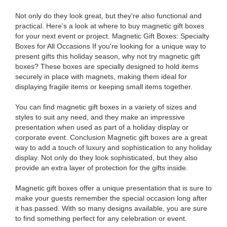
Not only do they look great, but they're also functional and
practical. Here's a look at where to buy magnetic gift boxes
for your next event or project. Magnetic Gift Boxes: Specialty
Boxes for All Occasions If you're looking for a unique way to
present gifts this holiday season, why not try magnetic gift
boxes? These boxes are specially designed to hold items
securely in place with magnets, making them ideal for
displaying fragile items or keeping small items together.
You can find magnetic gift boxes in a variety of sizes and
styles to suit any need, and they make an impressive
presentation when used as part of a holiday display or
corporate event. Conclusion Magnetic gift boxes are a great
way to add a touch of luxury and sophistication to any holiday
display. Not only do they look sophisticated, but they also
provide an extra layer of protection for the gifts inside.
Magnetic gift boxes offer a unique presentation that is sure to
make your guests remember the special occasion long after
it has passed. With so many designs available, you are sure
to find something perfect for any celebration or event.