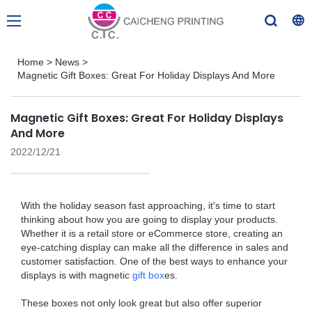
Home
>
News
>
Magnetic Gift Boxes: Great For Holiday Displays And More
Magnetic Gift Boxes: Great For Holiday Displays
And More
2022/12/21
With the holiday season fast approaching, it's time to start
thinking about how you are going to display your products.
Whether it is a retail store or eCommerce store, creating an
eye-catching display can make all the difference in sales and
customer satisfaction. One of the best ways to enhance your
displays is with magnetic
gift box
es.
These boxes not only look great but also offer superior