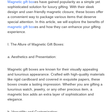
Magnetic gift box
es have gained popularity as a simple yet
sophisticated solution for luxury gifting. With their sleek
design and user-friendly magnetic closure, these boxes offer
a convenient way to package various items that deserve
special attention. In this article, we will explore the benefits of
magnetic gift box
es and how they can enhance your gifting
experience.
I. The Allure of Magnetic Gift Boxes:
a. Aesthetics and Presentation:
Magnetic gift boxes are known for their visually appealing
and luxurious appearance. Crafted with high-quality materials
like rigid cardboard and covered in exquisite papers, these
boxes create a lasting impression. Whether you are gifting a
luxurious watch, jewelry, or any other precious item, a
magnetic box adds an extra layer of sophistication and
elegance.
b. Versatility and Customization: