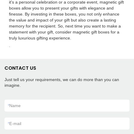
it's a personal celebration or a corporate event, magnetic gift
boxes allow you to present your gifts with elegance and
finesse. By investing in these boxes, you not only enhance
the value and impact of your gift but also create a lasting
memory for the recipient. So, next time you want to make a
statement with your gift, consider magnetic gift boxes for a
truly luxurious gifting experience.
.
CONTACT US
Just tell us your requirements, we can do more than you can
imagine.
*
Name
*
E-mail