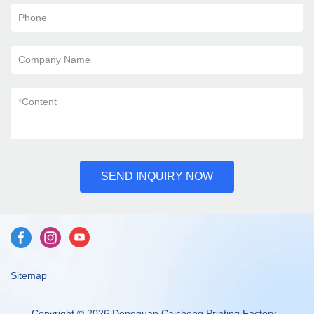
Phone
Company Name
*
Content
SEND INQUIRY NOW
Sitemap
Copyright © 2026 Dongguan Caicheng Printing Factory -