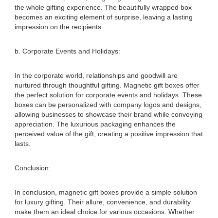
the whole gifting experience. The beautifully wrapped box
becomes an exciting element of surprise, leaving a lasting
impression on the recipients.
b. Corporate Events and Holidays:
In the corporate world, relationships and goodwill are
nurtured through thoughtful gifting. Magnetic gift boxes offer
the perfect solution for corporate events and holidays. These
boxes can be personalized with company logos and designs,
allowing businesses to showcase their brand while conveying
appreciation. The luxurious packaging enhances the
perceived value of the gift, creating a positive impression that
lasts.
Conclusion:
In conclusion, magnetic gift boxes provide a simple solution
for luxury gifting. Their allure, convenience, and durability
make them an ideal choice for various occasions. Whether