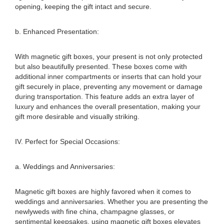
opening, keeping the gift intact and secure.
b. Enhanced Presentation:
With magnetic gift boxes, your present is not only protected
but also beautifully presented. These boxes come with
additional inner compartments or inserts that can hold your
gift securely in place, preventing any movement or damage
during transportation. This feature adds an extra layer of
luxury and enhances the overall presentation, making your
gift more desirable and visually striking.
IV. Perfect for Special Occasions:
a. Weddings and Anniversaries:
Magnetic gift boxes are highly favored when it comes to
weddings and anniversaries. Whether you are presenting the
newlyweds with fine china, champagne glasses, or
sentimental keepsakes, using magnetic gift boxes elevates