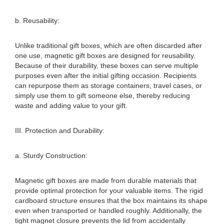
b. Reusability:
Unlike traditional gift boxes, which are often discarded after
one use, magnetic gift boxes are designed for reusability.
Because of their durability, these boxes can serve multiple
purposes even after the initial gifting occasion. Recipients
can repurpose them as storage containers, travel cases, or
simply use them to gift someone else, thereby reducing
waste and adding value to your gift.
III. Protection and Durability:
a. Sturdy Construction:
Magnetic gift boxes are made from durable materials that
provide optimal protection for your valuable items. The rigid
cardboard structure ensures that the box maintains its shape
even when transported or handled roughly. Additionally, the
tight magnet closure prevents the lid from accidentally