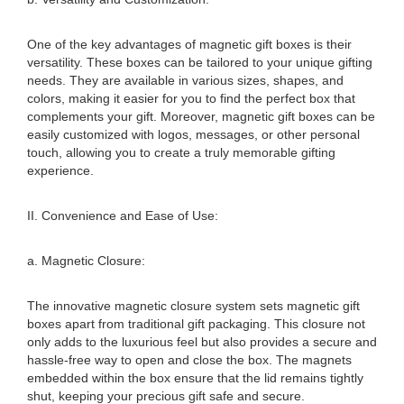
One of the key advantages of magnetic gift boxes is their
versatility. These boxes can be tailored to your unique gifting
needs. They are available in various sizes, shapes, and
colors, making it easier for you to find the perfect box that
complements your gift. Moreover, magnetic gift boxes can be
easily customized with logos, messages, or other personal
touch, allowing you to create a truly memorable gifting
experience.
II. Convenience and Ease of Use:
a. Magnetic Closure:
The innovative magnetic closure system sets magnetic gift
boxes apart from traditional gift packaging. This closure not
only adds to the luxurious feel but also provides a secure and
hassle-free way to open and close the box. The magnets
embedded within the box ensure that the lid remains tightly
shut, keeping your precious gift safe and secure.