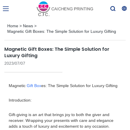
Home
>
News
>
Magnetic Gift Boxes: The Simple Solution for Luxury Gifting
Magnetic Gift Boxes: The Simple Solution for
Luxury Gifting
2023/07/07
Magnetic
Gift Box
es: The Simple Solution for Luxury Gifting
Introduction:
Gift-giving is an art that brings joy to both the giver and
receiver. Wrapping your presents with care and elegance
adds a touch of luxury and excitement to any occasion.