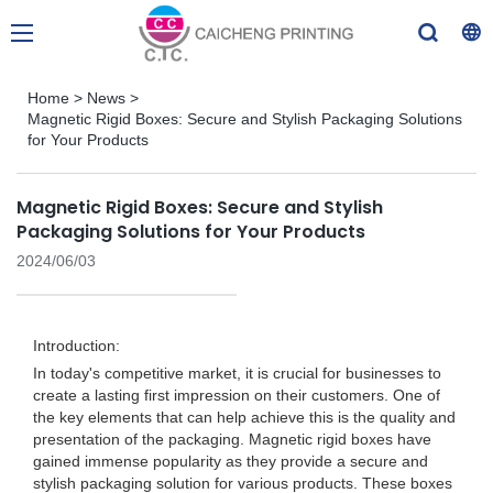
Home
>
News
>
Magnetic Rigid Boxes: Secure and Stylish Packaging Solutions
for Your Products
Magnetic Rigid Boxes: Secure and Stylish
Packaging Solutions for Your Products
2024/06/03
Introduction:
In today's competitive market, it is crucial for businesses to
create a lasting first impression on their customers. One of
the key elements that can help achieve this is the quality and
presentation of the packaging. Magnetic rigid boxes have
gained immense popularity as they provide a secure and
stylish packaging solution for various products. These boxes