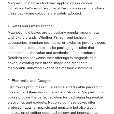
Magnetic rigid boxes find their applications in various
industries. Let's explore some of the common sectors where
these packaging solutions are widely adopted.
1. Retail and Luxury Brands:
Magnetic rigid boxes are particularly popular among retail
and luxury brands. Whether it's high-end fashion
accessories, premium cosmetics, or exclusive jewelry pieces,
these boxes offer an exquisite packaging solution that
complements the value and aesthetics of the products.
Retailers can showcase their offerings in magnetic rigid
boxes, elevating their brand image and creating a
memorable unboxing experience for their customers.
2. Electronics and Gadgets:
Electronics products require secure and durable packaging
to safeguard them during transit and storage. Magnetic rigid
boxes provide the perfect solution for packaging high-value
electronics and gadgets. Not only do these boxes offer
protection against impacts and moisture but also give an
impression of cutting-edge technology and innovation to