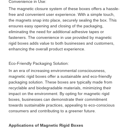
Convenience in Use:
The magnetic closure system of these boxes offers a hassle-
free and convenient user experience. With a simple touch,
the magnets snap into place, securely sealing the box. This
ensures easy opening and closing of the packaging,
eliminating the need for additional adhesive tapes or
fasteners. The convenience in use provided by magnetic
rigid boxes adds value to both businesses and customers,
enhancing the overall product experience.
Eco-Friendly Packaging Solution:
In an era of increasing environmental consciousness,
magnetic rigid boxes offer a sustainable and eco-friendly
packaging solution. These boxes are typically made from
recyclable and biodegradable materials, minimizing their
impact on the environment. By opting for magnetic rigid
boxes, businesses can demonstrate their commitment
towards sustainable practices, appealing to eco-conscious
consumers and contributing to a greener future.
Applications of Magnetic Rigid Boxes