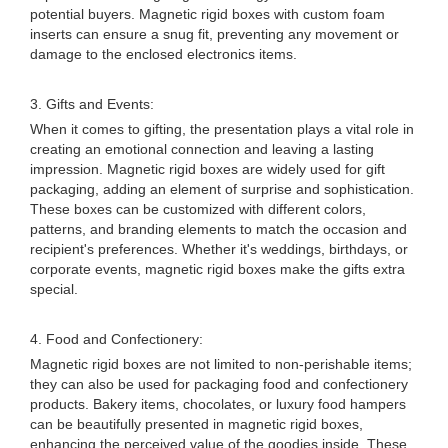
potential buyers. Magnetic rigid boxes with custom foam
inserts can ensure a snug fit, preventing any movement or
damage to the enclosed electronics items.
3. Gifts and Events:
When it comes to gifting, the presentation plays a vital role in
creating an emotional connection and leaving a lasting
impression. Magnetic rigid boxes are widely used for gift
packaging, adding an element of surprise and sophistication.
These boxes can be customized with different colors,
patterns, and branding elements to match the occasion and
recipient's preferences. Whether it's weddings, birthdays, or
corporate events, magnetic rigid boxes make the gifts extra
special.
4. Food and Confectionery:
Magnetic rigid boxes are not limited to non-perishable items;
they can also be used for packaging food and confectionery
products. Bakery items, chocolates, or luxury food hampers
can be beautifully presented in magnetic rigid boxes,
enhancing the perceived value of the goodies inside. These