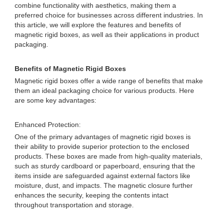
combine functionality with aesthetics, making them a
preferred choice for businesses across different industries. In
this article, we will explore the features and benefits of
magnetic rigid boxes, as well as their applications in product
packaging.
Benefits of Magnetic Rigid Boxes
Magnetic rigid boxes offer a wide range of benefits that make
them an ideal packaging choice for various products. Here
are some key advantages:
Enhanced Protection:
One of the primary advantages of magnetic rigid boxes is
their ability to provide superior protection to the enclosed
products. These boxes are made from high-quality materials,
such as sturdy cardboard or paperboard, ensuring that the
items inside are safeguarded against external factors like
moisture, dust, and impacts. The magnetic closure further
enhances the security, keeping the contents intact
throughout transportation and storage.