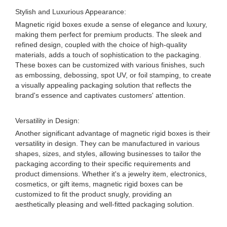
Stylish and Luxurious Appearance:
Magnetic rigid boxes exude a sense of elegance and luxury,
making them perfect for premium products. The sleek and
refined design, coupled with the choice of high-quality
materials, adds a touch of sophistication to the packaging.
These boxes can be customized with various finishes, such
as embossing, debossing, spot UV, or foil stamping, to create
a visually appealing packaging solution that reflects the
brand's essence and captivates customers' attention.
Versatility in Design:
Another significant advantage of magnetic rigid boxes is their
versatility in design. They can be manufactured in various
shapes, sizes, and styles, allowing businesses to tailor the
packaging according to their specific requirements and
product dimensions. Whether it's a jewelry item, electronics,
cosmetics, or gift items, magnetic rigid boxes can be
customized to fit the product snugly, providing an
aesthetically pleasing and well-fitted packaging solution.