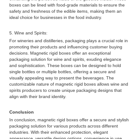
boxes can be lined with food-grade materials to ensure the
safety and freshness of the edible items, making them an
ideal choice for businesses in the food industry.
5. Wine and Spirits:
For wineries and distilleries, packaging plays a crucial role in
promoting their products and influencing customer buying
decisions. Magnetic rigid boxes offer an exceptional
packaging solution for wine and spirits, exuding elegance
and sophistication. These boxes can be designed to hold
single bottles or multiple bottles, offering a secure and
visually appealing way to present the beverages. The
customizable nature of magnetic rigid boxes allows wine and
spirits producers to create unique packaging designs that
align with their brand identity.
Conclusion
In conclusion, magnetic rigid boxes offer a secure and stylish
packaging solution for various products across different
industries. With their enhanced protection, elegant
appearance, versatile design options, convenience in use,