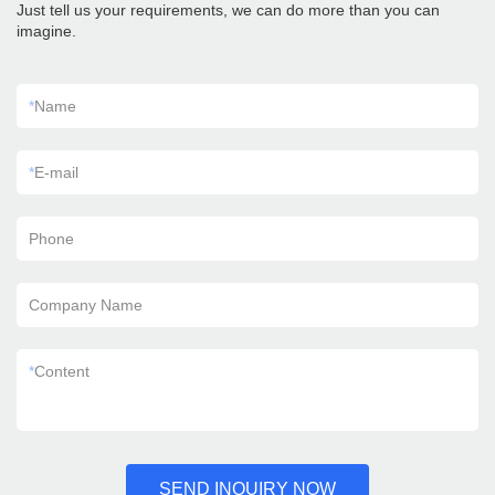
Just tell us your requirements, we can do more than you can
imagine.
*
Name
*
E-mail
Phone
Company Name
*
Content
SEND INQUIRY NOW