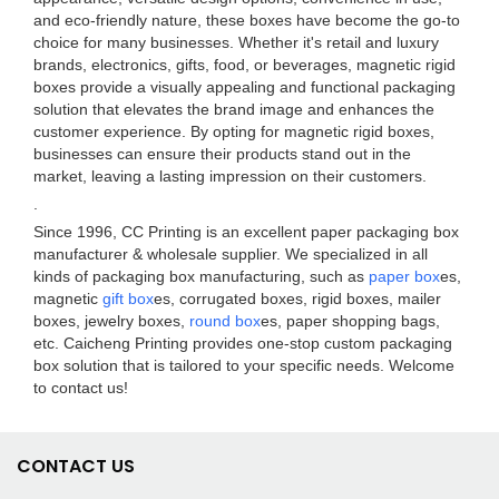
and eco-friendly nature, these boxes have become the go-to
choice for many businesses. Whether it's retail and luxury
brands, electronics, gifts, food, or beverages, magnetic rigid
boxes provide a visually appealing and functional packaging
solution that elevates the brand image and enhances the
customer experience. By opting for magnetic rigid boxes,
businesses can ensure their products stand out in the
market, leaving a lasting impression on their customers.
.
Since 1996, CC Printing is an excellent paper packaging box
manufacturer & wholesale supplier. We specialized in all
kinds of packaging box manufacturing, such as
paper box
es,
magnetic
gift box
es, corrugated boxes, rigid boxes, mailer
boxes, jewelry boxes,
round box
es, paper shopping bags,
etc. Caicheng Printing provides one-stop custom packaging
box solution that is tailored to your specific needs. Welcome
to contact us!
CONTACT US