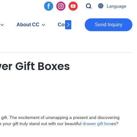
Language
About CC
Contact
​​​​​​​Send Inquiry
er Gift Boxes
al gift. The excitement of unwrapping a present and discovering
your gift truly stand out with our beautiful
drawer gift box
es?