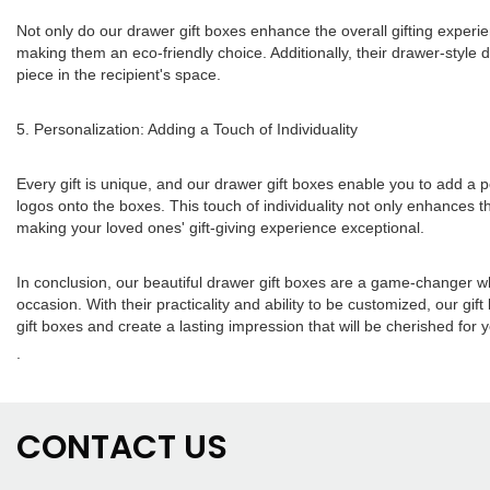
Not only do our drawer gift boxes enhance the overall gifting experie
making them an eco-friendly choice. Additionally, their drawer-style
piece in the recipient's space.
5. Personalization: Adding a Touch of Individuality
Every gift is unique, and our drawer gift boxes enable you to add a
logos onto the boxes. This touch of individuality not only enhances th
making your loved ones' gift-giving experience exceptional.
In conclusion, our beautiful drawer gift boxes are a game-changer w
occasion. With their practicality and ability to be customized, our gif
gift boxes and create a lasting impression that will be cherished for 
.
CONTACT US