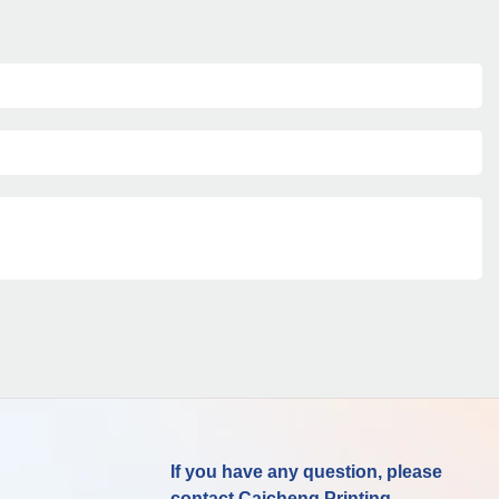
If you have any question, please
contact Caicheng Printing.