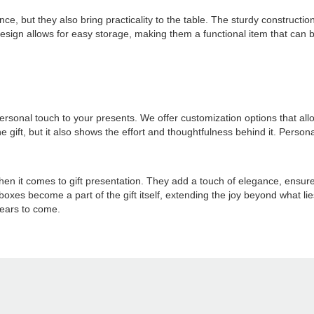
nce, but they also bring practicality to the table. The sturdy constructi
 design allows for easy storage, making them a functional item that can
 personal touch to your presents. We offer customization options that
e gift, but it also shows the effort and thoughtfulness behind it. Person
hen it comes to gift presentation. They add a touch of elegance, ensu
t boxes become a part of the gift itself, extending the joy beyond what li
years to come.