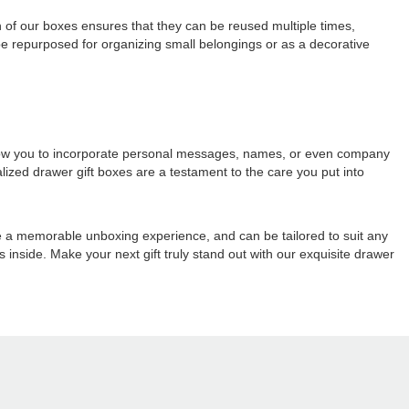
on of our boxes ensures that they can be reused multiple times,
 be repurposed for organizing small belongings or as a decorative
 allow you to incorporate personal messages, names, or even company
alized drawer gift boxes are a testament to the care you put into
re a memorable unboxing experience, and can be tailored to suit any
es inside. Make your next gift truly stand out with our exquisite drawer