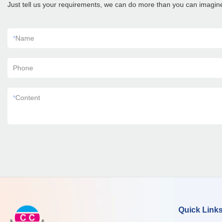
Just tell us your requirements, we can do more than you can imagin
*
Name
Phone
*
Content
Quick Link