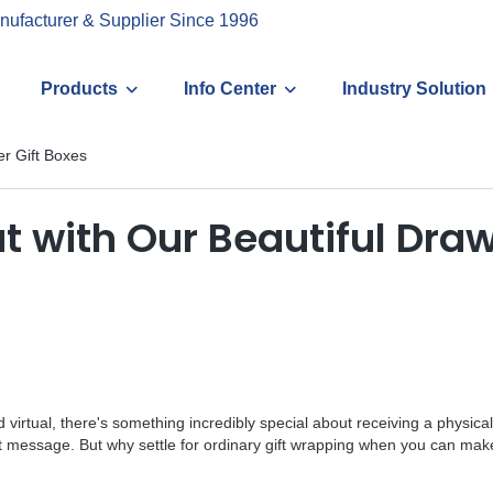
nufacturer & Supplier Since 1996
Products
Info Center
Industry Solution
er Gift Boxes
t with Our Beautiful Draw
 virtual, there's something incredibly special about receiving a physic
ext message. But why settle for ordinary gift wrapping when you can make 