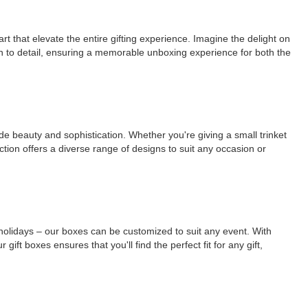
rt that elevate the entire gifting experience. Imagine the delight on
on to detail, ensuring a memorable unboxing experience for both the
ude beauty and sophistication. Whether you're giving a small trinket
ction offers a diverse range of designs to suit any occasion or
r holidays – our boxes can be customized to suit any event. With
ift boxes ensures that you'll find the perfect fit for any gift,