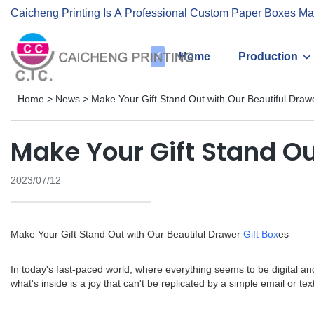
Caicheng Printing Is A Professional Custom Paper Boxes Ma
Home
Production
Home
>
News
>
Make Your Gift Stand Out with Our Beautiful Draw
Make Your Gift Stand Ou
2023/07/12
Make Your Gift Stand Out with Our Beautiful Drawer
Gift Box
es
In today's fast-paced world, where everything seems to be digital and
what's inside is a joy that can't be replicated by a simple email or t