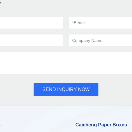
e.
*
E-mail
Company Name
SEND INQUIRY NOW
s
Caicheng Paper Boxes