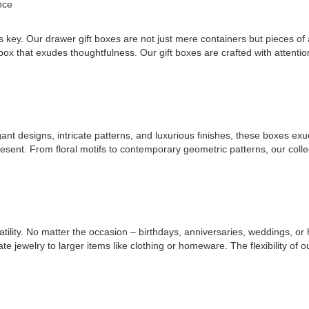
nce
s key. Our drawer gift boxes are not just mere containers but pieces of a
box that exudes thoughtfulness. Our gift boxes are crafted with attenti
gant designs, intricate patterns, and luxurious finishes, these boxes ex
resent. From floral motifs to contemporary geometric patterns, our colle
atility. No matter the occasion – birthdays, anniversaries, weddings, o
ewelry to larger items like clothing or homeware. The flexibility of our g