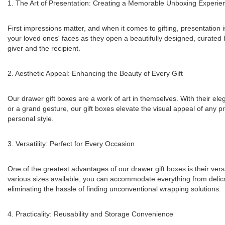
1. The Art of Presentation: Creating a Memorable Unboxing Experie
First impressions matter, and when it comes to gifting, presentation i
your loved ones' faces as they open a beautifully designed, curated 
giver and the recipient.
2. Aesthetic Appeal: Enhancing the Beauty of Every Gift
Our drawer gift boxes are a work of art in themselves. With their ele
or a grand gesture, our gift boxes elevate the visual appeal of any p
personal style.
3. Versatility: Perfect for Every Occasion
One of the greatest advantages of our drawer gift boxes is their vers
various sizes available, you can accommodate everything from delicate j
eliminating the hassle of finding unconventional wrapping solutions.
4. Practicality: Reusability and Storage Convenience