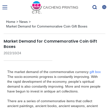
Home
>
News
>
Market Demand for Commemorative Coin Gift Boxes
Market Demand for Commemorative Coin Gift
Boxes
2022/10/24
The market demand of the commemorative currency
gift box
The socio-economic progress is constantly improving. With
the rapid development of the economy, people's spiritual
demand is also constantly improving. More and more people
have begun to invest in antique art collections.
There are a series of commemorative items that collect
ancient paintings, ancient books, ancient weapons, ancient