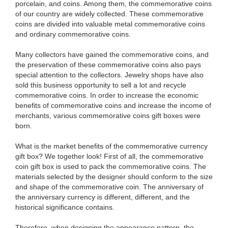
porcelain, and coins. Among them, the commemorative coins
of our country are widely collected. These commemorative
coins are divided into valuable metal commemorative coins
and ordinary commemorative coins.
Many collectors have gained the commemorative coins, and
the preservation of these commemorative coins also pays
special attention to the collectors. Jewelry shops have also
sold this business opportunity to sell a lot and recycle
commemorative coins. In order to increase the economic
benefits of commemorative coins and increase the income of
merchants, various commemorative coins gift boxes were
born.
What is the market benefits of the commemorative currency
gift box? We together look! First of all, the commemorative
coin gift box is used to pack the commemorative coins. The
materials selected by the designer should conform to the size
and shape of the commemorative coin. The anniversary of
the anniversary currency is different, different, and the
historical significance contains.
Therefore, when designing the appearance pattern, the