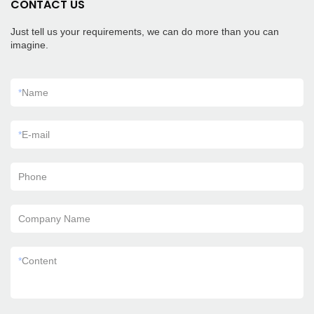
CONTACT US
Just tell us your requirements, we can do more than you can
imagine.
*
Name
*
E-mail
Phone
Company Name
*
Content