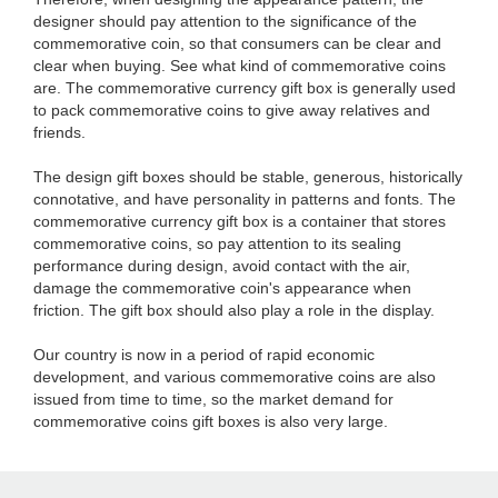
designer should pay attention to the significance of the
commemorative coin, so that consumers can be clear and
clear when buying. See what kind of commemorative coins
are. The commemorative currency gift box is generally used
to pack commemorative coins to give away relatives and
friends.
The design gift boxes should be stable, generous, historically
connotative, and have personality in patterns and fonts. The
commemorative currency gift box is a container that stores
commemorative coins, so pay attention to its sealing
performance during design, avoid contact with the air,
damage the commemorative coin's appearance when
friction. The gift box should also play a role in the display.
Our country is now in a period of rapid economic
development, and various commemorative coins are also
issued from time to time, so the market demand for
commemorative coins gift boxes is also very large.