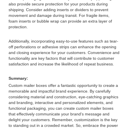
also provide secure protection for your products during
shipping. Consider adding inserts or dividers to prevent
movement and damage during transit. For fragile items,
foam inserts or bubble wrap can provide an extra layer of
protection.
Additionally, incorporating easy-to-use features such as tear-
off perforations or adhesive strips can enhance the opening
and closing experience for your customers. Convenience and
functionality are key factors that will contribute to customer
satisfaction and increase the likelihood of repeat business.
Summary:
Custom mailer boxes offer a fantastic opportunity to create a
memorable and impactful brand experience. By carefully
considering material and construction, eye-catching graphics
and branding, interactive and personalized elements, and
functional packaging, you can create custom mailer boxes
that effectively communicate your brand's message and
delight your customers. Remember, customization is the key
to standing out in a crowded market. So, embrace the power