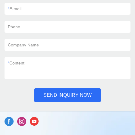
*
E-mail
Phone
Company Name
*
Content
SEND INQUIRY NOW