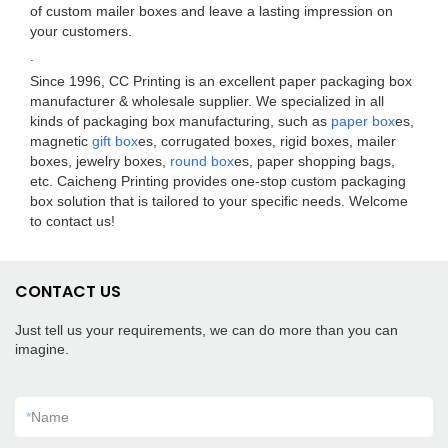
of custom mailer boxes and leave a lasting impression on
your customers.
.
Since 1996, CC Printing is an excellent paper packaging box
manufacturer & wholesale supplier. We specialized in all
kinds of packaging box manufacturing, such as
paper box
es,
magnetic
gift box
es, corrugated boxes, rigid boxes, mailer
boxes, jewelry boxes,
round box
es, paper shopping bags,
etc. Caicheng Printing provides one-stop custom packaging
box solution that is tailored to your specific needs. Welcome
to contact us!
CONTACT US
Just tell us your requirements, we can do more than you can
imagine.
*
Name