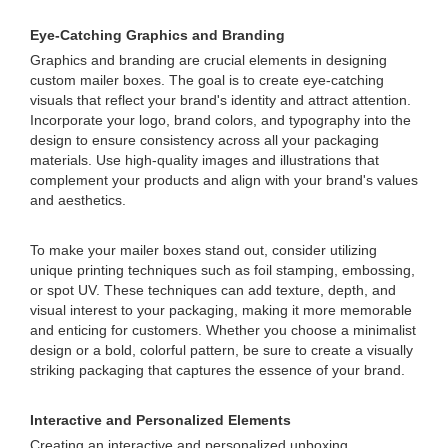
Eye-Catching Graphics and Branding
Graphics and branding are crucial elements in designing
custom mailer boxes. The goal is to create eye-catching
visuals that reflect your brand's identity and attract attention.
Incorporate your logo, brand colors, and typography into the
design to ensure consistency across all your packaging
materials. Use high-quality images and illustrations that
complement your products and align with your brand's values
and aesthetics.
To make your mailer boxes stand out, consider utilizing
unique printing techniques such as foil stamping, embossing,
or spot UV. These techniques can add texture, depth, and
visual interest to your packaging, making it more memorable
and enticing for customers. Whether you choose a minimalist
design or a bold, colorful pattern, be sure to create a visually
striking packaging that captures the essence of your brand.
Interactive and Personalized Elements
Creating an interactive and personalized unboxing