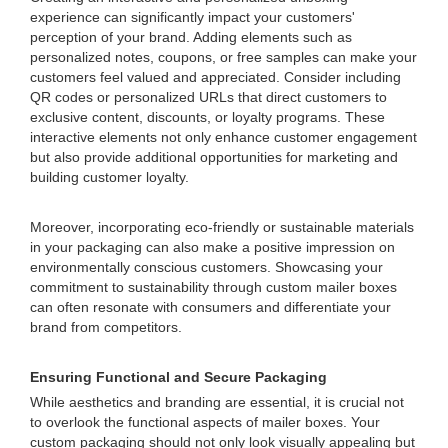
experience can significantly impact your customers'
perception of your brand. Adding elements such as
personalized notes, coupons, or free samples can make your
customers feel valued and appreciated. Consider including
QR codes or personalized URLs that direct customers to
exclusive content, discounts, or loyalty programs. These
interactive elements not only enhance customer engagement
but also provide additional opportunities for marketing and
building customer loyalty.
Moreover, incorporating eco-friendly or sustainable materials
in your packaging can also make a positive impression on
environmentally conscious customers. Showcasing your
commitment to sustainability through custom mailer boxes
can often resonate with consumers and differentiate your
brand from competitors.
Ensuring Functional and Secure Packaging
While aesthetics and branding are essential, it is crucial not
to overlook the functional aspects of mailer boxes. Your
custom packaging should not only look visually appealing but