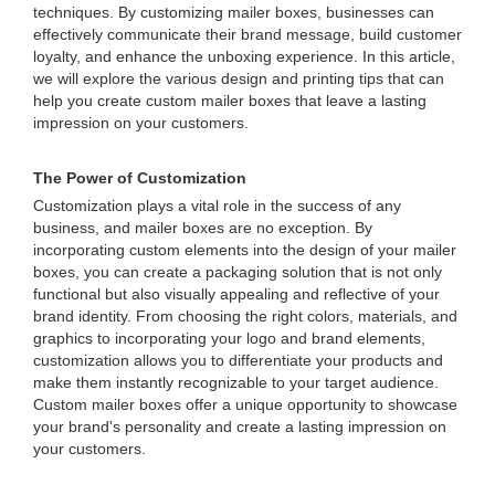
techniques. By customizing mailer boxes, businesses can
effectively communicate their brand message, build customer
loyalty, and enhance the unboxing experience. In this article,
we will explore the various design and printing tips that can
help you create custom mailer boxes that leave a lasting
impression on your customers.
The Power of Customization
Customization plays a vital role in the success of any
business, and mailer boxes are no exception. By
incorporating custom elements into the design of your mailer
boxes, you can create a packaging solution that is not only
functional but also visually appealing and reflective of your
brand identity. From choosing the right colors, materials, and
graphics to incorporating your logo and brand elements,
customization allows you to differentiate your products and
make them instantly recognizable to your target audience.
Custom mailer boxes offer a unique opportunity to showcase
your brand's personality and create a lasting impression on
your customers.