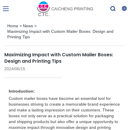
Home
>
News
>
Maximizing Impact with Custom Mailer Boxes: Design and
Printing Tips
Maximizing Impact with Custom Mailer Boxes:
Design and Printing Tips
2024/06/15
Introduction:
Custom mailer boxes have become an essential tool for
businesses striving to create a memorable brand experience
and make a lasting impression on their customers. These
boxes not only serve as a practical solution for packaging
and shipping products but also offer a unique opportunity to
maximize impact through innovative design and printing