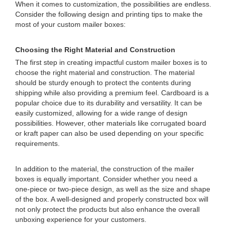
When it comes to customization, the possibilities are endless.
Consider the following design and printing tips to make the
most of your custom mailer boxes:
Choosing the Right Material and Construction
The first step in creating impactful custom mailer boxes is to
choose the right material and construction. The material
should be sturdy enough to protect the contents during
shipping while also providing a premium feel. Cardboard is a
popular choice due to its durability and versatility. It can be
easily customized, allowing for a wide range of design
possibilities. However, other materials like corrugated board
or kraft paper can also be used depending on your specific
requirements.
In addition to the material, the construction of the mailer
boxes is equally important. Consider whether you need a
one-piece or two-piece design, as well as the size and shape
of the box. A well-designed and properly constructed box will
not only protect the products but also enhance the overall
unboxing experience for your customers.