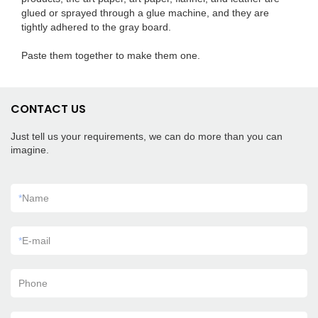
glued or sprayed through a glue machine, and they are
tightly adhered to the gray board.
Paste them together to make them one.
CONTACT US
Just tell us your requirements, we can do more than you can
imagine.
*
Name
*
E-mail
Phone