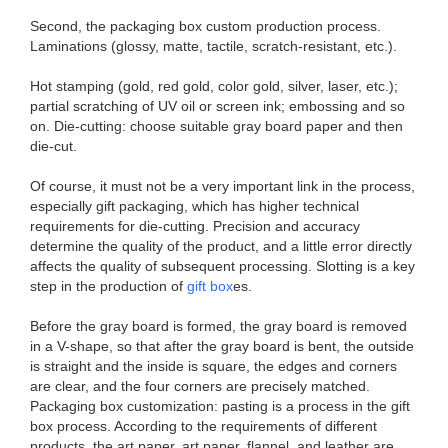
​​ Second, the packaging box custom production process.
Laminations (glossy, matte, tactile, scratch-resistant, etc.).
Hot stamping (gold, red gold, color gold, silver, laser, etc.);
partial scratching of UV oil or screen ink; embossing and so
on. Die-cutting: choose suitable gray board paper and then
die-cut.
Of course, it must not be a very important link in the process,
especially gift packaging, which has higher technical
requirements for die-cutting. Precision and accuracy
determine the quality of the product, and a little error directly
affects the quality of subsequent processing. Slotting is a key
step in the production of
gift box
es.
Before the gray board is formed, the gray board is removed
in a V-shape, so that after the gray board is bent, the outside
is straight and the inside is square, the edges and corners
are clear, and the four corners are precisely matched.​​
Packaging box customization: pasting is a process in the gift
box process. According to the requirements of different
products, the art paper, art paper, flannel, and leather are