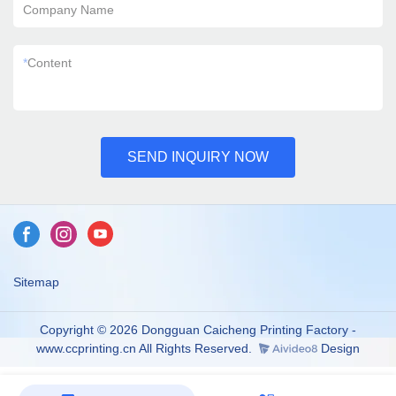
Company Name
*
Content
SEND INQUIRY NOW
Sitemap
Copyright © 2026 Dongguan Caicheng Printing Factory -
www.ccprinting.cn All Rights Reserved.
Design