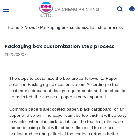
Home
>
News
>
Packaging box customization step process
Packaging box customization step process
2022/08/08
The steps to customize the box are as follows: 1. Paper
selection.​​ Packaging box customization: According to the
customer's document design requirements and the effect to
be reflected, the choice of paper is very important.
Common papers are: coated paper, black cardboard, or art
paper and so on. The paper can't be too thick, it will be easy
to wrinkle when it is thick, but it can't be too thin, otherwise
the embossing effect will not be reflected. The surface
printing and coloring effect of the coated carton is better.