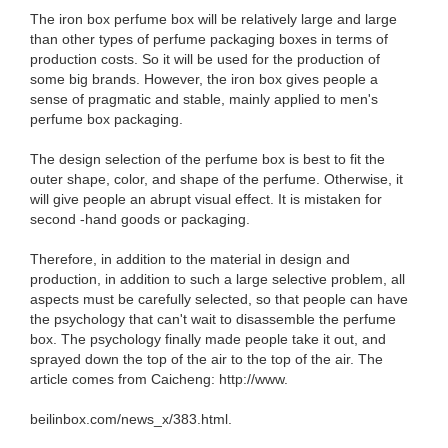
The iron box perfume box will be relatively large and large
than other types of perfume packaging boxes in terms of
production costs. So it will be used for the production of
some big brands. However, the iron box gives people a
sense of pragmatic and stable, mainly applied to men's
perfume box packaging.
The design selection of the perfume box is best to fit the
outer shape, color, and shape of the perfume. Otherwise, it
will give people an abrupt visual effect. It is mistaken for
second -hand goods or packaging.
Therefore, in addition to the material in design and
production, in addition to such a large selective problem, all
aspects must be carefully selected, so that people can have
the psychology that can't wait to disassemble the perfume
box. The psychology finally made people take it out, and
sprayed down the top of the air to the top of the air. The
article comes from Caicheng: http://www.
beilinbox.com/news_x/383.html.