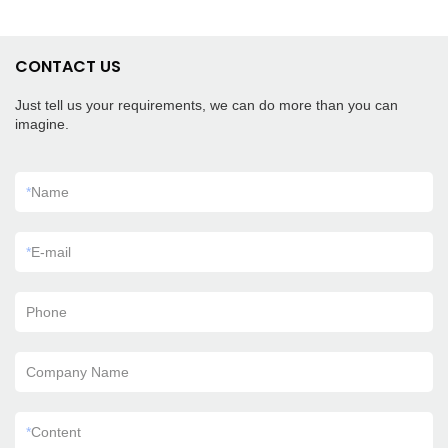
CONTACT US
Just tell us your requirements, we can do more than you can
imagine.
*
Name
*
E-mail
Phone
Company Name
*
Content