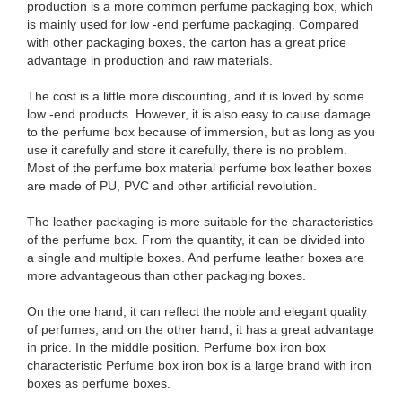
production is a more common perfume packaging box, which
is mainly used for low -end perfume packaging. Compared
with other packaging boxes, the carton has a great price
advantage in production and raw materials.
The cost is a little more discounting, and it is loved by some
low -end products. However, it is also easy to cause damage
to the perfume box because of immersion, but as long as you
use it carefully and store it carefully, there is no problem.
Most of the perfume box material perfume box leather boxes
are made of PU, PVC and other artificial revolution.
The leather packaging is more suitable for the characteristics
of the perfume box. From the quantity, it can be divided into
a single and multiple boxes. And perfume leather boxes are
more advantageous than other packaging boxes.
On the one hand, it can reflect the noble and elegant quality
of perfumes, and on the other hand, it has a great advantage
in price. In the middle position. Perfume box iron box
characteristic Perfume box iron box is a large brand with iron
boxes as perfume boxes.