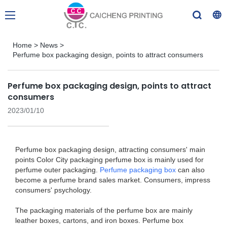
Home
>
News
>
Perfume box packaging design, points to attract consumers
Perfume box packaging design, points to attract
consumers
2023/01/10
Perfume box packaging design, attracting consumers' main
points Color City packaging perfume box is mainly used for
perfume outer packaging.
Perfume packaging box
can also
become a perfume brand sales market. Consumers, impress
consumers' psychology.
The packaging materials of the perfume box are mainly
leather boxes, cartons, and iron boxes. Perfume box