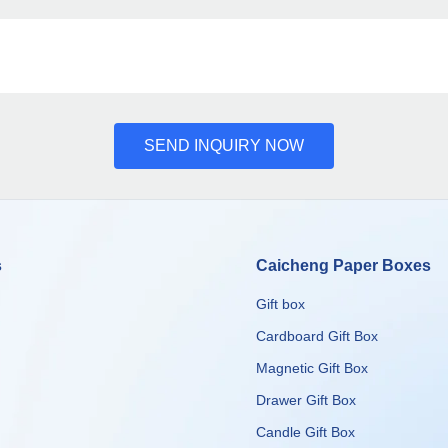
SEND INQUIRY NOW
s
Caicheng Paper Boxes
Gift box
Cardboard Gift Box
Magnetic Gift Box
Drawer Gift Box
Candle Gift Box