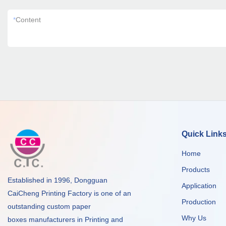
*
Content
Quick Link
Home
Products
Established in 1996, Dongguan
Application
CaiCheng Printing Factory is one of an
Production
outstanding custom paper
Why Us
boxes manufacturers in Printing and