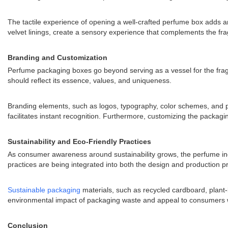
The tactile experience of opening a well-crafted perfume box adds an
velvet linings, create a sensory experience that complements the fra
Branding and Customization
Perfume packaging boxes go beyond serving as a vessel for the fragr
should reflect its essence, values, and uniqueness.
Branding elements, such as logos, typography, color schemes, and pa
facilitates instant recognition. Furthermore, customizing the packagin
Sustainability and Eco-Friendly Practices
As consumer awareness around sustainability grows, the perfume ind
practices are being integrated into both the design and production p
Sustainable packaging
materials, such as recycled cardboard, plant
environmental impact of packaging waste and appeal to consumers who 
Conclusion