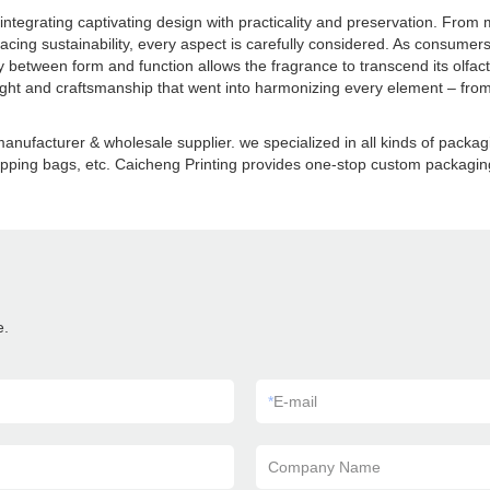
egrating captivating design with practicality and preservation. From m
acing sustainability, every aspect is carefully considered. As consumers
between form and function allows the fragrance to transcend its olfa
t and craftsmanship that went into harmonizing every element – from t
anufacturer & wholesale supplier. we specialized in all kinds of pack
pping bags, etc. Caicheng Printing provides one-stop custom packaging 
e.
*
E-mail
Company Name