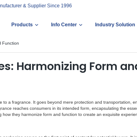
nufacturer & Supplier Since 1996
Products
Info Center
Industry Solution
 Function
s: Harmonizing Form an
e to a fragrance. It goes beyond mere protection and transportation, en
agrance reaches consumers in its intended form, encapsulating the essenc
ng how they harmonize form and function to create an exquisite experie