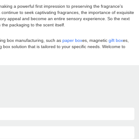
aking a powerful first impression to preserving the fragrance's
 continue to seek captivating fragrances, the importance of exquisite
ctory appeal and become an entire sensory experience. So the next
he packaging to the scent itself.
aging box manufacturing, such as
paper box
es, magnetic
gift box
es,
box solution that is tailored to your specific needs. Welcome to