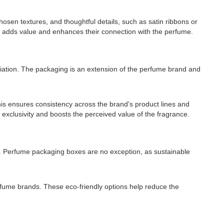
osen textures, and thoughtful details, such as satin ribbons or
ng adds value and enhances their connection with the perfume.
tiation. The packaging is an extension of the perfume brand and
is ensures consistency across the brand's product lines and
f exclusivity and boosts the perceived value of the fragrance.
s. Perfume packaging boxes are no exception, as sustainable
rfume brands. These eco-friendly options help reduce the