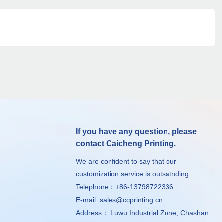
If you have any question, please
contact Caicheng Printing.
We are confident to say that our
customization service is outsatnding.
Telephone：+86-13798722336
E-mail:
sales@ccprinting.cn
Address： Luwu Industrial Zone, Chashan