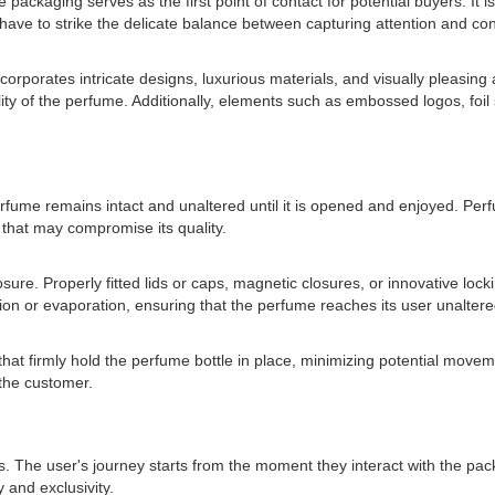
 packaging serves as the first point of contact for potential buyers. It i
have to strike the delicate balance between capturing attention and co
corporates intricate designs, luxurious materials, and visually pleasing
lity of the perfume. Additionally, elements such as embossed logos, fo
he perfume remains intact and unaltered until it is opened and enjoyed. 
s that may compromise its quality.
sure. Properly fitted lids or caps, magnetic closures, or innovative lock
dation or evaporation, ensuring that the perfume reaches its user unaltere
that firmly hold the perfume bottle in place, minimizing potential mov
the customer.
fers. The user's journey starts from the moment they interact with the pa
 and exclusivity.