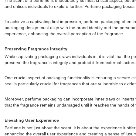
The scent of a perfume is undoubtedly its most critical aspect, but the
and entices individuals to explore further. Perfume packaging boxes 
To achieve a captivating first impression, perfume packaging often in
packaging design must align with the brand identity and the persona
experience, enhancing the overall perception of the fragrance.
Preserving Fragrance Integrity
While captivating packaging draws individuals in, it is vital that t
preserve the fragrance's integrity and protect it from external factor
One crucial aspect of packaging functionality is ensuring a secure clo
seal is particularly crucial for fragrances that are vulnerable to oxi
Moreover, perfume packaging can incorporate inner trays or inserts 
that the fragrance remains undamaged until it reaches the hands of 
Elevating User Experience
Perfume is not just about the scent; it is about the experience it of
enhancing the overall user experience and creating a sense of luxury