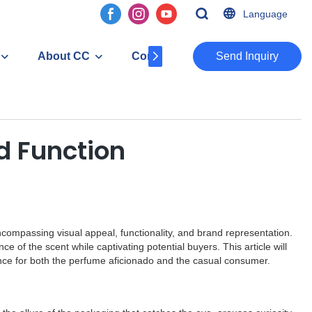
Language
About CC
Contact
​​​​​​​Send Inquiry
d Function
compassing visual appeal, functionality, and brand representation.
e of the scent while captivating potential buyers. This article will
nce for both the perfume aficionado and the casual consumer.