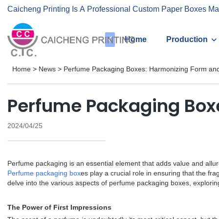
Caicheng Printing Is A Professional Custom Paper Boxes Ma
Home
Production
Home
>
News
>
Perfume Packaging Boxes: Harmonizing Form and
Perfume Packaging Boxe
2024/04/25
Perfume packaging is an essential element that adds value and allur
Perfume packaging box
es play a crucial role in ensuring that the fr
delve into the various aspects of perfume packaging boxes, explori
The Power of First Impressions