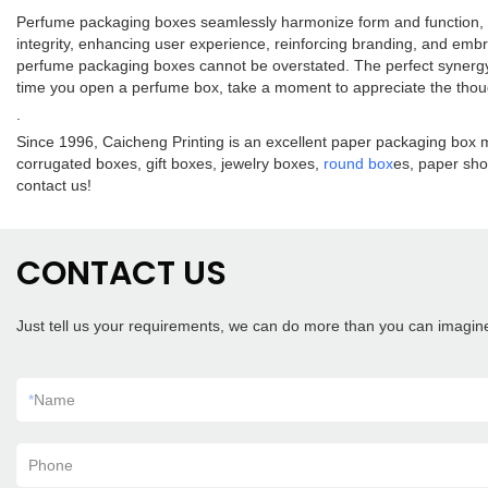
Perfume packaging boxes seamlessly harmonize form and function, int
integrity, enhancing user experience, reinforcing branding, and embr
perfume packaging boxes cannot be overstated. The perfect synergy 
time you open a perfume box, take a moment to appreciate the though
.
Since 1996, Caicheng Printing is an excellent paper packaging box m
corrugated boxes, gift boxes, jewelry boxes,
round box
es, paper sho
contact us!
CONTACT US
Just tell us your requirements, we can do more than you can imagin
*
Name
Phone