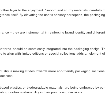
other layer to the enjoyment. Smooth and sturdy materials, carefully ch
grance itself. By elevating the user's sensory perception, the packagi
ance – they are instrumental in reinforcing brand identity and differen
tterns, should be seamlessly integrated into the packaging design. Th
g to align with limited editions or special collections adds an element o
ustry is making strides towards more eco-friendly packaging solution
rocesses.
-based plastics, or biodegradable materials, are being embraced by pe
prioritize sustainability in their purchasing decisions.