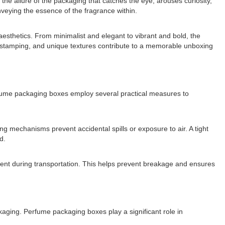
s the allure of the packaging that catches the eye, arouses curiosity,
nveying the essence of the fragrance within.
 aesthetics. From minimalist and elegant to vibrant and bold, the
il stamping, and unique textures contribute to a memorable unboxing
Perfume packaging boxes employ several practical measures to
ing mechanisms prevent accidental spills or exposure to air. A tight
d.
ement during transportation. This helps prevent breakage and ensures
ckaging. Perfume packaging boxes play a significant role in