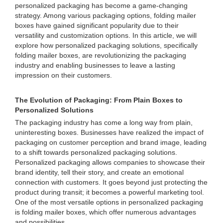
personalized packaging has become a game-changing
strategy. Among various packaging options, folding mailer
boxes have gained significant popularity due to their
versatility and customization options. In this article, we will
explore how personalized packaging solutions, specifically
folding mailer boxes, are revolutionizing the packaging
industry and enabling businesses to leave a lasting
impression on their customers.
The Evolution of Packaging: From Plain Boxes to
Personalized Solutions
The packaging industry has come a long way from plain,
uninteresting boxes. Businesses have realized the impact of
packaging on customer perception and brand image, leading
to a shift towards personalized packaging solutions.
Personalized packaging allows companies to showcase their
brand identity, tell their story, and create an emotional
connection with customers. It goes beyond just protecting the
product during transit; it becomes a powerful marketing tool.
One of the most versatile options in personalized packaging
is folding mailer boxes, which offer numerous advantages
and possibilities.