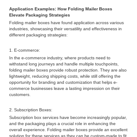
Application Examples: How Folding Mailer Boxes
Elevate Packaging Strategies
Folding mailer boxes have found application across various
industries, showcasing their versatility and effectiveness in
different packaging strategies:
1. E-commerce:
In the e-commerce industry, where products need to
withstand long journeys and handle multiple touchpoints,
folding mailer boxes provide robust protection. They are also
lightweight, reducing shipping costs, while still offering the
opportunity for branding and customization that helps e-
commerce businesses leave a lasting impression on their
customers.
2. Subscription Boxes:
Subscription box services have become increasingly popular,
and the packaging plays a crucial role in enhancing the
overall experience. Folding mailer boxes provide an excellent
solution for these services as they can be custom-made to fit