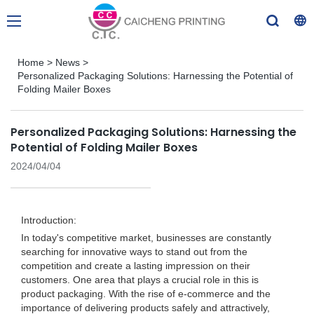
Home
>
News
>
Personalized Packaging Solutions: Harnessing the Potential of
Folding Mailer Boxes
Personalized Packaging Solutions: Harnessing the
Potential of Folding Mailer Boxes
2024/04/04
Introduction:
In today's competitive market, businesses are constantly
searching for innovative ways to stand out from the
competition and create a lasting impression on their
customers. One area that plays a crucial role in this is
product packaging. With the rise of e-commerce and the
importance of delivering products safely and attractively,