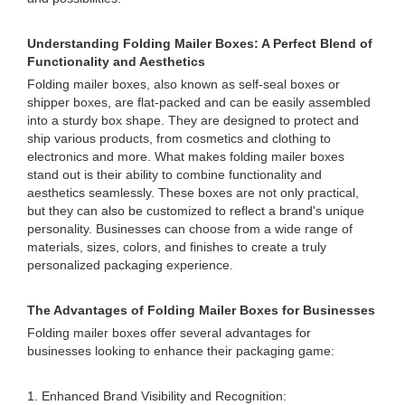
Understanding Folding Mailer Boxes: A Perfect Blend of
Functionality and Aesthetics
Folding mailer boxes, also known as self-seal boxes or
shipper boxes, are flat-packed and can be easily assembled
into a sturdy box shape. They are designed to protect and
ship various products, from cosmetics and clothing to
electronics and more. What makes folding mailer boxes
stand out is their ability to combine functionality and
aesthetics seamlessly. These boxes are not only practical,
but they can also be customized to reflect a brand's unique
personality. Businesses can choose from a wide range of
materials, sizes, colors, and finishes to create a truly
personalized packaging experience.
The Advantages of Folding Mailer Boxes for Businesses
Folding mailer boxes offer several advantages for
businesses looking to enhance their packaging game:
1. Enhanced Brand Visibility and Recognition: