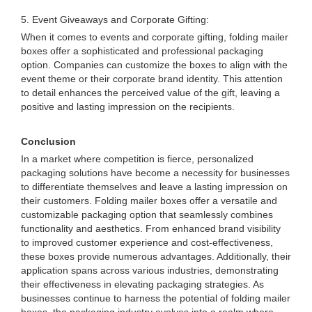
5. Event Giveaways and Corporate Gifting:
When it comes to events and corporate gifting, folding mailer
boxes offer a sophisticated and professional packaging
option. Companies can customize the boxes to align with the
event theme or their corporate brand identity. This attention
to detail enhances the perceived value of the gift, leaving a
positive and lasting impression on the recipients.
Conclusion
In a market where competition is fierce, personalized
packaging solutions have become a necessity for businesses
to differentiate themselves and leave a lasting impression on
their customers. Folding mailer boxes offer a versatile and
customizable packaging option that seamlessly combines
functionality and aesthetics. From enhanced brand visibility
to improved customer experience and cost-effectiveness,
these boxes provide numerous advantages. Additionally, their
application spans across various industries, demonstrating
their effectiveness in elevating packaging strategies. As
businesses continue to harness the potential of folding mailer