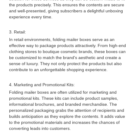
the products precisely. This ensures the contents are secure
and well-presented, giving subscribers a delightful unboxing
experience every time.
3. Retail:
In retail environments, folding mailer boxes serve as an
effective way to package products attractively. From high-end
clothing stores to boutique cosmetic brands, these boxes can
be customized to match the brand's aesthetic and create a
sense of luxury. They not only protect the products but also
contribute to an unforgettable shopping experience.
4. Marketing and Promotional Kits:
Folding mailer boxes are often utilized for marketing and
promotional kits. These kits can include product samples,
informational brochures, and branded merchandise. The
personalized packaging grabs the attention of recipients and
builds anticipation as they explore the contents. It adds value
to the promotional materials and increases the chances of
converting leads into customers.