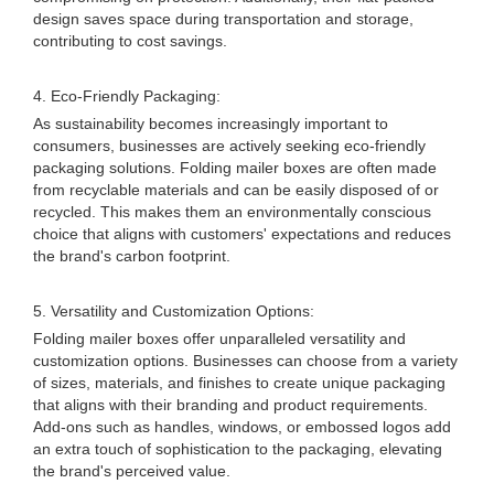
design saves space during transportation and storage,
contributing to cost savings.
4. Eco-Friendly Packaging:
As sustainability becomes increasingly important to
consumers, businesses are actively seeking eco-friendly
packaging solutions. Folding mailer boxes are often made
from recyclable materials and can be easily disposed of or
recycled. This makes them an environmentally conscious
choice that aligns with customers' expectations and reduces
the brand's carbon footprint.
5. Versatility and Customization Options:
Folding mailer boxes offer unparalleled versatility and
customization options. Businesses can choose from a variety
of sizes, materials, and finishes to create unique packaging
that aligns with their branding and product requirements.
Add-ons such as handles, windows, or embossed logos add
an extra touch of sophistication to the packaging, elevating
the brand's perceived value.