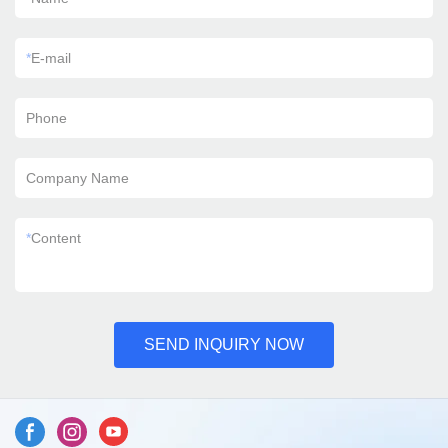
*
E-mail
Phone
Company Name
*
Content
SEND INQUIRY NOW