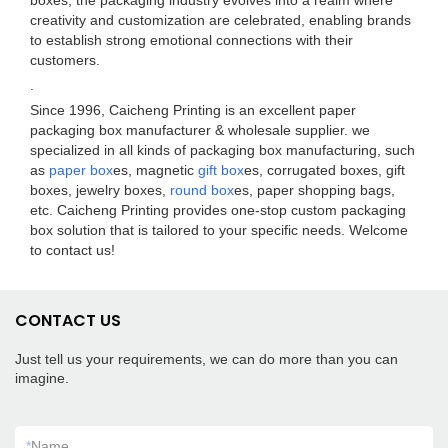
boxes, the packaging industry evolves into a realm where
creativity and customization are celebrated, enabling brands
to establish strong emotional connections with their
customers.
.
Since 1996, Caicheng Printing is an excellent paper
packaging box manufacturer & wholesale supplier. we
specialized in all kinds of packaging box manufacturing, such
as
paper box
es, magnetic
gift box
es, corrugated boxes, gift
boxes, jewelry boxes,
round box
es, paper shopping bags,
etc. Caicheng Printing provides one-stop custom packaging
box solution that is tailored to your specific needs. Welcome
to contact us!
CONTACT US
Just tell us your requirements, we can do more than you can
imagine.
*
Name