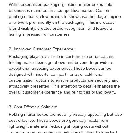
With personalized packaging, folding mailer boxes help
businesses stand out in a competitive market. Custom
printing options allow brands to showcase their logo, tagline,
or artwork prominently on the packaging. This increases
brand visibility, creates brand recognition, and leaves a
lasting impression on customers.
2. Improved Customer Experience:
Packaging plays a vital role in customer experience, and
folding mailer boxes go above and beyond to provide an
exceptional unboxing experience. These boxes can be
designed with inserts, compartments, or additional
customization options to ensure products are securely and
attractively presented. This attention to detail enhances the
overall customer experience and reinforces brand loyalty.
3. Cost-Effective Solution:
Folding mailer boxes are not only visually appealing but also
cost-effective. These boxes are generally made from
lightweight materials, reducing shipping costs without
compromising on protection. Additionally, their flat-packed