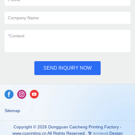
Company Name
*
Content
SEND INQUIRY NOW
Sitemap
Copyright © 2026 Dongguan Caicheng Printing Factory -
www.ccprinting.cn All Rights Reserved.
Design