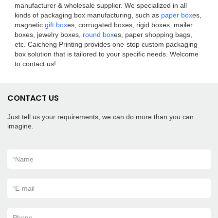
manufacturer & wholesale supplier. We specialized in all
kinds of packaging box manufacturing, such as
paper box
es,
magnetic
gift box
es, corrugated boxes, rigid boxes, mailer
boxes, jewelry boxes,
round box
es, paper shopping bags,
etc. Caicheng Printing provides one-stop custom packaging
box solution that is tailored to your specific needs. Welcome
to contact us!
CONTACT US
Just tell us your requirements, we can do more than you can
imagine.
*
Name
*
E-mail
Phone