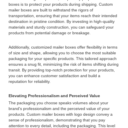
boxes is to protect your products during shipping. Custom
mailer boxes are built to withstand the rigors of
transportation, ensuring that your items reach their intended
destination in pristine condition. By investing in high-quality
materials and sturdy construction, you can safeguard your
products from potential damage or breakage.
Additionally, customized mailer boxes offer flexibility in terms
of size and shape, allowing you to choose the most suitable
packaging for your specific products. This tailored approach
ensures a snug fit, minimizing the risk of items shifting during
transit. By providing top-notch protection for your products,
you can enhance customer satisfaction and build a
reputation for reliability.
Elevating Professionalism and Perceived Value
The packaging you choose speaks volumes about your
brand's professionalism and the perceived value of your
products. Custom mailer boxes with logo design convey a
sense of professionalism, demonstrating that you pay
attention to every detail, including the packaging. This level