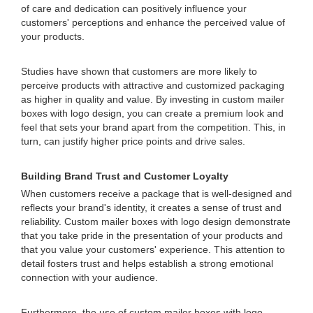
of care and dedication can positively influence your
customers' perceptions and enhance the perceived value of
your products.
Studies have shown that customers are more likely to
perceive products with attractive and customized packaging
as higher in quality and value. By investing in custom mailer
boxes with logo design, you can create a premium look and
feel that sets your brand apart from the competition. This, in
turn, can justify higher price points and drive sales.
Building Brand Trust and Customer Loyalty
When customers receive a package that is well-designed and
reflects your brand's identity, it creates a sense of trust and
reliability. Custom mailer boxes with logo design demonstrate
that you take pride in the presentation of your products and
that you value your customers' experience. This attention to
detail fosters trust and helps establish a strong emotional
connection with your audience.
Furthermore, the use of custom mailer boxes with logo