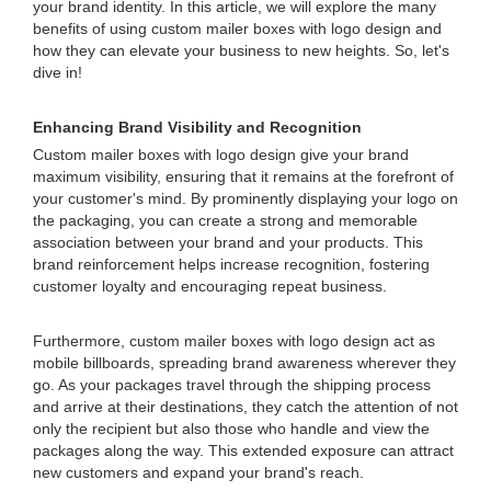
your brand identity. In this article, we will explore the many
benefits of using custom mailer boxes with logo design and
how they can elevate your business to new heights. So, let's
dive in!
Enhancing Brand Visibility and Recognition
Custom mailer boxes with logo design give your brand
maximum visibility, ensuring that it remains at the forefront of
your customer's mind. By prominently displaying your logo on
the packaging, you can create a strong and memorable
association between your brand and your products. This
brand reinforcement helps increase recognition, fostering
customer loyalty and encouraging repeat business.
Furthermore, custom mailer boxes with logo design act as
mobile billboards, spreading brand awareness wherever they
go. As your packages travel through the shipping process
and arrive at their destinations, they catch the attention of not
only the recipient but also those who handle and view the
packages along the way. This extended exposure can attract
new customers and expand your brand's reach.