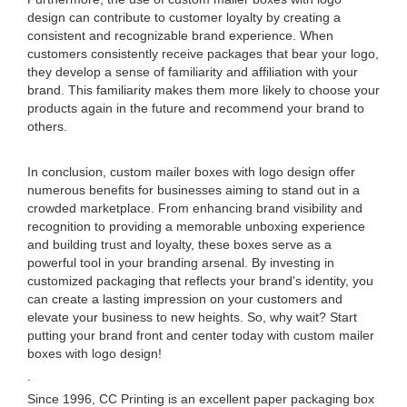
design can contribute to customer loyalty by creating a
consistent and recognizable brand experience. When
customers consistently receive packages that bear your logo,
they develop a sense of familiarity and affiliation with your
brand. This familiarity makes them more likely to choose your
products again in the future and recommend your brand to
others.
In conclusion, custom mailer boxes with logo design offer
numerous benefits for businesses aiming to stand out in a
crowded marketplace. From enhancing brand visibility and
recognition to providing a memorable unboxing experience
and building trust and loyalty, these boxes serve as a
powerful tool in your branding arsenal. By investing in
customized packaging that reflects your brand's identity, you
can create a lasting impression on your customers and
elevate your business to new heights. So, why wait? Start
putting your brand front and center today with custom mailer
boxes with logo design!
.
Since 1996, CC Printing is an excellent paper packaging box