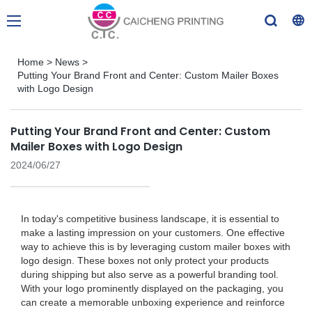
Home
>
News
>
Putting Your Brand Front and Center: Custom Mailer Boxes
with Logo Design
Putting Your Brand Front and Center: Custom
Mailer Boxes with Logo Design
2024/06/27
In today's competitive business landscape, it is essential to
make a lasting impression on your customers. One effective
way to achieve this is by leveraging custom mailer boxes with
logo design. These boxes not only protect your products
during shipping but also serve as a powerful branding tool.
With your logo prominently displayed on the packaging, you
can create a memorable unboxing experience and reinforce