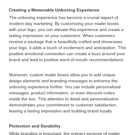
Creating a Memorable Unboxing Experience
The unboxing experience has become a crucial aspect of
modern-day marketing. By customizing your mailer boxes
with your logo, you can elevate this experience and create a
lasting impression on your customers. When customers
receive a package that is beautifully crafted and showcases
your logo, it adds a touch of excitement and anticipation. This
positive emotional connection can create a buzz around your
brand and lead to positive word-of-mouth recommendations.
Moreover, custom mailer boxes allow you to add unique
design elements and branding messages to enhance the
unboxing experience further. You can include personalized
messages, product information, or even discount codes
inside the box. This attention to detail and personalization
demonstrates your commitment to customer satisfaction,
leaving a lasting impression and building brand loyalty.
Protection and Durability
While branding is important, the primary purpose of mailer